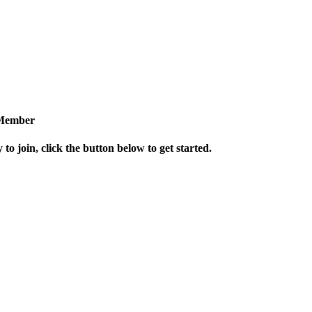
Member
 to join, click the button below to get started.