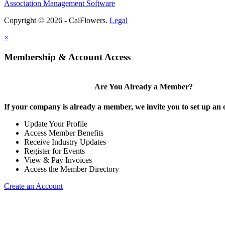
Association Management Software
Copyright © 2026 - CalFlowers.
Legal
×
Membership & Account Access
Are You Already a Member?
If your company is already a member, we invite you to set up an 
Update Your Profile
Access Member Benefits
Receive Industry Updates
Register for Events
View & Pay Invoices
Access the Member Directory
Create an Account