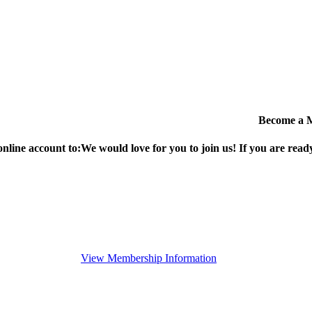
Become a 
online account to:
We would love for you to join us!
If you are ready
View Membership Information