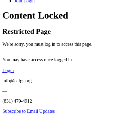
Join
Login
Content Locked
Restricted Page
We're sorry, you must log in to access this page.
You may have access once logged in.
Login
info@cafgs.org
—
(831) 479-4912
Subscribe to Email Updates