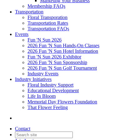
Marketing Your Business
Membership FAQs
Transportation
Floral Transporation
Transportation Rates
Transportation FAQs
Events
Fun 'N Sun 2026
2026 Fun 'N Sun Hands-On Classes
2026 Fun 'N Sun Hotel Information
Fun 'N Sun 2026 Exhibitor
2026 Fun 'N Sun Sponsorship
2026 Fun 'N Sun Golf Tournament
Industry Events
Industry Initiatives
Floral Industry Support
Educational Development
Life In Bloom
Memorial Day Flowers Foundation
That Flower Feeling
Contact