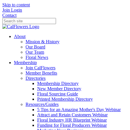
Skip to content
Join
Login
Contact
About
Mission & History
Our Board
Our Team
Floral News
Membership
Join CalFlowers
Member Benefits
Directories
Membership Directory
New Member Directory
Floral Sourcing Guide
Printed Membership Directory
Resources/Guides
5 Tips for an Amazing Mother's Day Webinar
Attract and Retain Customers Webinar
Floral Industry HR Blueprint Webinar
Funding for Floral Producers Webinar