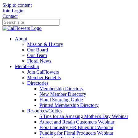
Skip to content
Join
Login
Contact
About
Mission & History
Our Board
Our Team
Floral News
Membership
Join CalFlowers
Member Benefits
Directories
Membership Directory
New Member Directory
Floral Sourcing Guide
Printed Membership Directory
Resources/Guides
5 Tips for an Amazing Mother's Day Webinar
Attract and Retain Customers Webinar
Floral Industry HR Blueprint Webinar
Funding for Floral Producers Webinar