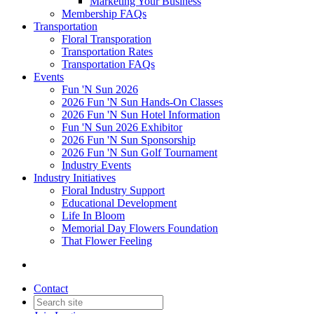
Marketing Your Business
Membership FAQs
Transportation
Floral Transporation
Transportation Rates
Transportation FAQs
Events
Fun 'N Sun 2026
2026 Fun 'N Sun Hands-On Classes
2026 Fun 'N Sun Hotel Information
Fun 'N Sun 2026 Exhibitor
2026 Fun 'N Sun Sponsorship
2026 Fun 'N Sun Golf Tournament
Industry Events
Industry Initiatives
Floral Industry Support
Educational Development
Life In Bloom
Memorial Day Flowers Foundation
That Flower Feeling
Contact