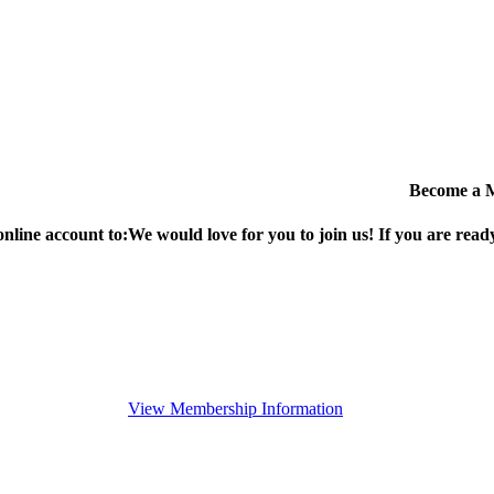
Become a 
online account to:
We would love for you to join us!
If you are ready
View Membership Information