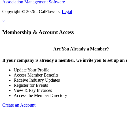
Association Management Software
Copyright © 2026 - CalFlowers.
Legal
×
Membership & Account Access
Are You Already a Member?
If your company is already a member, we invite you to set up an 
Update Your Profile
Access Member Benefits
Receive Industry Updates
Register for Events
View & Pay Invoices
Access the Member Directory
Create an Account