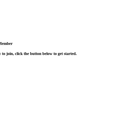
Member
 to join, click the button below to get started.