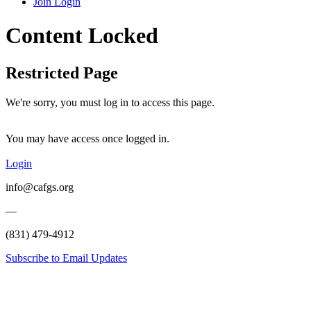
Join
Login
Content Locked
Restricted Page
We're sorry, you must log in to access this page.
You may have access once logged in.
Login
info@cafgs.org
—
(831) 479-4912
Subscribe to Email Updates