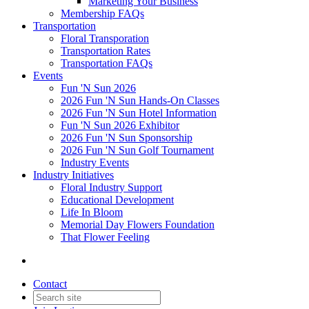
Marketing Your Business
Membership FAQs
Transportation
Floral Transporation
Transportation Rates
Transportation FAQs
Events
Fun 'N Sun 2026
2026 Fun 'N Sun Hands-On Classes
2026 Fun 'N Sun Hotel Information
Fun 'N Sun 2026 Exhibitor
2026 Fun 'N Sun Sponsorship
2026 Fun 'N Sun Golf Tournament
Industry Events
Industry Initiatives
Floral Industry Support
Educational Development
Life In Bloom
Memorial Day Flowers Foundation
That Flower Feeling
Contact