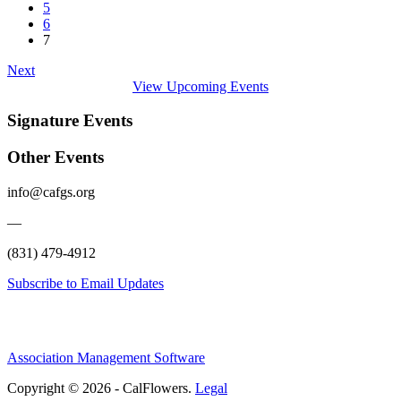
5
6
7
Next
View Upcoming Events
Signature Events
Other Events
info@cafgs.org
—
(831) 479-4912
Subscribe to Email Updates
Association Management Software
Copyright © 2026 - CalFlowers.
Legal