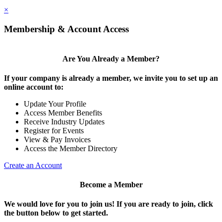
×
Membership & Account Access
Are You Already a Member?
If your company is already a member, we invite you to set up an
online account to:
Update Your Profile
Access Member Benefits
Receive Industry Updates
Register for Events
View & Pay Invoices
Access the Member Directory
Create an Account
Become a Member
We would love for you to join us!
If you are ready to join, click
the button below to get started.