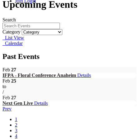
Join
Login
Upcoming Events
Search
Category
List View
Calendar
Past Events
Feb
27
IFPA - Floral Conference Anaheim
Details
Feb
25
to
/
Feb
27
Next Gen Live
Details
Prev
1
2
3
4