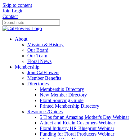
Skip to content
Join
Login
Contact
About
Mission & History
Our Board
Our Team
Floral News
Membership
Join CalFlowers
Member Benefits
Directories
Membership Directory
New Member Directory
Floral Sourcing Guide
Printed Membership Directory
Resources/Guides
5 Tips for an Amazing Mother's Day Webinar
Attract and Retain Customers Webinar
Floral Industry HR Blueprint Webinar
Funding for Floral Producers Webinar