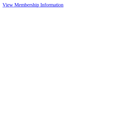
View Membership Information