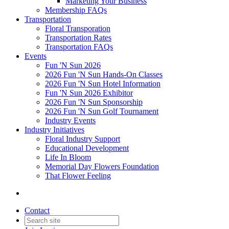
Marketing Your Business
Membership FAQs
Transportation
Floral Transporation
Transportation Rates
Transportation FAQs
Events
Fun 'N Sun 2026
2026 Fun 'N Sun Hands-On Classes
2026 Fun 'N Sun Hotel Information
Fun 'N Sun 2026 Exhibitor
2026 Fun 'N Sun Sponsorship
2026 Fun 'N Sun Golf Tournament
Industry Events
Industry Initiatives
Floral Industry Support
Educational Development
Life In Bloom
Memorial Day Flowers Foundation
That Flower Feeling
Contact