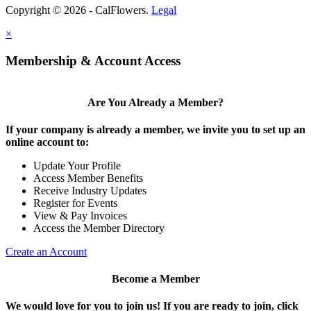
Copyright © 2026 - CalFlowers.
Legal
×
Membership & Account Access
Are You Already a Member?
If your company is already a member, we invite you to set up an
online account to:
Update Your Profile
Access Member Benefits
Receive Industry Updates
Register for Events
View & Pay Invoices
Access the Member Directory
Create an Account
Become a Member
We would love for you to join us!
If you are ready to join, click