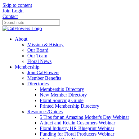
Skip to content
Join
Login
Contact
About
Mission & History
Our Board
Our Team
Floral News
Membership
Join CalFlowers
Member Benefits
Directories
Membership Directory
New Member Directory
Floral Sourcing Guide
Printed Membership Directory
Resources/Guides
5 Tips for an Amazing Mother's Day Webinar
Attract and Retain Customers Webinar
Floral Industry HR Blueprint Webinar
Funding for Floral Producers Webinar