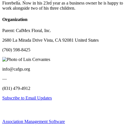
Fiorebella. Now in his 23rd year as a business owner he is happy to
work alongside two of his three children.
Organization
Parent:
CalMex Floral, Inc.
2680 La Mirada Drive Vista, CA 92081 United States
(760) 598-8425
info@cafgs.org
—
(831) 479-4912
Subscribe to Email Updates
Association Management Software