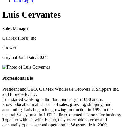
Join
Login
Luis Cervantes
Sales Manager
CalMex Floral, Inc.
Grower
Original Join Date: 2024
Professional Bio
President and CEO, CalMex Wholesale Growers & Shippers Inc.
and Fiorebella, Inc.
Luis started working in the floral industry in 1990 and is
knowledgeable in all aspects of sales, growing, shipping, and
accounting. Luis began his growing production in 1996 in the
Central Valley area. In 1997 CalMex opened its doors for business.
Together with his wife, Esther, they were able to grow and
eventually open a second operation in Watsonville in 2009,