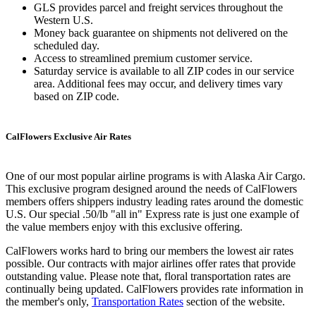
GLS provides parcel and freight services throughout the
Western U.S.
Money back guarantee on shipments not delivered on the
scheduled day.
Access to streamlined premium customer service.
Saturday service is available to all ZIP codes in our service
area. Additional fees may occur, and delivery times vary
based on ZIP code.
CalFlowers Exclusive Air Rates
One of our most popular airline programs is with Alaska Air Cargo.
This exclusive program designed around the needs of CalFlowers
members offers shippers industry leading rates around the domestic
U.S. Our special .50/lb "all in" Express rate is just one example of
the value members enjoy with this exclusive offering.
CalFlowers works hard to bring our members the lowest air rates
possible. Our contracts with major airlines offer rates that provide
outstanding value. Please note that, floral transportation rates are
continually being updated. CalFlowers provides rate information in
the member's only,
Transportation Rates
section of the website.