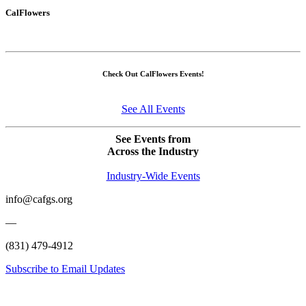
CalFlowers
Check Out CalFlowers Events!
See All Events
See Events from
Across the Industry
Industry-Wide Events
info@cafgs.org
—
(831) 479-4912
Subscribe to Email Updates