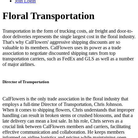
Join
Login
Floral Transportation
Transportation in the form of trucking costs, air freight and door-to-
door deliveries represents the single largest cost in the floral industry.
That's why CalFlowers' aggressive shipping discounts are so
valuable to its members. CalFlowers uses its power as a trade
association to negotiate discounted shipping rates from top
transportation carriers, such as FedEx and GLS as well as a number
of major airlines.
Director of Transportation
CalFlowers is the only trade association in the floral industry that
employs a full-time Director of Transportation, Chris Johnson.
When it comes to shipping flowers, Chris understands that improper
handling can result in broken stems or crushed blossoms, and that a
late delivery can mean a lost sale. In his role, Chris serves as a
crucial link between CalFlowers members and carriers, facilitating
effective communication and collaboration. He keeps members
informed on airline logistics and pricing while maintaining open