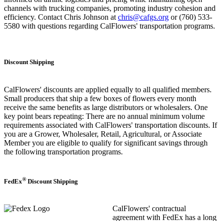
channels with trucking companies, promoting industry cohesion and
efficiency. Contact Chris Johnson at
chris@cafgs.org
or (760) 533-
5580 with questions regarding CalFlowers' transportation programs.
Discount Shipping
CalFlowers' discounts are applied equally to all qualified members.
Small producers that ship a few boxes of flowers every month
receive the same benefits as large distributors or wholesalers. One
key point bears repeating: There are no annual minimum volume
requirements associated with CalFlowers' transportation discounts. If
you are a Grower, Wholesaler, Retail, Agricultural, or Associate
Member you are eligible to qualify for significant savings through
the following transportation programs.
®
FedEx
Discount Shipping
CalFlowers' contractual
agreement with FedEx has a long