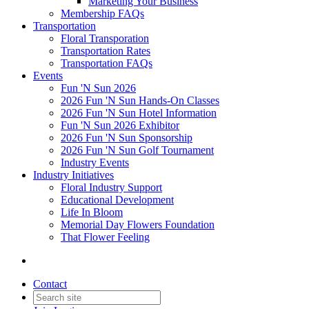
Marketing Your Business
Membership FAQs
Transportation
Floral Transporation
Transportation Rates
Transportation FAQs
Events
Fun 'N Sun 2026
2026 Fun 'N Sun Hands-On Classes
2026 Fun 'N Sun Hotel Information
Fun 'N Sun 2026 Exhibitor
2026 Fun 'N Sun Sponsorship
2026 Fun 'N Sun Golf Tournament
Industry Events
Industry Initiatives
Floral Industry Support
Educational Development
Life In Bloom
Memorial Day Flowers Foundation
That Flower Feeling
Contact