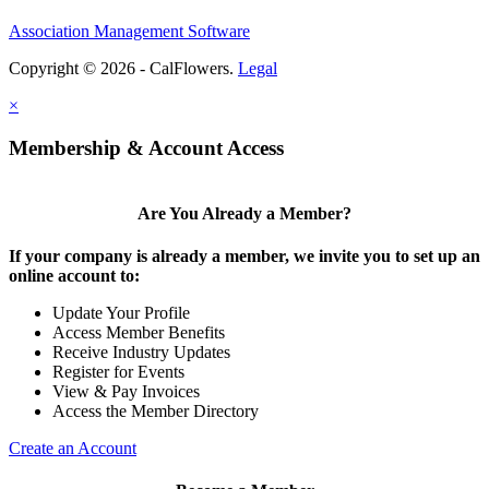
Association Management Software
Copyright © 2026 - CalFlowers.
Legal
×
Membership & Account Access
Are You Already a Member?
If your company is already a member, we invite you to set up an
online account to:
Update Your Profile
Access Member Benefits
Receive Industry Updates
Register for Events
View & Pay Invoices
Access the Member Directory
Create an Account