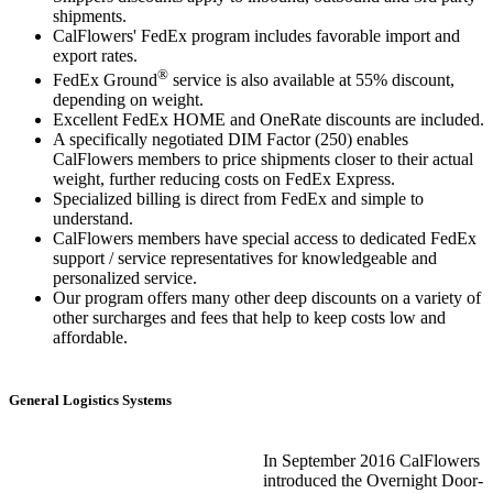
shipments.
CalFlowers' FedEx program includes favorable import and
export rates.
®
FedEx Ground
service is also available at 55% discount,
depending on weight.
Excellent FedEx HOME and OneRate discounts are included.
A specifically negotiated DIM Factor (250) enables
CalFlowers members to price shipments closer to their actual
weight, further reducing costs on FedEx Express.
Specialized billing is direct from FedEx and simple to
understand.
CalFlowers members have special access to dedicated FedEx
support / service representatives for knowledgeable and
personalized service.
Our program offers many other deep discounts on a variety of
other surcharges and fees that help to keep costs low and
affordable.
General Logistics Systems
In September 2016 CalFlowers
introduced the Overnight Door-