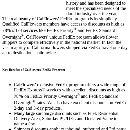
history and has been designed to
meet the specialized needs of the
floral industry over the years.
The real beauty of CalFlowers' FedEx program is its simplicity.
Qualified CalFlowers members have access to discounts as high as
®
78% off of services like FedEx Priority
and FedEx Standard
®
Overnight
. CalFlowers' unique FedEx program allows flower
shippers to compete effectively in the national market. In fact, the
vast majority of California flowers shipped via FedEx travel one-day
air to destinations nationwide.
Key Benefits of CalFlowers' FedEx Program
CalFlowers' exclusive FedEx program offers a wide range of
FedEx Express® services with excellent discounts as high as
®
78%
on FedEx Priority Overnight
and FedEx Standard
®
Overnight
rates. We also have excellent discounts on FedEx
2-day and 3-day products.
Many large surcharge discounts such as Fuel, Residential,
Delivery Area, Saturday PU/DEL and Declared Value to
name a few.
Shippers discounts apply to inbound, outbound and 3rd party