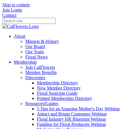
Skip to content
Join
Login
Contact
About
Mission & History
Our Board
Our Team
Floral News
Membership
Join CalFlowers
Member Benefits
Directories
Membership Directory
New Member Directory
Floral Sourcing Guide
Printed Membership Directory
Resources/Guides
5 Tips for an Amazing Mother's Day Webinar
Attract and Retain Customers Webinar
Floral Industry HR Blueprint Webinar
Funding for Floral Producers Webinar