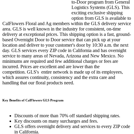
to-Door program from General
Logistics Systems (GLS). This
exciting exclusive shipping
option from GLS is available to
CalFlowers Floral and Ag members within the GLS delivery service
area. GLS is well known in the industry for consistent, on-time
delivery at exceptional prices. This shipping option is a fast, ground-
based Overnight Door to Door service that can pick up at your
location and deliver to your customer's door by 10:30 a.m. the next
day. GLS services every ZIP code in California and has overnight
service to many areas of Nevada, Arizona and New Mexico. No
minimums are required and few additional charges or fees are
incurred. Prices are excellent and are lower than the
competition. GLS's entire network is made up of its employees,
which assures continuity, consistency and the extra care and
handling that our floral products need.
Key Benefits of CalFlowers GLS Program
Discounts of more than 70% off standard shipping rates.
Key discounts on many surcharges and fees.
GLS offers overnight delivery and services to every ZIP code
in California.