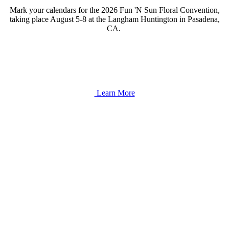
Mark your calendars for the 2026 Fun 'N Sun Floral Convention,
taking place August 5-8 at the Langham Huntington in Pasadena,
CA.
Learn More