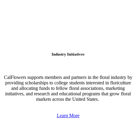
Industry Initiatives
CalFlowers supports members and partners in the floral industry by
providing scholarships to college students interested in floriculture
and allocating funds to fellow floral associations, marketing
initiatives, and research and educational programs that grow floral
markets across the United States.
Learn More