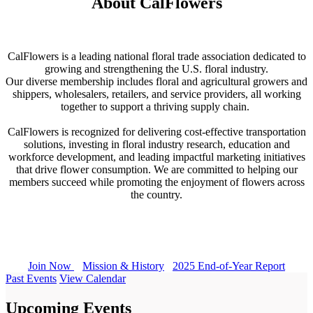
About CalFlowers
CalFlowers is a leading national floral trade association dedicated to
growing and strengthening the U.S. floral industry.
Our diverse membership includes floral and agricultural growers and
shippers, wholesalers, retailers, and service providers, all working
together to support a thriving supply chain.
CalFlowers is recognized for delivering cost-effective transportation
solutions, investing in floral industry research, education and
workforce development, and leading impactful marketing initiatives
that drive flower consumption. We are committed to helping our
members succeed while promoting the enjoyment of flowers across
the country.
Join Now
Mission & History
2025 End-of-Year Report
Past Events
View Calendar
Upcoming Events