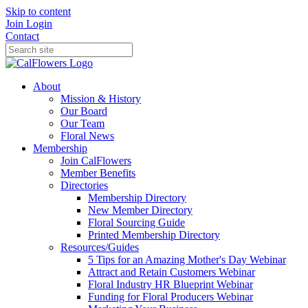
Skip to content
Join
Login
Contact
About
Mission & History
Our Board
Our Team
Floral News
Membership
Join CalFlowers
Member Benefits
Directories
Membership Directory
New Member Directory
Floral Sourcing Guide
Printed Membership Directory
Resources/Guides
5 Tips for an Amazing Mother's Day Webinar
Attract and Retain Customers Webinar
Floral Industry HR Blueprint Webinar
Funding for Floral Producers Webinar