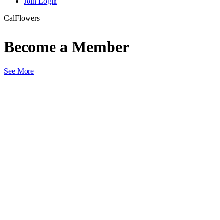
Join
Login
CalFlowers
Become a Member
See More