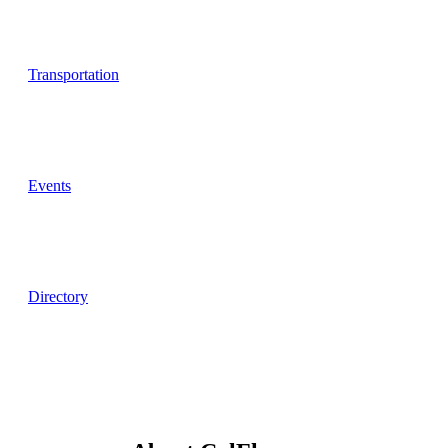
Transportation
Events
Directory