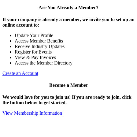
Are You Already a Member?
If your company is already a member, we invite you to set up an
online account to:
Update Your Profile
Access Member Benefits
Receive Industry Updates
Register for Events
View & Pay Invoices
Access the Member Directory
Create an Account
Become a Member
We would love for you to join us!
If you are ready to join, click
the button below to get started.
View Membership Information