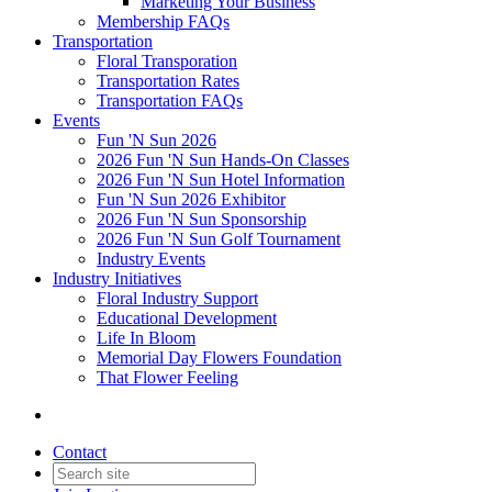
Marketing Your Business
Membership FAQs
Transportation
Floral Transporation
Transportation Rates
Transportation FAQs
Events
Fun 'N Sun 2026
2026 Fun 'N Sun Hands-On Classes
2026 Fun 'N Sun Hotel Information
Fun 'N Sun 2026 Exhibitor
2026 Fun 'N Sun Sponsorship
2026 Fun 'N Sun Golf Tournament
Industry Events
Industry Initiatives
Floral Industry Support
Educational Development
Life In Bloom
Memorial Day Flowers Foundation
That Flower Feeling
Contact