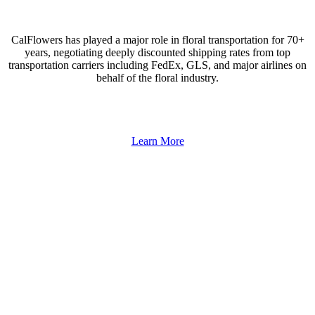
CalFlowers has played a major role in floral transportation for 70+
years, negotiating deeply discounted shipping rates from top
transportation carriers including FedEx, GLS, and major airlines on
behalf of the floral industry.
Learn More