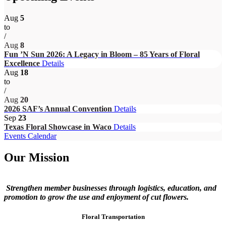
Aug
5
to
/
Aug
8
Fun ’N Sun 2026: A Legacy in Bloom – 85 Years of Floral
Excellence
Details
Aug
18
to
/
Aug
20
2026 SAF’s Annual Convention
Details
Sep
23
Texas Floral Showcase in Waco
Details
Events Calendar
Our Mission
Strengthen member businesses through logistics, education, and
promotion to grow the use and enjoyment of cut flowers.
Floral Transportation