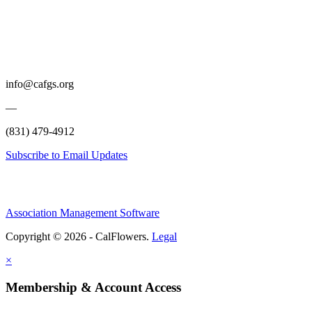
info@cafgs.org
—
(831) 479-4912
Subscribe to Email Updates
Association Management Software
Copyright © 2026 - CalFlowers.
Legal
×
Membership & Account Access