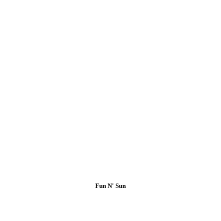
Fun N' Sun