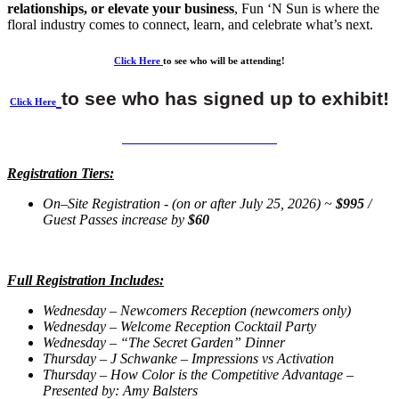
relationships, or elevate your business
, Fun ‘N Sun is where the
floral industry comes to connect, learn, and celebrate what’s next.
Click Here
to see who will be attending!
to see who has signed up to exhibit!
Click Here
CLICK HERE TO REGISTER
Registration Tiers:
On–Site Registration -
(on or after July 25, 2026) ~
$995
/
Guest Passes increase by
$60
Full Registration Includes:
Wednesday – Newcomers Reception (newcomers only)
Wednesday – Welcome Reception Cocktail Party
Wednesday – “The Secret Garden” Dinner
Thursday – J Schwanke – Impressions vs Activation
Thursday – How Color is the Competitive Advantage –
Presented by: Amy Balsters