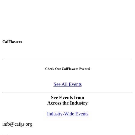
CalFlowers
Check Out CalFlowers Events!
See All Events
See Events from
Across the Industry
Industry-Wide Events
info@cafgs.org
—