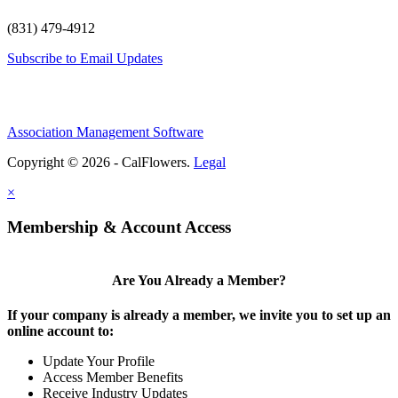
(831) 479-4912
Subscribe to Email Updates
Association Management Software
Copyright © 2026 - CalFlowers.
Legal
×
Membership & Account Access
Are You Already a Member?
If your company is already a member, we invite you to set up an
online account to:
Update Your Profile
Access Member Benefits
Receive Industry Updates