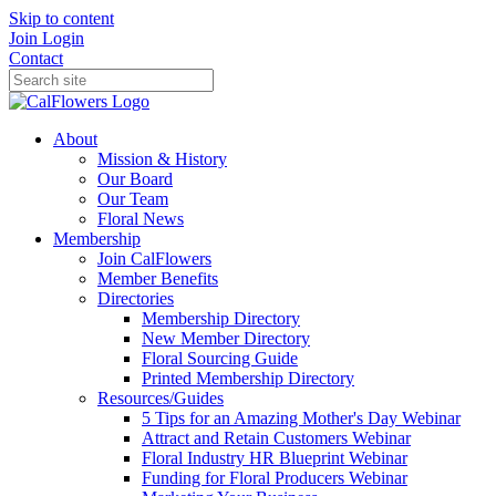
Skip to content
Join
Login
Contact
About
Mission & History
Our Board
Our Team
Floral News
Membership
Join CalFlowers
Member Benefits
Directories
Membership Directory
New Member Directory
Floral Sourcing Guide
Printed Membership Directory
Resources/Guides
5 Tips for an Amazing Mother's Day Webinar
Attract and Retain Customers Webinar
Floral Industry HR Blueprint Webinar
Funding for Floral Producers Webinar