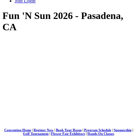
Join
Login
Fun 'N Sun 2026 - Pasadena,
CA
Convention Home
|
Register Now
|
Book Your Room
|
Program Schedule
|
Sponsorship
|
Golf Tournament
|
Flower Fair Exhibitors
|
Hands-On Classes