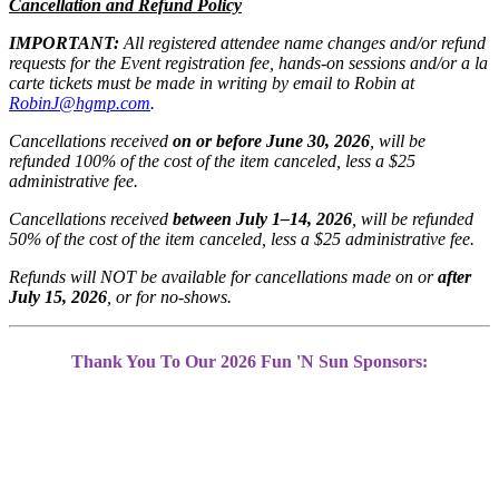
Cancellation and Refund Policy
IMPORTANT:
All registered attendee name changes and/or
refund
requests for the Event registration fee,
hands-on sessions and/or a la
carte tickets
must be made in writing by email to Robin at
RobinJ@hgmp.com
.
Cancellations received
on or before June 30,
2026
, will be
refunded 100% of the cost of the
item canceled, less a $25
administrative fee.
Cancellations received
between July 1–14,
2026
, will be refunded
50% of the cost of the
item canceled, less a $25 administrative fee.
Refunds will NOT be available for cancellations
made on or
after
July 15, 2026
, or for no-shows.
Thank You To Our 2026 Fun 'N Sun Sponsors: