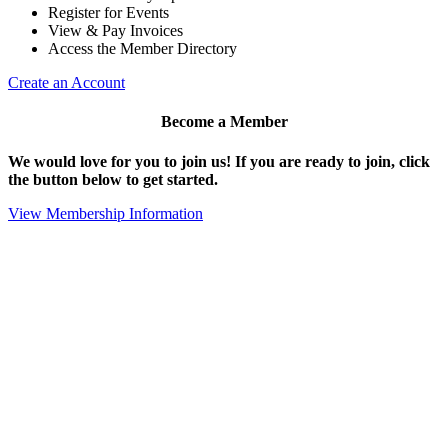
Register for Events
View & Pay Invoices
Access the Member Directory
Create an Account
Become a Member
We would love for you to join us!
If you are ready to join, click
the button below to get started.
View Membership Information