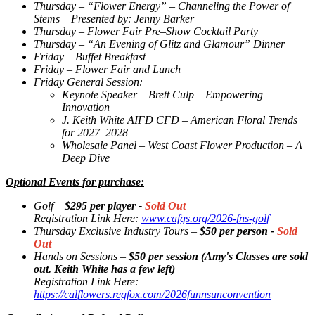
Thursday – “Flower Energy” – Channeling the Power of
Stems – Presented by: Jenny Barker
Thursday – Flower Fair Pre–Show Cocktail Party
Thursday – “An Evening of Glitz and Glamour” Dinner
Friday – Buffet Breakfast
Friday – Flower Fair and Lunch
Friday General Session:
Keynote Speaker – Brett Culp – Empowering
Innovation
J. Keith White AIFD CFD – American Floral Trends
for 2027–2028
Wholesale Panel – West Coast Flower Production – A
Deep Dive
Optional Events for purchase:
Golf –
$295 per player -
Sold Out
Registration Link Here:
www.cafgs.org/2026-fns-golf
Thursday Exclusive Industry Tours –
$50 per person -
Sold
Out
Hands on Sessions –
$50 per session (Amy's Classes are sold
out. Keith White has a few left)
Registration Link Here:
https://calflowers.regfox.com/2026funnsunconvention