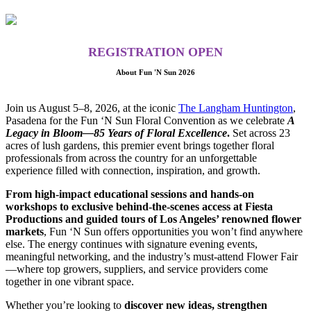
REGISTRATION OPEN
About Fun 'N Sun 2026
Join us August 5–8, 2026, at the iconic
The Langham Huntington
,
Pasadena for the Fun ‘N Sun Floral Convention as we celebrate
A
Legacy in Bloom—85 Years of Floral Excellence
.
Set across 23
acres of lush gardens, this premier event brings together floral
professionals from across the country for an unforgettable
experience filled with connection, inspiration, and growth.
From high-impact educational sessions and hands-on
workshops to exclusive behind-the-scenes access at Fiesta
Productions and guided tours of Los Angeles’ renowned flower
markets
, Fun ‘N Sun offers opportunities you won’t find anywhere
else. The energy continues with signature evening events,
meaningful networking, and the industry’s must-attend Flower Fair
—where top growers, suppliers, and service providers come
together in one vibrant space.
Whether you’re looking to
discover new ideas, strengthen