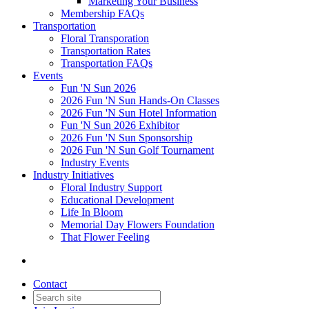
Marketing Your Business
Membership FAQs
Transportation
Floral Transporation
Transportation Rates
Transportation FAQs
Events
Fun 'N Sun 2026
2026 Fun 'N Sun Hands-On Classes
2026 Fun 'N Sun Hotel Information
Fun 'N Sun 2026 Exhibitor
2026 Fun 'N Sun Sponsorship
2026 Fun 'N Sun Golf Tournament
Industry Events
Industry Initiatives
Floral Industry Support
Educational Development
Life In Bloom
Memorial Day Flowers Foundation
That Flower Feeling
Contact