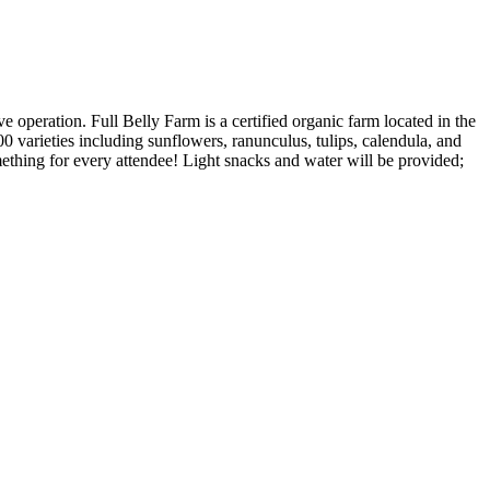
 operation. Full Belly Farm is a certified organic farm located in the
0 varieties including sunflowers, ranunculus, tulips, calendula, and
mething for every attendee! Light snacks and water will be provided;