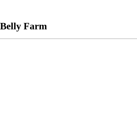
 Belly Farm