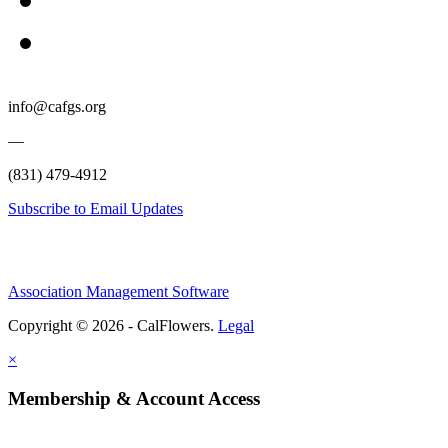
info@cafgs.org
—
(831) 479-4912
Subscribe to Email Updates
Association Management Software
Copyright © 2026 - CalFlowers.
Legal
×
Membership & Account Access