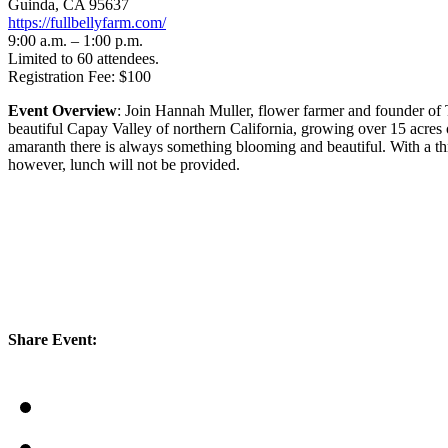
Guinda, CA 95637
https://fullbellyfarm.com/
9:00 a.m. – 1:00 p.m.
Limited to 60 attendees.
Registration Fee: $100
Event Overview
: Join Hannah Muller, flower farmer and founder of T
beautiful Capay Valley of northern California, growing over 15 acres 
amaranth there is always something blooming and beautiful. With a thri
however, lunch will not be provided.
Share Event: