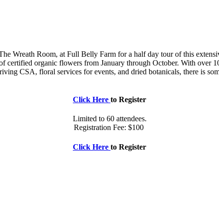
he Wreath Room, at Full Belly Farm for a half day tour of this extensive
of certified organic flowers from January through October. With over 10
ving CSA, floral services for events, and dried botanicals, there is so
Click Here
to Register
Limited to 60 attendees.
Registration Fee: $100
Click Here
to Register