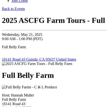
Join
Login
Back to Events
2025 ASCFG Farm Tours - Full
Wednesday, May 21, 2025
9:00 AM - 1:00 PM (PDT)
Full Belly Farm
16141 Road 43 Guinda, CA 95637 United States
Full Belly Farm
Host: Hannah Muller
Full Belly Farm
16141 Road 43