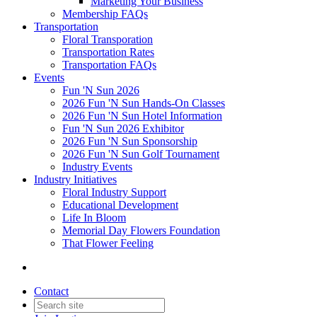
Marketing Your Business
Membership FAQs
Transportation
Floral Transporation
Transportation Rates
Transportation FAQs
Events
Fun 'N Sun 2026
2026 Fun 'N Sun Hands-On Classes
2026 Fun 'N Sun Hotel Information
Fun 'N Sun 2026 Exhibitor
2026 Fun 'N Sun Sponsorship
2026 Fun 'N Sun Golf Tournament
Industry Events
Industry Initiatives
Floral Industry Support
Educational Development
Life In Bloom
Memorial Day Flowers Foundation
That Flower Feeling
Contact