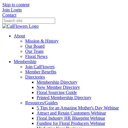
Skip to content
Join
Login
Contact
About
Mission & History
Our Board
Our Team
Floral News
Membership
Join CalFlowers
Member Benefits
Directories
Membership Directory
New Member Directory
Floral Sourcing Guide
Printed Membership Directory
Resources/Guides
5 Tips for an Amazing Mother's Day Webinar
Attract and Retain Customers Webinar
Floral Industry HR Blueprint Webinar
Funding for Floral Producers Webinar