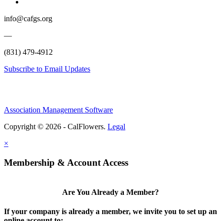
info@cafgs.org
—
(831) 479-4912
Subscribe to Email Updates
Association Management Software
Copyright © 2026 - CalFlowers.
Legal
×
Membership & Account Access
Are You Already a Member?
If your company is already a member, we invite you to set up an
online account to: