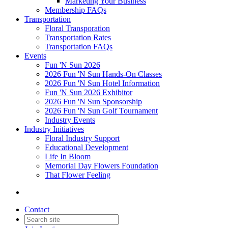
Marketing Your Business
Membership FAQs
Transportation
Floral Transporation
Transportation Rates
Transportation FAQs
Events
Fun 'N Sun 2026
2026 Fun 'N Sun Hands-On Classes
2026 Fun 'N Sun Hotel Information
Fun 'N Sun 2026 Exhibitor
2026 Fun 'N Sun Sponsorship
2026 Fun 'N Sun Golf Tournament
Industry Events
Industry Initiatives
Floral Industry Support
Educational Development
Life In Bloom
Memorial Day Flowers Foundation
That Flower Feeling
Contact