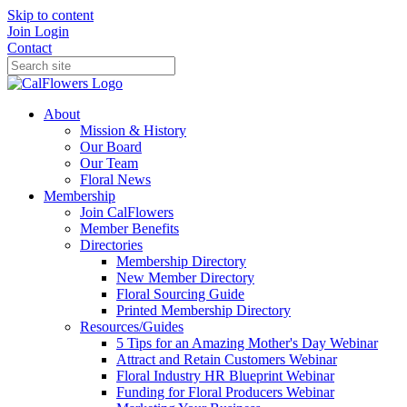
Skip to content
Join
Login
Contact
About
Mission & History
Our Board
Our Team
Floral News
Membership
Join CalFlowers
Member Benefits
Directories
Membership Directory
New Member Directory
Floral Sourcing Guide
Printed Membership Directory
Resources/Guides
5 Tips for an Amazing Mother's Day Webinar
Attract and Retain Customers Webinar
Floral Industry HR Blueprint Webinar
Funding for Floral Producers Webinar