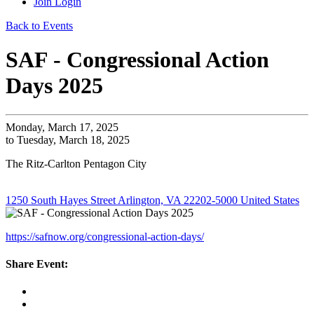
Join
Login
Back to Events
SAF - Congressional Action
Days 2025
Monday, March 17, 2025
to Tuesday, March 18, 2025
The Ritz-Carlton Pentagon City
1250 South Hayes Street Arlington, VA 22202-5000 United States
https://safnow.org/congressional-action-days/
Share Event: