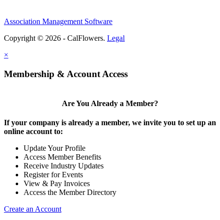
Association Management Software
Copyright © 2026 - CalFlowers.
Legal
×
Membership & Account Access
Are You Already a Member?
If your company is already a member, we invite you to set up an
online account to:
Update Your Profile
Access Member Benefits
Receive Industry Updates
Register for Events
View & Pay Invoices
Access the Member Directory
Create an Account