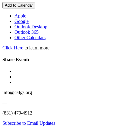
Add to Calendar
Apple
Google
Outlook Desktop
Outlook 365
Other Calendars
Click Here
to learn more.
Share Event:
info@cafgs.org
—
(831) 479-4912
Subscribe to Email Updates