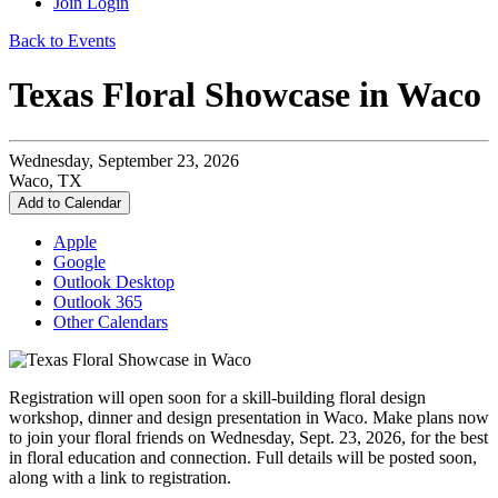
Join
Login
Back to Events
Texas Floral Showcase in Waco
Wednesday, September 23, 2026
Waco, TX
Add to Calendar
Apple
Google
Outlook Desktop
Outlook 365
Other Calendars
Registration will open soon for a skill-building floral design
workshop, dinner and design presentation in Waco. Make plans now
to join your floral friends on Wednesday, Sept. 23, 2026, for the best
in floral education and connection. Full details will be posted soon,
along with a link to registration.