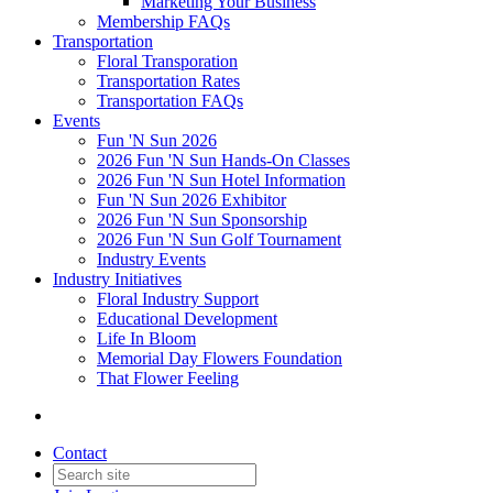
Marketing Your Business
Membership FAQs
Transportation
Floral Transporation
Transportation Rates
Transportation FAQs
Events
Fun 'N Sun 2026
2026 Fun 'N Sun Hands-On Classes
2026 Fun 'N Sun Hotel Information
Fun 'N Sun 2026 Exhibitor
2026 Fun 'N Sun Sponsorship
2026 Fun 'N Sun Golf Tournament
Industry Events
Industry Initiatives
Floral Industry Support
Educational Development
Life In Bloom
Memorial Day Flowers Foundation
That Flower Feeling
Contact