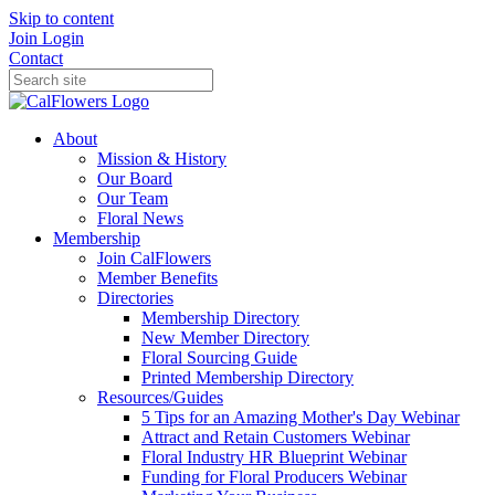
Skip to content
Join
Login
Contact
About
Mission & History
Our Board
Our Team
Floral News
Membership
Join CalFlowers
Member Benefits
Directories
Membership Directory
New Member Directory
Floral Sourcing Guide
Printed Membership Directory
Resources/Guides
5 Tips for an Amazing Mother's Day Webinar
Attract and Retain Customers Webinar
Floral Industry HR Blueprint Webinar
Funding for Floral Producers Webinar