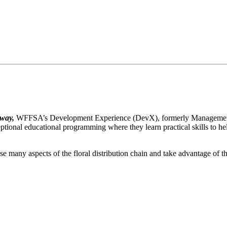
 way,
WFFSA’s Development Experience (DevX), formerly Management I
tional educational programming where they learn practical skills to he
e many aspects of the floral distribution chain and take advantage of t