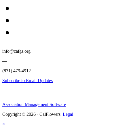
info@cafgs.org
—
(831) 479-4912
Subscribe to Email Updates
Association Management Software
Copyright © 2026 - CalFlowers.
Legal
×