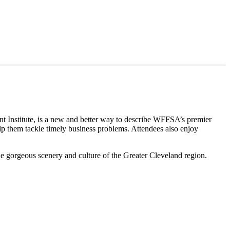
nstitute, is a new and better way to describe WFFSA’s premier
lp them tackle timely business problems. Attendees also enjoy
he gorgeous scenery and culture of the Greater Cleveland region.