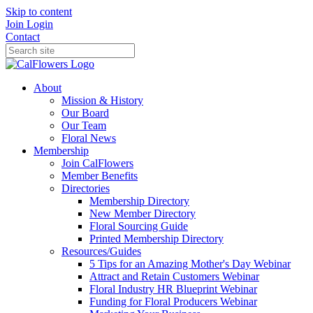
Skip to content
Join
Login
Contact
About
Mission & History
Our Board
Our Team
Floral News
Membership
Join CalFlowers
Member Benefits
Directories
Membership Directory
New Member Directory
Floral Sourcing Guide
Printed Membership Directory
Resources/Guides
5 Tips for an Amazing Mother's Day Webinar
Attract and Retain Customers Webinar
Floral Industry HR Blueprint Webinar
Funding for Floral Producers Webinar