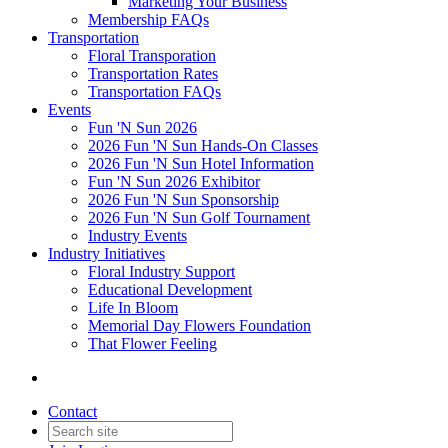
Marketing Your Business
Membership FAQs
Transportation
Floral Transporation
Transportation Rates
Transportation FAQs
Events
Fun 'N Sun 2026
2026 Fun 'N Sun Hands-On Classes
2026 Fun 'N Sun Hotel Information
Fun 'N Sun 2026 Exhibitor
2026 Fun 'N Sun Sponsorship
2026 Fun 'N Sun Golf Tournament
Industry Events
Industry Initiatives
Floral Industry Support
Educational Development
Life In Bloom
Memorial Day Flowers Foundation
That Flower Feeling
Contact