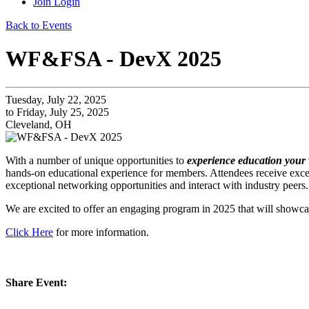
Join
Login
Back to Events
WF&FSA - DevX 2025
Tuesday, July 22, 2025
to Friday, July 25, 2025
Cleveland, OH
With a number of unique opportunities to
experience education your
hands-on educational experience for members. Attendees receive excep
exceptional networking opportunities and interact with industry peers.
We are excited to offer an engaging program in 2025 that will showcas
Click Here
for more information.
Share Event: