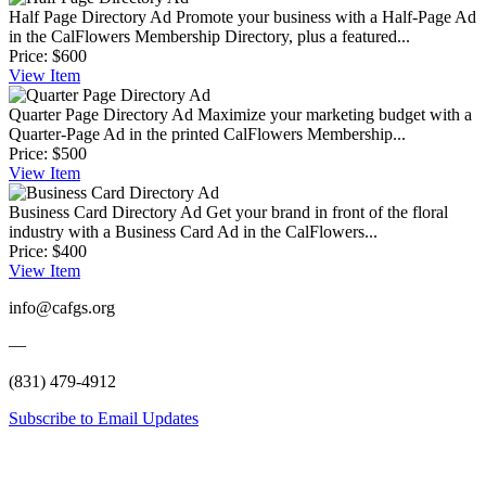
Half Page Directory Ad
Promote your business with a Half-Page Ad
in the CalFlowers Membership Directory, plus a featured...
Price:
$600
View
Item
Quarter Page Directory Ad
Maximize your marketing budget with a
Quarter-Page Ad in the printed CalFlowers Membership...
Price:
$500
View
Item
Business Card Directory Ad
Get your brand in front of the floral
industry with a Business Card Ad in the CalFlowers...
Price:
$400
View
Item
info@cafgs.org
—
(831) 479-4912
Subscribe to Email Updates