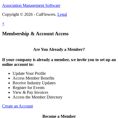
Association Management Software
Copyright © 2026 - CalFlowers.
Legal
×
Membership & Account Access
Are You Already a Member?
If your company is already a member, we invite you to set up an
online account to:
Update Your Profile
Access Member Benefits
Receive Industry Updates
Register for Events
View & Pay Invoices
Access the Member Directory
Create an Account
Become a Member