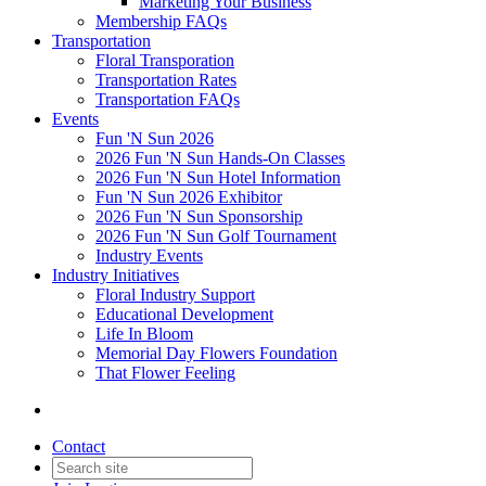
Marketing Your Business
Membership FAQs
Transportation
Floral Transporation
Transportation Rates
Transportation FAQs
Events
Fun 'N Sun 2026
2026 Fun 'N Sun Hands-On Classes
2026 Fun 'N Sun Hotel Information
Fun 'N Sun 2026 Exhibitor
2026 Fun 'N Sun Sponsorship
2026 Fun 'N Sun Golf Tournament
Industry Events
Industry Initiatives
Floral Industry Support
Educational Development
Life In Bloom
Memorial Day Flowers Foundation
That Flower Feeling
Contact