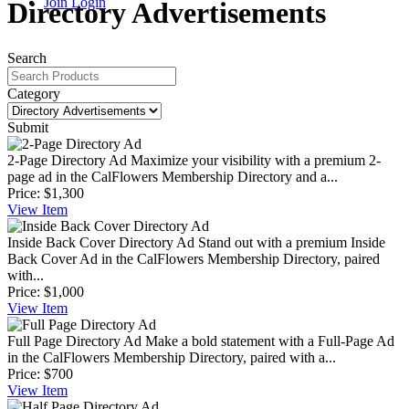
Join
Login
Directory Advertisements
Search
Category
Submit
2-Page Directory Ad
Maximize your visibility with a premium 2-
page ad in the CalFlowers Membership Directory and a...
Price:
$1,300
View
Item
Inside Back Cover Directory Ad
Stand out with a premium Inside
Back Cover Ad in the CalFlowers Membership Directory, paired
with...
Price:
$1,000
View
Item
Full Page Directory Ad
Make a bold statement with a Full-Page Ad
in the CalFlowers Membership Directory, paired with a...
Price:
$700
View
Item