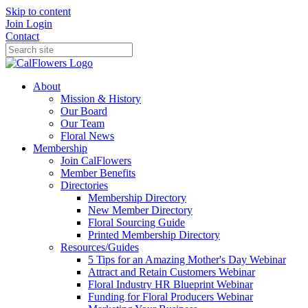
Skip to content
Join
Login
Contact
About
Mission & History
Our Board
Our Team
Floral News
Membership
Join CalFlowers
Member Benefits
Directories
Membership Directory
New Member Directory
Floral Sourcing Guide
Printed Membership Directory
Resources/Guides
5 Tips for an Amazing Mother's Day Webinar
Attract and Retain Customers Webinar
Floral Industry HR Blueprint Webinar
Funding for Floral Producers Webinar