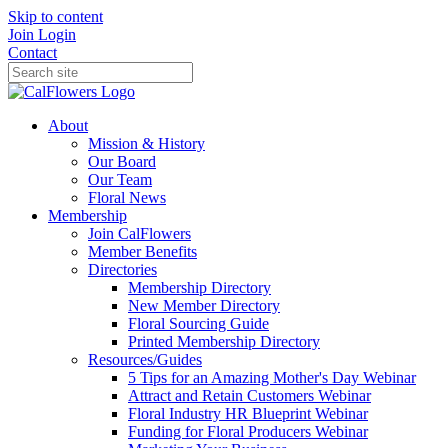
Skip to content
Join
Login
Contact
About
Mission & History
Our Board
Our Team
Floral News
Membership
Join CalFlowers
Member Benefits
Directories
Membership Directory
New Member Directory
Floral Sourcing Guide
Printed Membership Directory
Resources/Guides
5 Tips for an Amazing Mother's Day Webinar
Attract and Retain Customers Webinar
Floral Industry HR Blueprint Webinar
Funding for Floral Producers Webinar