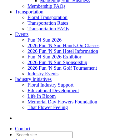
Marketing Your Business
Membership FAQs
Transportation
Floral Transporation
Transportation Rates
Transportation FAQs
Events
Fun 'N Sun 2026
2026 Fun 'N Sun Hands-On Classes
2026 Fun 'N Sun Hotel Information
Fun 'N Sun 2026 Exhibitor
2026 Fun 'N Sun Sponsorship
2026 Fun 'N Sun Golf Tournament
Industry Events
Industry Initiatives
Floral Industry Support
Educational Development
Life In Bloom
Memorial Day Flowers Foundation
That Flower Feeling
Contact