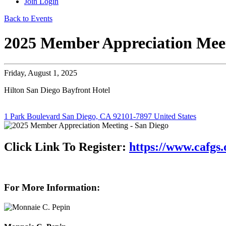
Join
Login
Back to Events
2025 Member Appreciation Meet
Friday, August 1, 2025
Hilton San Diego Bayfront Hotel
1 Park Boulevard San Diego, CA 92101-7897 United States
Click Link To Register:
https://www.cafgs
For More Information: