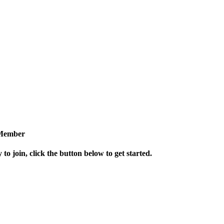
Member
 to join, click the button below to get started.