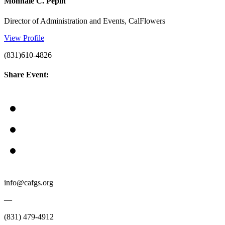
Monnaie C. Pepin
Director of Administration and Events, CalFlowers
View Profile
(831)610-4826
Share Event:
info@cafgs.org
—
(831) 479-4912