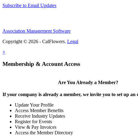
Subscribe to Email Updates
Association Management Software
Copyright © 2026 - CalFlowers.
Legal
×
Membership & Account Access
Are You Already a Member?
If your company is already a member, we invite you to set up an 
Update Your Profile
Access Member Benefits
Receive Industry Updates
Register for Events
View & Pay Invoices
Access the Member Directory