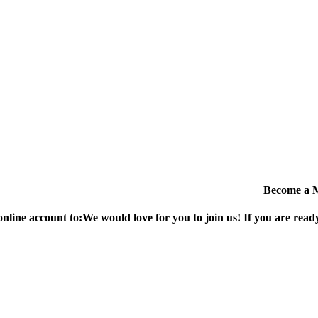
Become a 
online account to:
We would love for you to join us!
If you are ready