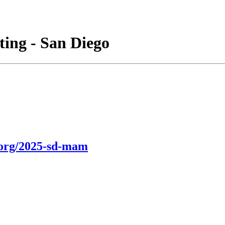
ing - San Diego
.org/2025-sd-mam