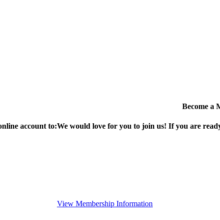
Become a 
online account to:
We would love for you to join us!
If you are ready
View Membership Information