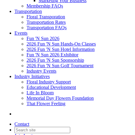
Marketing Your Business
Membership FAQs
Transportation
Floral Transporation
Transportation Rates
Transportation FAQs
Events
Fun 'N Sun 2026
2026 Fun 'N Sun Hands-On Classes
2026 Fun 'N Sun Hotel Information
Fun 'N Sun 2026 Exhibitor
2026 Fun 'N Sun Sponsorship
2026 Fun 'N Sun Golf Tournament
Industry Events
Industry Initiatives
Floral Industry Support
Educational Development
Life In Bloom
Memorial Day Flowers Foundation
That Flower Feeling
Contact