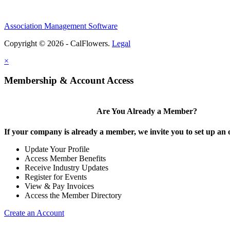
Association Management Software
Copyright © 2026 - CalFlowers.
Legal
×
Membership & Account Access
Are You Already a Member?
If your company is already a member, we invite you to set up an 
Update Your Profile
Access Member Benefits
Receive Industry Updates
Register for Events
View & Pay Invoices
Access the Member Directory
Create an Account