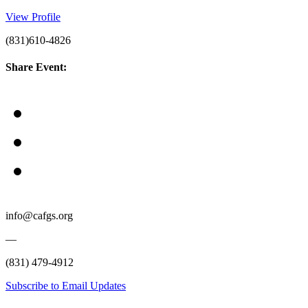
View Profile
(831)610-4826
Share Event:
info@cafgs.org
—
(831) 479-4912
Subscribe to Email Updates