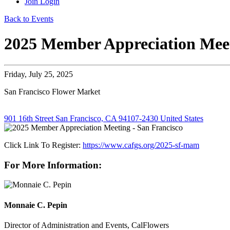
Join
Login
Back to Events
2025 Member Appreciation Meet
Friday, July 25, 2025
San Francisco Flower Market
901 16th Street San Francisco, CA 94107-2430 United States
Click Link To Register:
https://www.cafgs.org/2025-sf-mam
For More Information:
Monnaie C. Pepin
Director of Administration and Events, CalFlowers