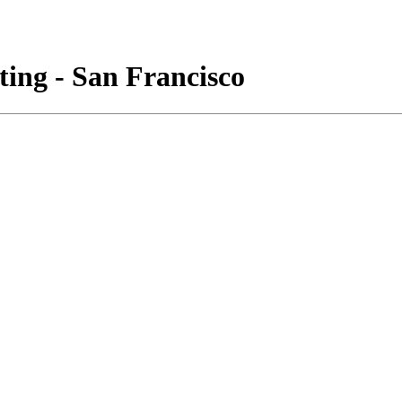
ing - San Francisco