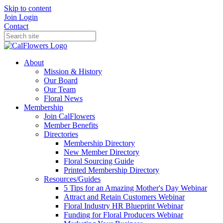
Skip to content
Join
Login
Contact
About
Mission & History
Our Board
Our Team
Floral News
Membership
Join CalFlowers
Member Benefits
Directories
Membership Directory
New Member Directory
Floral Sourcing Guide
Printed Membership Directory
Resources/Guides
5 Tips for an Amazing Mother's Day Webinar
Attract and Retain Customers Webinar
Floral Industry HR Blueprint Webinar
Funding for Floral Producers Webinar