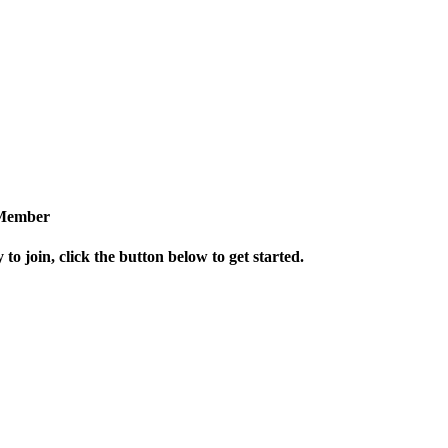
Member
 to join, click the button below to get started.