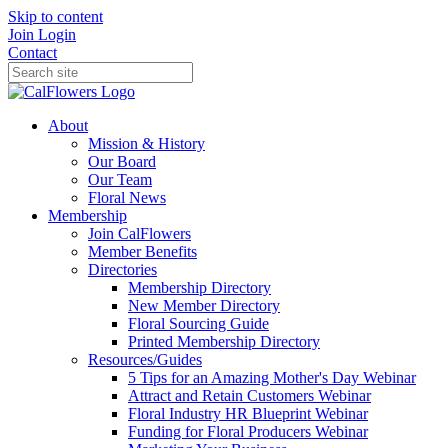
Skip to content
Join
Login
Contact
About
Mission & History
Our Board
Our Team
Floral News
Membership
Join CalFlowers
Member Benefits
Directories
Membership Directory
New Member Directory
Floral Sourcing Guide
Printed Membership Directory
Resources/Guides
5 Tips for an Amazing Mother's Day Webinar
Attract and Retain Customers Webinar
Floral Industry HR Blueprint Webinar
Funding for Floral Producers Webinar