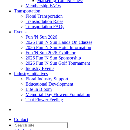
Marketing Your Business
Membership FAQs
Transportation
Floral Transporation
Transportation Rates
Transportation FAQs
Events
Fun 'N Sun 2026
2026 Fun 'N Sun Hands-On Classes
2026 Fun 'N Sun Hotel Information
Fun 'N Sun 2026 Exhibitor
2026 Fun 'N Sun Sponsorship
2026 Fun 'N Sun Golf Tournament
Industry Events
Industry Initiatives
Floral Industry Support
Educational Development
Life In Bloom
Memorial Day Flowers Foundation
That Flower Feeling
Contact