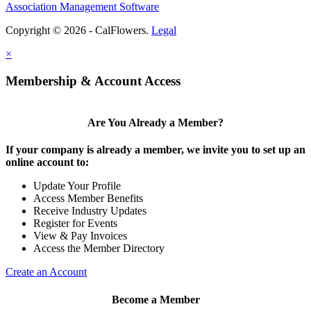
Association Management Software
Copyright © 2026 - CalFlowers.
Legal
×
Membership & Account Access
Are You Already a Member?
If your company is already a member, we invite you to set up an
online account to:
Update Your Profile
Access Member Benefits
Receive Industry Updates
Register for Events
View & Pay Invoices
Access the Member Directory
Create an Account
Become a Member