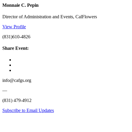
Monnaie C. Pepin
Director of Administration and Events, CalFlowers
View Profile
(831)610-4826
Share Event:
info@cafgs.org
—
(831) 479-4912
Subscribe to Email Updates