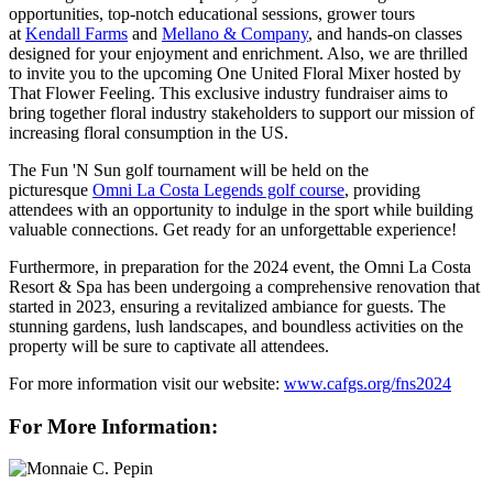
opportunities, top-notch educational sessions, grower tours
at
Kendall Farms
and
Mellano & Company
, and hands-on classes
designed for your enjoyment and enrichment. Also, we are thrilled
to invite you to the upcoming One United Floral Mixer hosted by
That Flower Feeling. This exclusive industry fundraiser aims to
bring together floral industry stakeholders to support our mission of
increasing floral consumption in the US.
The Fun 'N Sun golf tournament will be held on the
picturesque
Omni La Costa Legends golf course
, providing
attendees with an opportunity to indulge in the sport while building
valuable connections. Get ready for an unforgettable experience!
Furthermore, in preparation for the 2024 event, the Omni La Costa
Resort & Spa has been undergoing a comprehensive renovation that
started in 2023, ensuring a revitalized ambiance for guests. The
stunning gardens, lush landscapes, and boundless activities on the
property will be sure to captivate all attendees.
For more information visit our website:
www.cafgs.org/fns2024
For More Information: