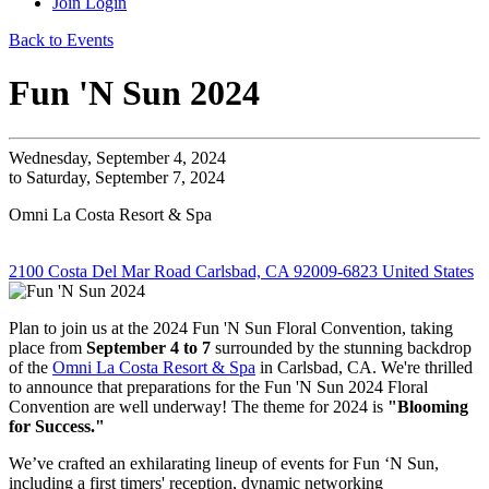
Join
Login
Back to Events
Fun 'N Sun 2024
Wednesday, September 4, 2024
to Saturday, September 7, 2024
Omni La Costa Resort & Spa
2100 Costa Del Mar Road Carlsbad, CA 92009-6823 United States
Plan to join us at the 2024 Fun 'N Sun Floral Convention, taking
place from
September 4 to 7
surrounded by the stunning backdrop
of the
Omni La Costa Resort & Spa
in Carlsbad, CA. We're thrilled
to announce that preparations for the Fun 'N Sun 2024 Floral
Convention are well underway! The theme for 2024 is
"Blooming
for Success."
We’ve crafted an exhilarating lineup of events for Fun ‘N Sun,
including a first timers' reception, dynamic networking