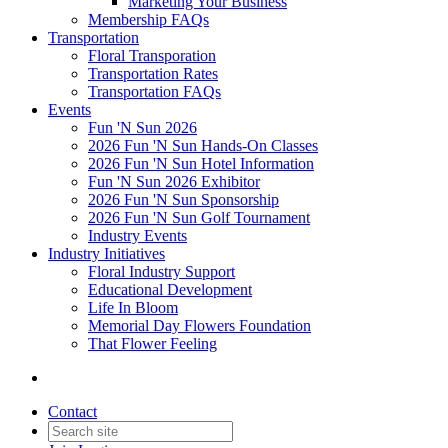
Marketing Your Business
Membership FAQs
Transportation
Floral Transporation
Transportation Rates
Transportation FAQs
Events
Fun 'N Sun 2026
2026 Fun 'N Sun Hands-On Classes
2026 Fun 'N Sun Hotel Information
Fun 'N Sun 2026 Exhibitor
2026 Fun 'N Sun Sponsorship
2026 Fun 'N Sun Golf Tournament
Industry Events
Industry Initiatives
Floral Industry Support
Educational Development
Life In Bloom
Memorial Day Flowers Foundation
That Flower Feeling
Contact