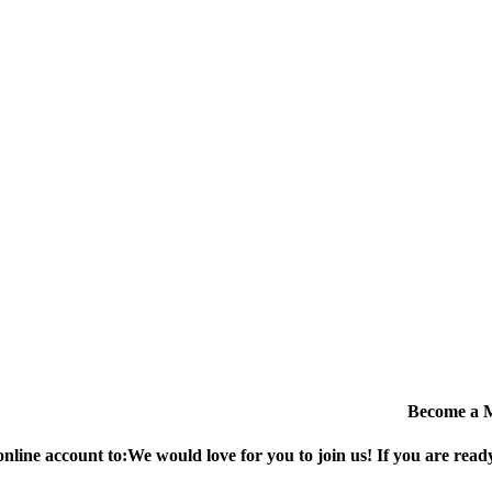
Become a 
online account to:
We would love for you to join us!
If you are ready