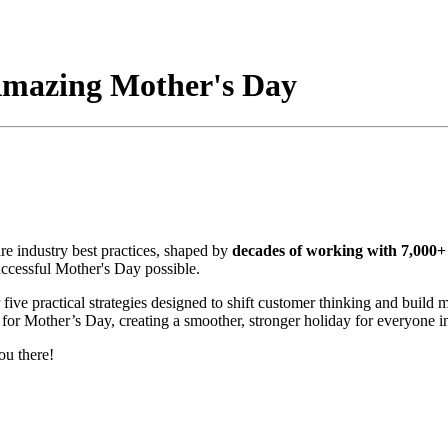
 Amazing Mother's Day
are industry best practices,
shaped by
decades of working with 7,000+ 
uccessful Mother's Day possible.
 five practical strategies designed to shift customer thinking and build
 for Mother’s Day, creating a smoother, stronger holiday for everyone i
ou there!