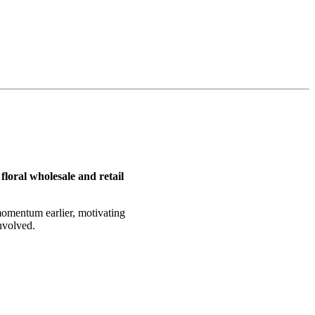
floral wholesale and retail
 momentum earlier, motivating
nvolved.