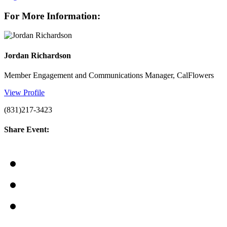
For More Information:
Jordan Richardson
Member Engagement and Communications Manager, CalFlowers
View Profile
(831)217-3423
Share Event: