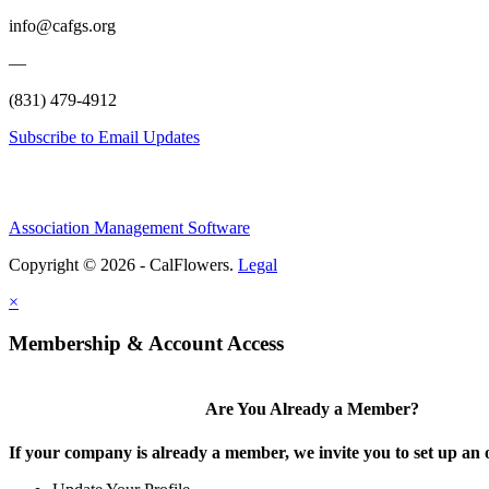
info@cafgs.org
—
(831) 479-4912
Subscribe to Email Updates
Association Management Software
Copyright © 2026 - CalFlowers.
Legal
×
Membership & Account Access
Are You Already a Member?
If your company is already a member, we invite you to set up an 