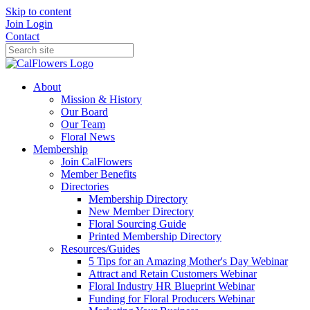
Skip to content
Join
Login
Contact
About
Mission & History
Our Board
Our Team
Floral News
Membership
Join CalFlowers
Member Benefits
Directories
Membership Directory
New Member Directory
Floral Sourcing Guide
Printed Membership Directory
Resources/Guides
5 Tips for an Amazing Mother's Day Webinar
Attract and Retain Customers Webinar
Floral Industry HR Blueprint Webinar
Funding for Floral Producers Webinar