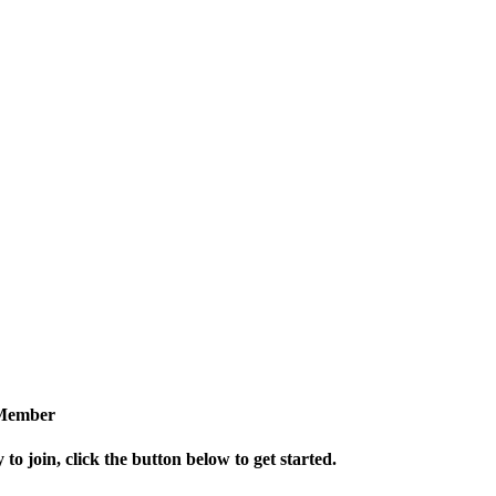
Member
 to join, click the button below to get started.