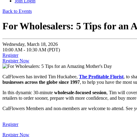
Join
Login
Back to Events
For Wholesalers: 5 Tips for an
Wednesday, March 18, 2026
10:00 AM - 10:30 AM (PDT)
Register
Register Now
CalFlowers has invited Tim Huckabee,
The Profitable Florist
, to sh
businesses across the globe since 1997
, to help you have the most s
In this dynamic 30-minute
wholesale-focused session
, Tim will cover
retailers to order sooner, prepare with more confidence, and buy more
CalFlowers Members and non-members are welcome to attend. See y
Register
Register Now