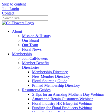
Skip to content
Join
Login
Contact
About
Mission & History
Our Board
Our Team
Floral News
Membership
Join CalFlowers
Member Benefits
Directories
Membership Directory
New Member Directory
Floral Sourcing Guide
Printed Membership Directory
Resources/Guides
5 Tips for an Amazing Mother's Day Webinar
Attract and Retain Customers Webinar
Floral Industry HR Blueprint Webinar
Funding for Floral Producers Webinar