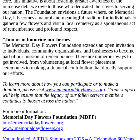
core, this initiative is about fostering greater awareness of the
immense debt we owe to those who dedicated their lives to serving
our nation. The Foundation envisions a future where, on Memorial
Day, it becomes a natural and meaningful tradition for individuals to
gather a few flowers and visit a local cemetery as a spontaneous act
of remembrance and profound respect."
"Join us in honoring our heroes"
The Memorial Day Flowers Foundation extends an open invitation
to individuals, community organizations, and businesses to become
part of our mission of remembrance. There are numerous ways to
get involved, from volunteering at local flower placement
ceremonies to making a financial contribution that directly supports
our efforts.
To learn more about how you can participate or to make a
donation, please visit
www.memorialdayflowers.org
. "Your support
will help ensure that the legacy of our fallen service members
continues to bloom across the nation."
For more information:
Memorial Day Flowers Foundation (MDFF)
info@memorialdayflowers.org
www.memorialdayflowers.org
You're Invited: AIFD® Symposium 2025 – A Celebration 60 Years