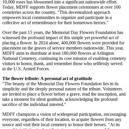
10,000 roses has blossomed into a significant nationwide effort.
Today, MDFF supports flower placement ceremonies at over 100
cemeteries across the country. "This decentralized approach
empowers local communities to organize and participate in a
collective act of remembrance for their hometown heroes."
Over the past 15 years, the Memorial Day Flowers Foundation has
witnessed the profound impact of this simple yet powerful act of
placing a flower. In 2024 alone, 400,000 flowers were provided for
placement on the graves of service members nationwide. This year,
MDFF aims to distribute at least 180,000 flowers at Arlington
National Cemetery, continuing its core mission of enabling cemetery
visitors to honor, thank, and remember those who selflessly served
in the U.S. Armed Forces.
The flower tribute: A personal act of gratitude
"The beauty of the Memorial Day Flowers Foundation lies in its
simplicity and the deeply personal nature of the tribute. Volunteers
are invited to place a flower before a grave, read the inscription, and
take a moment for silent gratitude, acknowledging the profound
sacrifice of the individual interred."
MDFF champions a vision of widespread participation, encouraging
everyone, regardless of their location, to acquire flowers from any
source and visit their local cemetery to honor their heroes. "At its