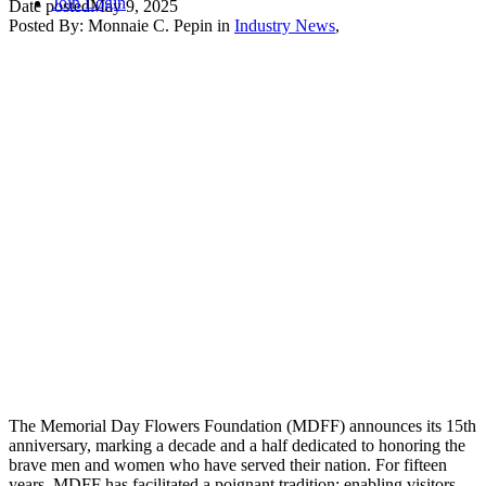
Join
Login
Date posted
May 9, 2025
Posted By:
Monnaie C. Pepin
in
Industry News
,
The Memorial Day Flowers Foundation (MDFF) announces its 15th
anniversary, marking a decade and a half dedicated to honoring the
brave men and women who have served their nation. For fifteen
years, MDFF has facilitated a poignant tradition: enabling visitors