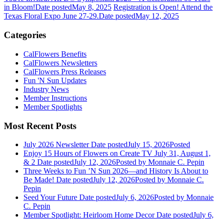
in Bloom!
Date posted
May 8, 2025
Registration is Open! Attend the
Texas Floral Expo June 27-29.
Date posted
May 12, 2025
Categories
CalFlowers Benefits
CalFlowers Newsletters
CalFlowers Press Releases
Fun 'N Sun Updates
Industry News
Member Instructions
Member Spotlights
Most Recent Posts
July 2026 Newsletter
Date posted
July 15, 2026
Posted
Enjoy 15 Hours of Flowers on Create TV July 31, August 1,
& 2
Date posted
July 12, 2026
Posted
by Monnaie C. Pepin
Three Weeks to Fun ’N Sun 2026—and History Is About to
Be Made!
Date posted
July 12, 2026
Posted
by Monnaie C.
Pepin
Seed Your Future
Date posted
July 6, 2026
Posted
by Monnaie
C. Pepin
Member Spotlight: Heirloom Home Decor
Date posted
July 6,