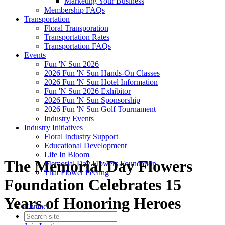
Marketing Your Business
Membership FAQs
Transportation
Floral Transporation
Transportation Rates
Transportation FAQs
Events
Fun 'N Sun 2026
2026 Fun 'N Sun Hands-On Classes
2026 Fun 'N Sun Hotel Information
Fun 'N Sun 2026 Exhibitor
2026 Fun 'N Sun Sponsorship
2026 Fun 'N Sun Golf Tournament
Industry Events
Industry Initiatives
Floral Industry Support
Educational Development
Life In Bloom
The Memorial Day Flowers
Memorial Day Flowers Foundation
That Flower Feeling
Foundation Celebrates 15
Years of Honoring Heroes
Contact