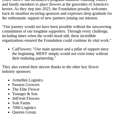
and family members to place flowers at the gravesites of America's
heroes. As they step into 2025, the Foundation proudly welcomes
back its steadfast recurring sponsors and expresses deep gratitude for
the enthusiastic support of new partners joining our mission.
"Our journey would not have been possible without the unwavering
commitment of our longtime supporters. Through every challenge,
including times when the world stood still, these incredible
organizations ensured the Foundation could continue its vital work."
CalFlowers: "Our main sponsor and a pillar of support since
the beginning. MDFF simply would not exist today without
their enduring partnership."
They also extend their sincere thanks to the other key flower
industry sponsors:
Armellini Logistics
Passion Growers
The Elite Flower
Younger & Son
JetFresh Flowers
Sole Farms
7000 Logistics
Queens Group