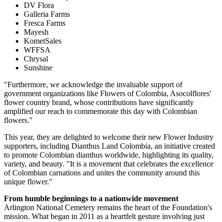
DV Flora
Galleria Farms
Fresca Farms
Mayesh
KometSales
WFFSA
Chrysal
Sunshine
"Furthermore, we acknowledge the invaluable support of
government organizations like Flowers of Colombia, Asocolflores'
flower country brand, whose contributions have significantly
amplified our reach to commemorate this day with Colombian
flowers."
This year, they are delighted to welcome their new Flower Industry
supporters, including Dianthus Land Colombia, an initiative created
to promote Colombian dianthus worldwide, highlighting its quality,
variety, and beauty. "It is a movement that celebrates the excellence
of Colombian carnations and unites the community around this
unique flower."
From humble beginnings to a nationwide movement
Arlington National Cemetery remains the heart of the Foundation's
mission. What began in 2011 as a heartfelt gesture involving just