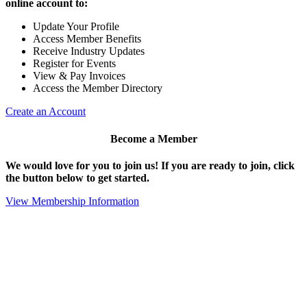
online account to:
Update Your Profile
Access Member Benefits
Receive Industry Updates
Register for Events
View & Pay Invoices
Access the Member Directory
Create an Account
Become a Member
We would love for you to join us!
If you are ready to join, click
the button below to get started.
View Membership Information