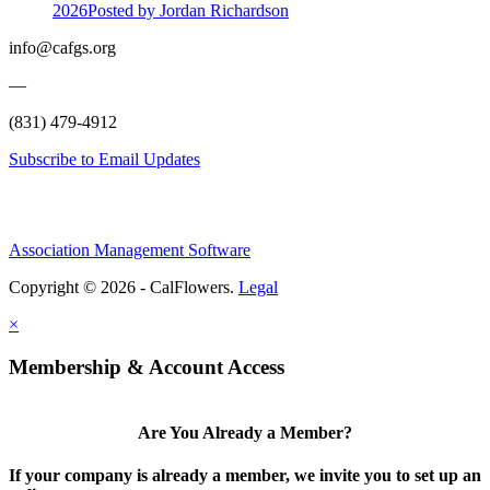
2026
Posted
by Jordan Richardson
info@cafgs.org
—
(831) 479-4912
Subscribe to Email Updates
Association Management Software
Copyright © 2026 - CalFlowers.
Legal
×
Membership & Account Access
Are You Already a Member?
If your company is already a member, we invite you to set up an