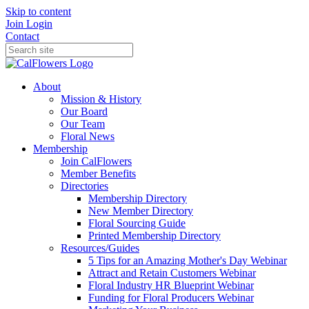
Skip to content
Join
Login
Contact
About
Mission & History
Our Board
Our Team
Floral News
Membership
Join CalFlowers
Member Benefits
Directories
Membership Directory
New Member Directory
Floral Sourcing Guide
Printed Membership Directory
Resources/Guides
5 Tips for an Amazing Mother's Day Webinar
Attract and Retain Customers Webinar
Floral Industry HR Blueprint Webinar
Funding for Floral Producers Webinar