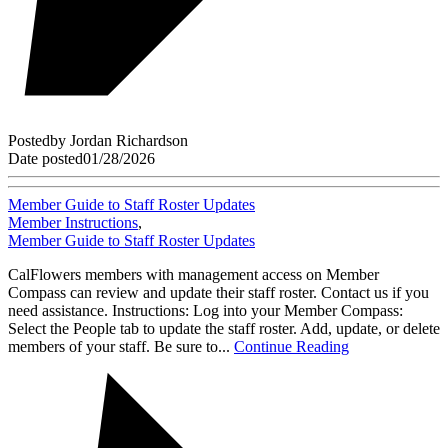
Posted
by
Jordan Richardson
Date posted
01/28/2026
Member Guide to Staff Roster Updates
Member Instructions
,
Member Guide to Staff Roster Updates
CalFlowers members with management access on Member
Compass can review and update their staff roster. Contact us if you
need assistance. Instructions: Log into your Member Compass:
Select the People tab to update the staff roster. Add, update, or delete
members of your staff. Be sure to...
Continue Reading