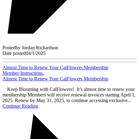
Posted
by
Jordan Richardson
Date posted
04/1/2025
Almost Time to Renew Your CalFlowers Membership
Member Instructions
,
Almost Time to Renew Your CalFlowers Membership
Keep Blooming with CalFlowers! It’s almost time to renew your
membership Members will receive renewal invoices starting April 1,
2025. Renew by May 31, 2025, to continue accessing exclusive...
Continue Reading