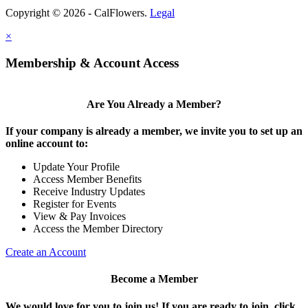
Copyright © 2026 - CalFlowers.
Legal
×
Membership & Account Access
Are You Already a Member?
If your company is already a member, we invite you to set up an
online account to:
Update Your Profile
Access Member Benefits
Receive Industry Updates
Register for Events
View & Pay Invoices
Access the Member Directory
Create an Account
Become a Member
We would love for you to join us!
If you are ready to join, click