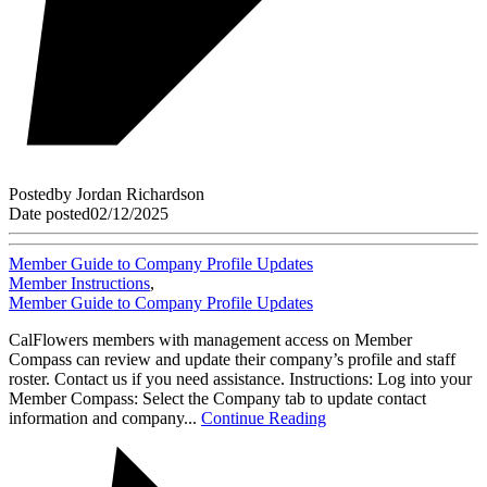
Posted
by
Jordan Richardson
Date posted
02/12/2025
Member Guide to Company Profile Updates
Member Instructions
,
Member Guide to Company Profile Updates
CalFlowers members with management access on Member
Compass can review and update their company’s profile and staff
roster. Contact us if you need assistance. Instructions: Log into your
Member Compass: Select the Company tab to update contact
information and company...
Continue Reading