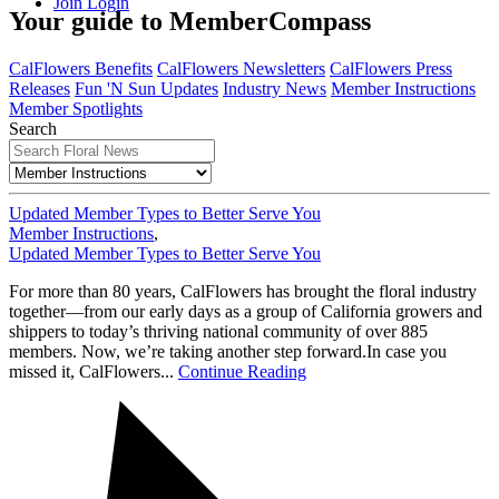
Join
Login
Your guide to MemberCompass
CalFlowers Benefits
CalFlowers Newsletters
CalFlowers Press
Releases
Fun 'N Sun Updates
Industry News
Member Instructions
Member Spotlights
Search
Updated Member Types to Better Serve You
Member Instructions
,
Updated Member Types to Better Serve You
For more than 80 years, CalFlowers has brought the floral industry
together—from our early days as a group of California growers and
shippers to today’s thriving national community of over 885
members. Now, we’re taking another step forward.In case you
missed it, CalFlowers...
Continue Reading