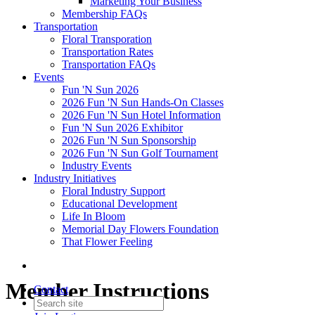
Marketing Your Business
Membership FAQs
Transportation
Floral Transporation
Transportation Rates
Transportation FAQs
Events
Fun 'N Sun 2026
2026 Fun 'N Sun Hands-On Classes
2026 Fun 'N Sun Hotel Information
Fun 'N Sun 2026 Exhibitor
2026 Fun 'N Sun Sponsorship
2026 Fun 'N Sun Golf Tournament
Industry Events
Industry Initiatives
Floral Industry Support
Educational Development
Life In Bloom
Memorial Day Flowers Foundation
That Flower Feeling
Member Instructions
Contact