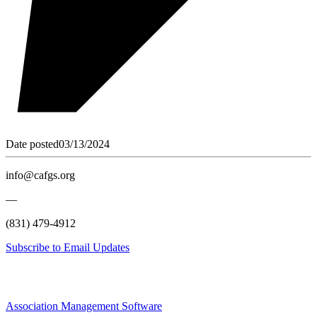
Date posted
03/13/2024
info@cafgs.org
—
(831) 479-4912
Subscribe to Email Updates
Association Management Software