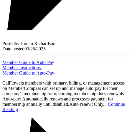
Posted
by
Jordan Richardson
Date posted
03/25/2025
Member Guide to Auto-Pay
Member Instructions
,
Member Guide to Auto-Pay
CalFlowers members with primary, billing, or management access
on MemberCompass can set up and manage auto-pay for their
company’s membership for upcoming membership dues renewals.
Auto-pay: Automatically renews and processes payment for
membership annually until disabled.Auto-renew: Only...
Continue
Reading