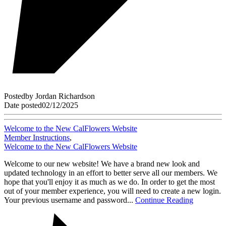
Posted
by
Jordan Richardson
Date posted
02/12/2025
Welcome to the New CalFlowers Website
Member Instructions
,
Welcome to the New CalFlowers Website
Welcome to our new website! We have a brand new look and
updated technology in an effort to better serve all our members. We
hope that you'll enjoy it as much as we do. In order to get the most
out of your member experience, you will need to create a new login.
Your previous username and password...
Continue Reading