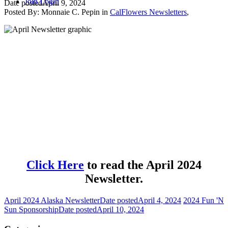
Join
Login
Date posted
April 9, 2024
Posted By:
Monnaie C. Pepin
in
CalFlowers Newsletters
,
Click Here
to read the April 2024
Newsletter.
April 2024 Alaska Newsletter
Date posted
April 4, 2024
2024 Fun 'N
Sun Sponsorship
Date posted
April 10, 2024