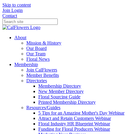
Skip to content
Join
Login
Contact
About
Mission & History
Our Board
Our Team
Floral News
Membership
Join CalFlowers
Member Benefits
Directories
Membership Directory
New Member Directory
Floral Sourcing Guide
Printed Membership Directory
Resources/Guides
5 Tips for an Amazing Mother's Day Webinar
Attract and Retain Customers Webinar
Floral Industry HR Blueprint Webinar
Funding for Floral Producers Webinar