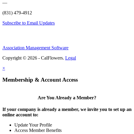
—
(831) 479-4912
Subscribe to Email Updates
Association Management Software
Copyright © 2026 - CalFlowers.
Legal
×
Membership & Account Access
Are You Already a Member?
If your company is already a member, we invite you to set up an
online account to:
Update Your Profile
Access Member Benefits