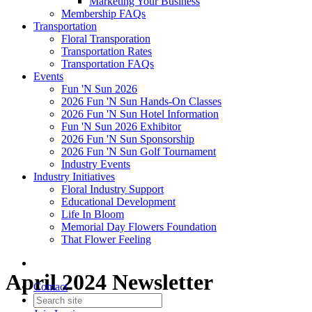
Marketing Your Business
Membership FAQs
Transportation
Floral Transporation
Transportation Rates
Transportation FAQs
Events
Fun 'N Sun 2026
2026 Fun 'N Sun Hands-On Classes
2026 Fun 'N Sun Hotel Information
Fun 'N Sun 2026 Exhibitor
2026 Fun 'N Sun Sponsorship
2026 Fun 'N Sun Golf Tournament
Industry Events
Industry Initiatives
Floral Industry Support
Educational Development
Life In Bloom
Memorial Day Flowers Foundation
That Flower Feeling
April 2024 Newsletter
Contact