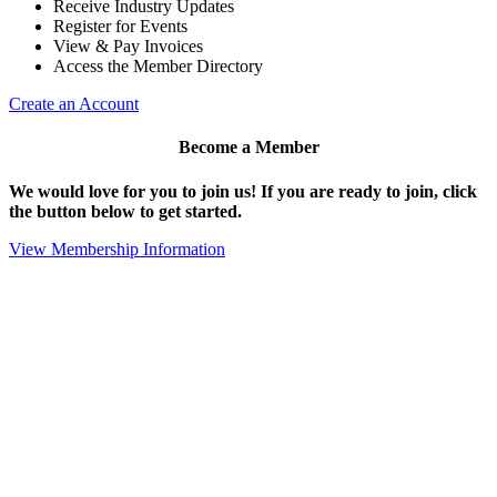
Receive Industry Updates
Register for Events
View & Pay Invoices
Access the Member Directory
Create an Account
Become a Member
We would love for you to join us!
If you are ready to join, click
the button below to get started.
View Membership Information