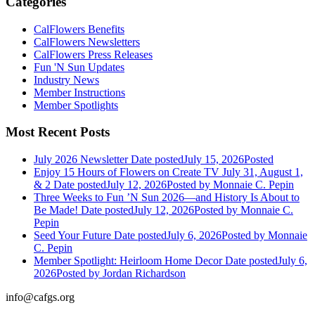
Categories
CalFlowers Benefits
CalFlowers Newsletters
CalFlowers Press Releases
Fun 'N Sun Updates
Industry News
Member Instructions
Member Spotlights
Most Recent Posts
July 2026 Newsletter
Date posted
July 15, 2026
Posted
Enjoy 15 Hours of Flowers on Create TV July 31, August 1,
& 2
Date posted
July 12, 2026
Posted
by Monnaie C. Pepin
Three Weeks to Fun ’N Sun 2026—and History Is About to
Be Made!
Date posted
July 12, 2026
Posted
by Monnaie C.
Pepin
Seed Your Future
Date posted
July 6, 2026
Posted
by Monnaie
C. Pepin
Member Spotlight: Heirloom Home Decor
Date posted
July 6,
2026
Posted
by Jordan Richardson
info@cafgs.org