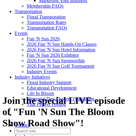
Marketing Your Business
Membership FAQs
Transportation
Floral Transporation
Transportation Rates
Transportation FAQs
Events
Fun 'N Sun 2026
2026 Fun 'N Sun Hands-On Classes
2026 Fun 'N Sun Hotel Information
Fun 'N Sun 2026 Exhibitor
2026 Fun 'N Sun Sponsorship
2026 Fun 'N Sun Golf Tournament
Industry Events
Industry Initiatives
Floral Industry Support
Educational Development
Life In Bloom
Join the special LIVE episode
Memorial Day Flowers Foundation
That Flower Feeling
of "Fun 'N Sun The Bloom
Show Road Show"!
Contact