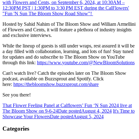
with Flowers and Cents, on September 6, 2024, at 10:30AM –
12:30PM PST | 1:30PM to 3:30 PM EST during the CalFlowers'
"Fun 'N Sun The Bloom Show Road Show"!
Hosted by Sahid Nahim of The Bloom Show and William Armellini
of Flowers and Cents, it will feature a plethora of industry insights
and exclusive interviews.
While the lineup of guests is still under wraps, rest assured it will be
a day filled with collaboration, learning, and lots of fun! Stay tuned
for updates and do subscribe to The Bloom Show on YouTube
through this link:
https://www.youtube.com/@NewBloomSolutions
Can't watch live? Catch the episodes later on The Bloom Show
podcast, available on Buzzsprout and Spotify. Click
here:
https://thebloomshow.buzzsprout.com/share
See you there!
That Flower Feeling Panel at Calflowers’ Fun ‘N Sun 2024 live at
The Bloom Show on 9-6-24
Date posted
August 4, 2024
It's Time to
Showcase Your Flowers
Date posted
August 5, 2024
Categories