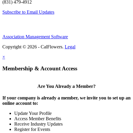
(831) 479-4912
Subscribe to Email Updates
Association Management Software
Copyright © 2026 - CalFlowers.
Legal
×
Membership & Account Access
Are You Already a Member?
If your company is already a member, we invite you to set up an
online account to:
Update Your Profile
Access Member Benefits
Receive Industry Updates
Register for Events