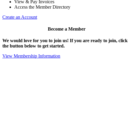
View & Pay Invoices
Access the Member Directory
Create an Account
Become a Member
We would love for you to join us!
If you are ready to join, click
the button below to get started.
View Membership Information