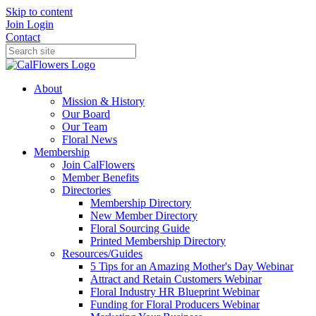
Skip to content
Join
Login
Contact
About
Mission & History
Our Board
Our Team
Floral News
Membership
Join CalFlowers
Member Benefits
Directories
Membership Directory
New Member Directory
Floral Sourcing Guide
Printed Membership Directory
Resources/Guides
5 Tips for an Amazing Mother's Day Webinar
Attract and Retain Customers Webinar
Floral Industry HR Blueprint Webinar
Funding for Floral Producers Webinar