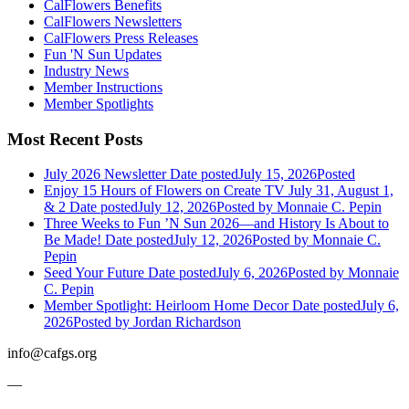
CalFlowers Benefits
CalFlowers Newsletters
CalFlowers Press Releases
Fun 'N Sun Updates
Industry News
Member Instructions
Member Spotlights
Most Recent Posts
July 2026 Newsletter
Date posted
July 15, 2026
Posted
Enjoy 15 Hours of Flowers on Create TV July 31, August 1,
& 2
Date posted
July 12, 2026
Posted
by Monnaie C. Pepin
Three Weeks to Fun ’N Sun 2026—and History Is About to
Be Made!
Date posted
July 12, 2026
Posted
by Monnaie C.
Pepin
Seed Your Future
Date posted
July 6, 2026
Posted
by Monnaie
C. Pepin
Member Spotlight: Heirloom Home Decor
Date posted
July 6,
2026
Posted
by Jordan Richardson
info@cafgs.org
—