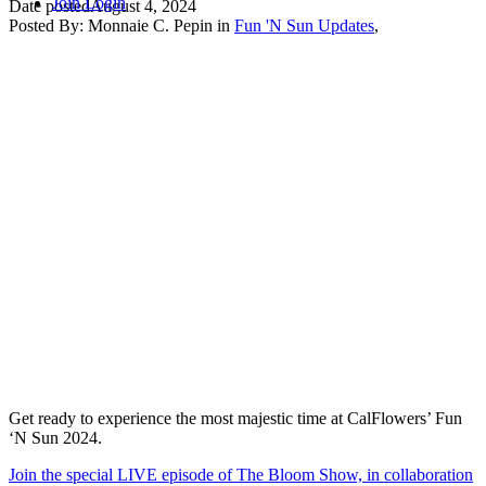
Join
Login
Date posted
August 4, 2024
Posted By:
Monnaie C. Pepin
in
Fun 'N Sun Updates
,
Get ready to experience the most majestic time at CalFlowers’ Fun
‘N Sun 2024.
Join the special LIVE episode of The Bloom Show, in collaboration