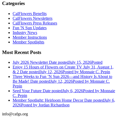
Categories
CalFlowers Benefits
CalFlowers Newsletters
CalFlowers Press Releases
Fun 'N Sun Updates
Industry News
Member Instructions
Member Spotlights
Most Recent Posts
July 2026 Newsletter
Date posted
July 15, 2026
Posted
Enjoy 15 Hours of Flowers on Create TV July 31, August 1,
& 2
Date posted
July 12, 2026
Posted
by Monnaie C. Pepin
Three Weeks to Fun ’N Sun 2026—and History Is About to
Be Made!
Date posted
July 12, 2026
Posted
by Monnaie C.
Pepin
Seed Your Future
Date posted
July 6, 2026
Posted
by Monnaie
C. Pepin
Member Spotlight: Heirloom Home Decor
Date posted
July 6,
2026
Posted
by Jordan Richardson
info@cafgs.org