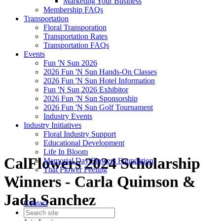
Marketing Your Business
Membership FAQs
Transportation
Floral Transporation
Transportation Rates
Transportation FAQs
Events
Fun 'N Sun 2026
2026 Fun 'N Sun Hands-On Classes
2026 Fun 'N Sun Hotel Information
Fun 'N Sun 2026 Exhibitor
2026 Fun 'N Sun Sponsorship
2026 Fun 'N Sun Golf Tournament
Industry Events
Industry Initiatives
Floral Industry Support
Educational Development
Life In Bloom
CalFlowers 2024 Scholarship
Memorial Day Flowers Foundation
That Flower Feeling
Winners - Carla Quimson &
Jada Sanchez
Contact