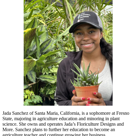
Jada Sanchez of Santa Maria, California, is a sophomore at Fresno
State, majoring in agriculture education and minoring in plant
science. She owns and operates Jada’s Floriculture Designs and
More. Sanchez plans to further her education to become an
agriculture teacher and continue growing her business.