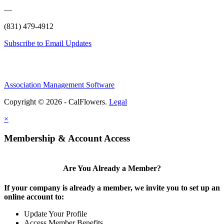
—
(831) 479-4912
Subscribe to Email Updates
Association Management Software
Copyright © 2026 - CalFlowers.
Legal
×
Membership & Account Access
Are You Already a Member?
If your company is already a member, we invite you to set up an
online account to:
Update Your Profile
Access Member Benefits