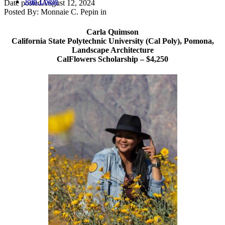
Join
Login
Date posted
August 12, 2024
Posted By:
Monnaie C. Pepin
in
Carla Quimson
California State Polytechnic University (Cal Poly), Pomona,
Landscape Architecture
CalFlowers Scholarship – $4,250