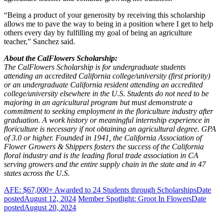
“Being a product of your generosity by receiving this scholarship
allows me to pave the way to being in a position where I get to help
others every day by fulfilling my goal of being an agriculture
teacher,” Sanchez said.
About the CalFlowers Scholarship:
The CalFlowers Scholarship is for undergraduate students
attending an accredited California college/university (first priority)
or an undergraduate California resident attending an accredited
college/university elsewhere in the U.S. Students do not need to be
majoring in an agricultural program but must demonstrate a
commitment to seeking employment in the floriculture industry after
graduation. A work history or meaningful internship experience in
floriculture is necessary if not obtaining an agricultural degree. GPA
of 3.0 or higher. Founded in 1941, the California Association of
Flower Growers & Shippers fosters the success of the California
floral industry and is the leading floral trade association in CA
serving growers and the entire supply chain in the state and in 47
states across the U.S.
AFE: $67,000+ Awarded to 24 Students through Scholarships
Date
posted
August 12, 2024
Member Spotlight: Groot In Flowers
Date
posted
August 20, 2024