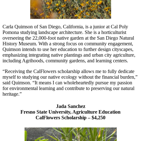
Carla Quimson of San Diego, California, is a junior at Cal Poly
Pomona studying landscape architecture. She is a horticulturist
overseeing the 22,000-foot native garden at the San Diego Natural
History Museum. With a strong focus on community engagement,
Quimson intends to use her education to further design cityscapes,
emphasizing integrating native plantings and urban city agriculture,
including Agrihoods, community gardens, and learning centers.
“Receiving the CalFlowers scholarship allows me to fully dedicate
myself to studying our native ecology without the financial burden,”
said Quimson. “It means I can wholeheartedly pursue my passion
for environmental learning and contribute to preserving our natural
heritage.”
Jada Sanchez
Fresno State University, Agriculture Education
CalFlowers Scholarship – $4,250