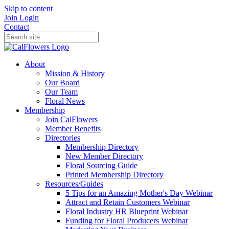
Skip to content
Join
Login
Contact
About
Mission & History
Our Board
Our Team
Floral News
Membership
Join CalFlowers
Member Benefits
Directories
Membership Directory
New Member Directory
Floral Sourcing Guide
Printed Membership Directory
Resources/Guides
5 Tips for an Amazing Mother's Day Webinar
Attract and Retain Customers Webinar
Floral Industry HR Blueprint Webinar
Funding for Floral Producers Webinar