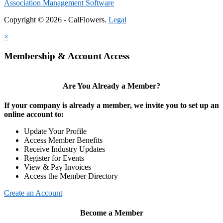
Association Management Software
Copyright © 2026 - CalFlowers.
Legal
×
Membership & Account Access
Are You Already a Member?
If your company is already a member, we invite you to set up an
online account to:
Update Your Profile
Access Member Benefits
Receive Industry Updates
Register for Events
View & Pay Invoices
Access the Member Directory
Create an Account
Become a Member