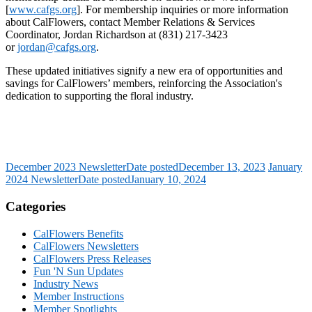
[
www.cafgs.org
]. For membership inquiries or more information
about CalFlowers, contact Member Relations & Services
Coordinator, Jordan Richardson at (831) 217-3423
or
jordan@cafgs.org
.
These updated initiatives signify a new era of opportunities and
savings for CalFlowers’ members, reinforcing the Association's
dedication to supporting the floral industry.
December 2023 Newsletter
Date posted
December 13, 2023
January
2024 Newsletter
Date posted
January 10, 2024
Categories
CalFlowers Benefits
CalFlowers Newsletters
CalFlowers Press Releases
Fun 'N Sun Updates
Industry News
Member Instructions
Member Spotlights