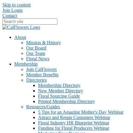
Skip to content
Join
Login
Contact
About
Mission & History
Our Board
Our Team
Floral News
Membership
Join CalFlowers
Member Benefits
Directories
Membership Directory
New Member Directory
Floral Sourcing Guide
Printed Membership Directory
Resources/Guides
5 Tips for an Amazing Mother's Day Webinar
Attract and Retain Customers Webinar
Floral Industry HR Blueprint Webinar
Funding for Floral Producers Webinar