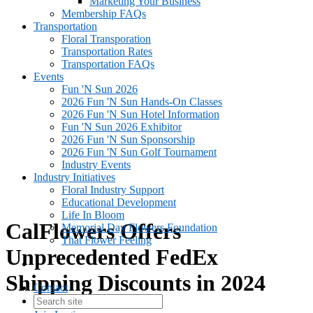
Marketing Your Business
Membership FAQs
Transportation
Floral Transporation
Transportation Rates
Transportation FAQs
Events
Fun 'N Sun 2026
2026 Fun 'N Sun Hands-On Classes
2026 Fun 'N Sun Hotel Information
Fun 'N Sun 2026 Exhibitor
2026 Fun 'N Sun Sponsorship
2026 Fun 'N Sun Golf Tournament
Industry Events
Industry Initiatives
Floral Industry Support
Educational Development
Life In Bloom
CalFlowers Offers
Memorial Day Flowers Foundation
That Flower Feeling
Unprecedented FedEx
Shipping Discounts in 2024
Contact