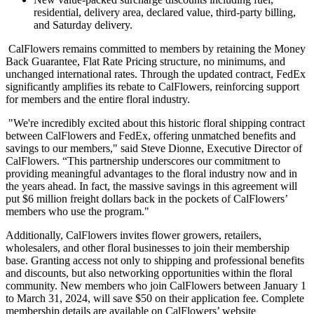
residential, delivery area, declared value, third-party billing,
and Saturday delivery.
CalFlowers remains committed to members by retaining the Money
Back Guarantee, Flat Rate Pricing structure, no minimums, and
unchanged international rates. Through the updated contract, FedEx
significantly amplifies its rebate to CalFlowers, reinforcing support
for members and the entire floral industry.
"We're incredibly excited about this historic floral shipping contract
between CalFlowers and FedEx, offering unmatched benefits and
savings to our members," said Steve Dionne, Executive Director of
CalFlowers. “This partnership underscores our commitment to
providing meaningful advantages to the floral industry now and in
the years ahead. In fact, the massive savings in this agreement will
put $6 million freight dollars back in the pockets of CalFlowers’
members who use the program."
Additionally, CalFlowers invites flower growers, retailers,
wholesalers, and other floral businesses to join their membership
base. Granting access not only to shipping and professional benefits
and discounts, but also networking opportunities within the floral
community. New members who join CalFlowers between January 1
to March 31, 2024, will save $50 on their application fee. Complete
membership details are available on CalFlowers’ website