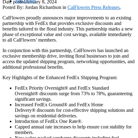
Join
Login
Date posted
January 8, 2024
Posted By:
Jordan Richardson
in
CalFlowers Press Releases
,
CalFlowers proudly announces major improvements to an existing
partnership with FedEx that provides exclusive discounts and
benefits tailored to the floral industry. This partnership marks a new
phase of exceptional value and cost savings, available immediately
to all CalFlowers’ members.
In conjunction with this partnership, CalFlowers has launched an
exclusive membership drive, inviting floral businesses to join and
access the updated shipping program, networking opportunities, and
additional professional benefits.
Key Highlights of the Enhanced FedEx Shipping Program:
FedEx Priority Overnight® and FedEx Standard
Overnight® discounts surge from 73% to 78%, guaranteeing
significant savings.
Increased FedEx Ground® and FedEx Home
Delivery® discounts for cost-effective shipping solutions and
savings on residential deliveries.
Introduction of FedEx One Rate®.
Capped annual rate increases to help ensure cost stability for
members.
New value-packed surcharge discounts including fuel,