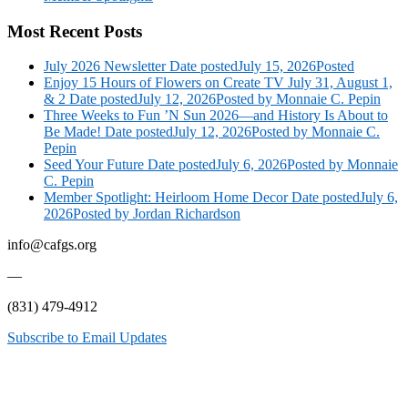
Most Recent Posts
July 2026 Newsletter
Date posted
July 15, 2026
Posted
Enjoy 15 Hours of Flowers on Create TV July 31, August 1,
& 2
Date posted
July 12, 2026
Posted
by Monnaie C. Pepin
Three Weeks to Fun ’N Sun 2026—and History Is About to
Be Made!
Date posted
July 12, 2026
Posted
by Monnaie C.
Pepin
Seed Your Future
Date posted
July 6, 2026
Posted
by Monnaie
C. Pepin
Member Spotlight: Heirloom Home Decor
Date posted
July 6,
2026
Posted
by Jordan Richardson
info@cafgs.org
—
(831) 479-4912
Subscribe to Email Updates