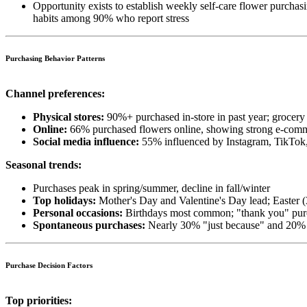
Opportunity exists to establish weekly self-care flower purchas
habits among 90% who report stress
Purchasing Behavior Patterns
Channel preferences:
Physical stores:
90%+ purchased in-store in past year; grocery 
Online:
66% purchased flowers online, showing strong e-com
Social media influence:
55% influenced by Instagram, TikTok,
Seasonal trends:
Purchases peak in spring/summer, decline in fall/winter
Top holidays:
Mother's Day and Valentine's Day lead; Easter 
Personal occasions:
Birthdays most common; "thank you" purc
Spontaneous purchases:
Nearly 30% "just because" and 20% s
Purchase Decision Factors
Top priorities: