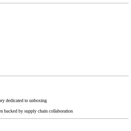
ory dedicated to unboxing
hen backed by supply chain collaboration