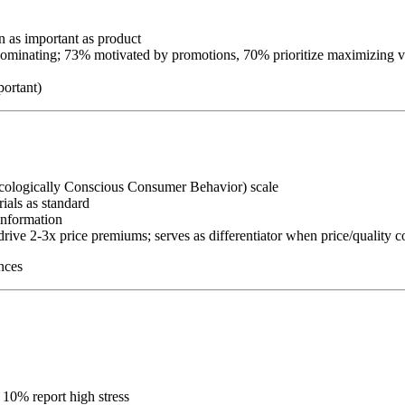
on as important as product
dominating; 73% motivated by promotions, 70% prioritize maximizing v
portant)
cologically Conscious Consumer Behavior) scale
ials as standard
information
 drive 2-3x price premiums; serves as differentiator when price/qualit
nces
l 10% report high stress