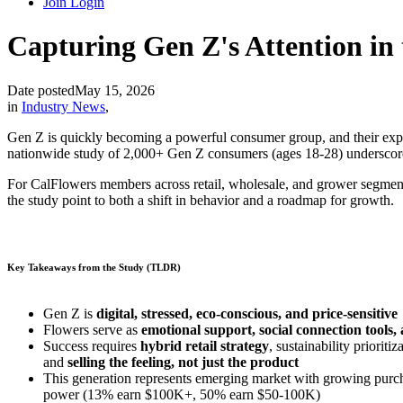
Join
Login
Capturing Gen Z's Attention in 
Date posted
May 15, 2026
in
Industry News
,
Gen Z is quickly becoming a powerful consumer group, and their expec
nationwide study of 2,000+ Gen Z consumers (ages 18-28) underscore a
For CalFlowers members across retail, wholesale, and grower segment
the study point to both a shift in behavior and a roadmap for growth.
Key Takeaways
from the Study (TLDR)
Gen Z is
digital, stressed, eco-conscious, and price-sensitive
Flowers serve as
emotional support, social connection tools,
Success requires
hybrid retail strategy
, sustainability prioritiz
and
selling the feeling, not just the product
This generation represents emerging market with growing purc
power (13% earn $100K+, 50% earn $50-100K)