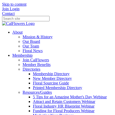
Skip to content
Join
Login
Contact
About
Mission & History
Our Board
Our Team
Floral News
Membership
Join CalFlowers
Member Benefits
Directories
Membership Directory
New Member Directory
Floral Sourcing Guide
Printed Membership Directory
Resources/Guides
5 Tips for an Amazing Mother's Day Webinar
Attract and Retain Customers Webinar
Floral Industry HR Blueprint Webinar
Funding for Floral Producers Webinar