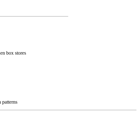
hen box stores
n patterns