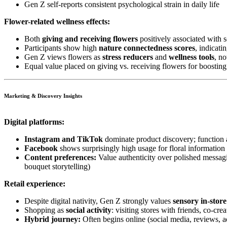
Gen Z self-reports consistent psychological strain in daily life
Flower-related wellness effects:
Both
giving and receiving flowers
positively associated with 
Participants show high
nature connectedness scores
, indicati
Gen Z views flowers as
stress reducers
and
wellness tools
, no
Equal value placed on giving vs. receiving flowers for boostin
Marketing & Discovery Insights
Digital platforms:
Instagram and TikTok
dominate product discovery; function 
Facebook
shows surprisingly high usage for floral informati
Content preferences:
Value authenticity over polished messagi
bouquet storytelling)
Retail experience:
Despite digital nativity, Gen Z strongly values
sensory in-stor
Shopping as
social activity
: visiting stores with friends, co-c
Hybrid journey:
Often begins online (social media, reviews, a