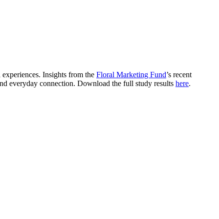
 experiences. Insights from the
Floral Marketing Fund
’s recent
and everyday connection. Download the full study results
here
.