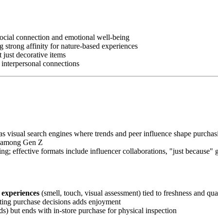
social connection and emotional well-being
ng strong affinity for nature-based experiences
t just decorative items
g interpersonal connections
as visual search engines where trends and peer influence shape purcha
on among Gen Z
ng; effective formats include influencer collaborations, "just because"
e experiences
(smell, touch, visual assessment) tied to freshness and qu
reating purchase decisions adds enjoyment
ds) but ends with in-store purchase for physical inspection