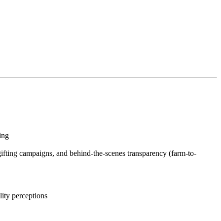
sing
 gifting campaigns, and behind-the-scenes transparency (farm-to-
ality perceptions