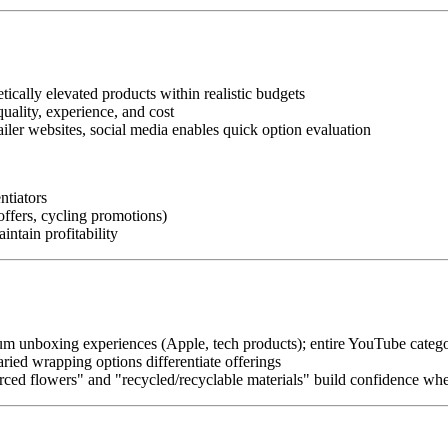
tically elevated products within realistic budgets
quality, experience, and cost
ailer websites, social media enables quick option evaluation
entiators
offers, cycling promotions)
intain profitability
m unboxing experiences (Apple, tech products); entire YouTube categ
ried wrapping options differentiate offerings
urced flowers" and "recycled/recyclable materials" build confidence w