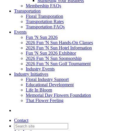
Marketing Your Business
Membership FAQs
Transportation
Floral Transporation
Transportation Rates
Transportation FAQs
Events
Fun 'N Sun 2026
2026 Fun 'N Sun Hands-On Classes
2026 Fun 'N Sun Hotel Information
Fun 'N Sun 2026 Exhibitor
2026 Fun 'N Sun Sponsorship
2026 Fun 'N Sun Golf Tournament
Industry Events
Industry Initiatives
Floral Industry Support
Educational Development
Life In Bloom
Memorial Day Flowers Foundation
That Flower Feeling
Contact