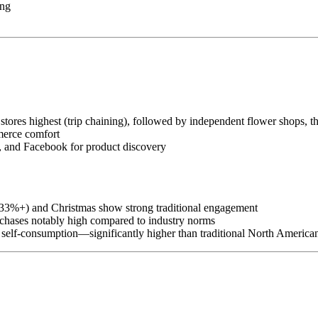
ing
stores highest (trip chaining), followed by independent flower shops, t
merce comfort
 and Facebook for product discovery
(33%+) and Christmas show strong traditional engagement
hases notably high compared to industry norms
elf-consumption—significantly higher than traditional North America