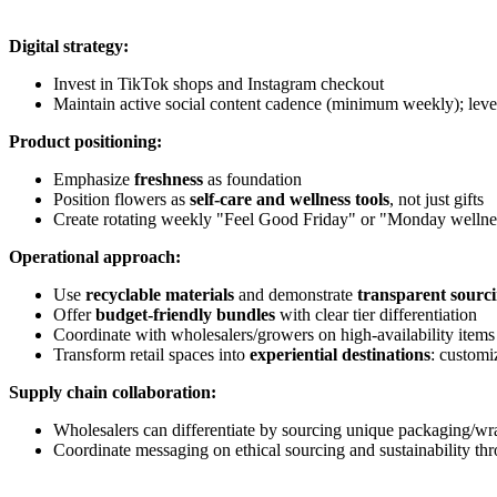
Digital strategy:
Invest in TikTok shops and Instagram checkout
Maintain active social content cadence (minimum weekly); lever
Product positioning:
Emphasize
freshness
as foundation
Position flowers as
self-care and wellness tools
, not just gifts
Create rotating weekly "Feel Good Friday" or "Monday wellnes
Operational approach:
Use
recyclable materials
and demonstrate
transparent sourc
Offer
budget-friendly bundles
with clear tier differentiation
Coordinate with wholesalers/growers on high-availability item
Transform retail spaces into
experiential destinations
: customi
Supply chain collaboration:
Wholesalers can differentiate by sourcing unique packaging/w
Coordinate messaging on ethical sourcing and sustainability t