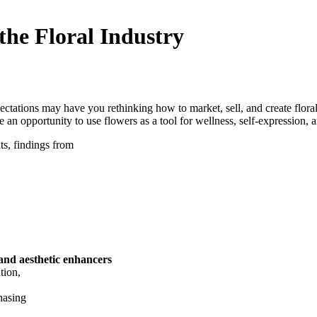
the Floral Industry
tations may have you rethinking how to market, sell, and create floral
n opportunity to use flowers as a tool for wellness, self-expression, 
s, findings from
 and aesthetic enhancers
ation,
hasing