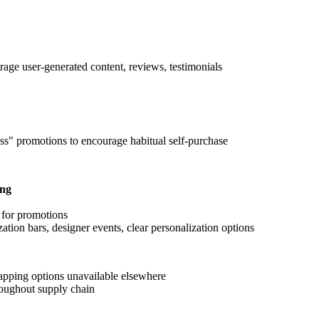
age user-generated content, reviews, testimonials
s" promotions to encourage habitual self-purchase
ing
s for promotions
zation bars, designer events, clear personalization options
rapping options unavailable elsewhere
hroughout supply chain