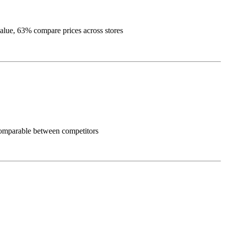
alue, 63% compare prices across stores
y comparable between competitors