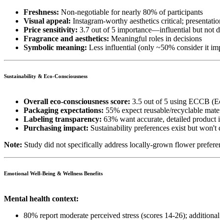
Freshness:
Non-negotiable for nearly 80% of participants
Visual appeal:
Instagram-worthy aesthetics critical; presentati
Price sensitivity:
3.7 out of 5 importance—influential but not 
Fragrance and aesthetics:
Meaningful roles in decisions
Symbolic meaning:
Less influential (only ~50% consider it im
Sustainability & Eco-Consciousness
Overall eco-consciousness score:
3.5 out of 5 using ECCB (E
Packaging expectations:
55% expect reusable/recyclable mater
Labeling transparency:
63% want accurate, detailed product 
Purchasing impact:
Sustainability preferences exist but won't
Note:
Study did not specifically address locally-grown flower prefere
Emotional Well-Being & Wellness Benefits
Mental health context:
80% report moderate perceived stress (scores 14-26); additiona