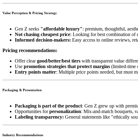
Value Perception & Pricing Strategy
Gen Z seeks
"affordable luxury"
: premium, thoughtful, aesthe
Not chasing cheapest price
: Looking for best combination of 
Informed decision-makers:
Easy access to online reviews, ret
Pricing recommendations:
Offer clear
good/better/best tiers
with transparent value differ
Use
promotion strategies that protect margins
(limited-time 
Entry points matter
: Multiple price points needed, but must ma
Packaging & Presentation
Packaging is part of the product
: Gen Z grew up with premiu
Opportunities for
personalization
: Mix-and-match bouquets, va
Labeling transparency:
General statements like "ethically so
Industry Recommendations