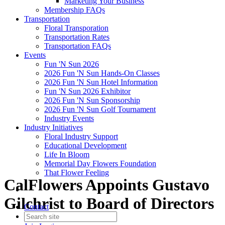
Marketing Your Business
Membership FAQs
Transportation
Floral Transporation
Transportation Rates
Transportation FAQs
Events
Fun 'N Sun 2026
2026 Fun 'N Sun Hands-On Classes
2026 Fun 'N Sun Hotel Information
Fun 'N Sun 2026 Exhibitor
2026 Fun 'N Sun Sponsorship
2026 Fun 'N Sun Golf Tournament
Industry Events
Industry Initiatives
Floral Industry Support
Educational Development
Life In Bloom
Memorial Day Flowers Foundation
That Flower Feeling
CalFlowers Appoints Gustavo
Gilchrist to Board of Directors
Contact