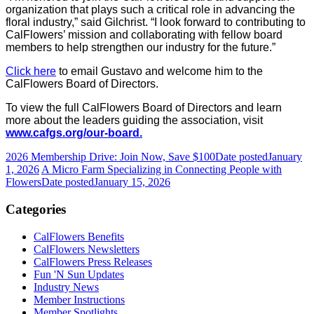
organization that plays such a critical role in advancing the
floral industry,” said Gilchrist. “I look forward to contributing to
CalFlowers’ mission and collaborating with fellow board
members to help strengthen our industry for the future.”
Click here
to email Gustavo and welcome him to the
CalFlowers Board of Directors.
To view the full CalFlowers Board of Directors and learn
more about the leaders guiding the association, visit
www.cafgs.org/our-board.
2026 Membership Drive: Join Now, Save $100
Date posted
January
1, 2026
A Micro Farm Specializing in Connecting People with
Flowers
Date posted
January 15, 2026
Categories
CalFlowers Benefits
CalFlowers Newsletters
CalFlowers Press Releases
Fun 'N Sun Updates
Industry News
Member Instructions
Member Spotlights