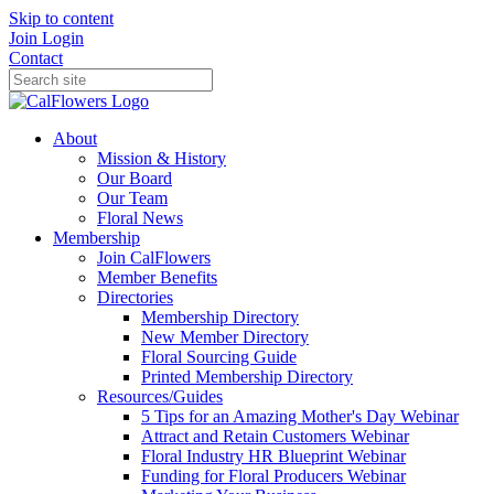
Skip to content
Join
Login
Contact
About
Mission & History
Our Board
Our Team
Floral News
Membership
Join CalFlowers
Member Benefits
Directories
Membership Directory
New Member Directory
Floral Sourcing Guide
Printed Membership Directory
Resources/Guides
5 Tips for an Amazing Mother's Day Webinar
Attract and Retain Customers Webinar
Floral Industry HR Blueprint Webinar
Funding for Floral Producers Webinar