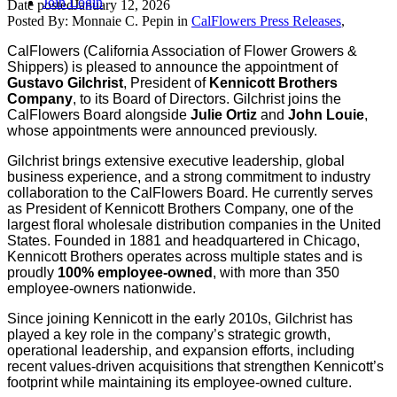
Join
Login
Date posted
January 12, 2026
Posted By:
Monnaie C. Pepin
in
CalFlowers Press Releases
,
CalFlowers (California Association of Flower Growers &
Shippers) is
pleased to announce the appointment of
Gustavo Gilchrist
, President of
Kennicott Brothers
Company
, to its Board of Directors. Gilchrist joins the
CalFlowers Board alongside
Julie Ortiz
and
John Louie
,
whose appointments were announced previously.
Gilchrist brings extensive executive leadership, global
business experience, and a strong commitment to industry
collaboration to the CalFlowers Board. He currently serves
as President of Kennicott Brothers Company, one of the
largest floral wholesale distribution companies in the United
States. Founded in 1881 and headquartered in Chicago,
Kennicott Brothers operates across multiple states and is
proudly
100% employee-owned
, with more than 350
employee-owners nationwide.
Since joining Kennicott in the early 2010s, Gilchrist has
played a key role in the company’s strategic growth,
operational leadership, and expansion efforts, including
recent values-driven acquisitions that strengthen Kennicott’s
footprint while maintaining its employee-owned culture.