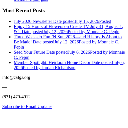
Most Recent Posts
July 2026 Newsletter
Date posted
July 15, 2026
Posted
Enjoy 15 Hours of Flowers on Create TV July 31, August 1,
& 2
Date posted
July 12, 2026
Posted
by Monnaie C. Pepin
Three Weeks to Fun ’N Sun 2026—and History Is About to
Be Made!
Date posted
July 12, 2026
Posted
by Monnaie C.
Pepin
Seed Your Future
Date posted
July 6, 2026
Posted
by Monnaie
C. Pepin
Member Spotlight: Heirloom Home Decor
Date posted
July 6,
2026
Posted
by Jordan Richardson
info@cafgs.org
—
(831) 479-4912
Subscribe to Email Updates