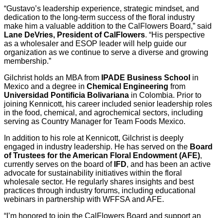
“Gustavo’s leadership experience, strategic mindset, and
dedication to the long-term success of the floral industry
make him a valuable addition to the CalFlowers Board,” said
Lane DeVries, President of CalFlowers
. “His perspective
as a wholesaler and ESOP leader will help guide our
organization as we continue to serve a diverse and growing
membership.”
Gilchrist holds an MBA from
IPADE Business School
in
Mexico and a degree in
Chemical Engineering
from
Universidad Pontificia Bolivariana
in Colombia. Prior to
joining Kennicott, his career included senior leadership roles
in the food, chemical, and agrochemical sectors, including
serving as Country Manager for Team Foods Mexico.
In addition to his role at Kennicott, Gilchrist is deeply
engaged in industry leadership. He has served on the
Board
of Trustees for the American Floral Endowment (AFE)
,
currently serves on the board of
IFD
, and has been an active
advocate for sustainability initiatives within the floral
wholesale sector. He regularly shares insights and best
practices through industry forums, including educational
webinars in partnership with WFFSA and AFE.
“I’m honored to join the CalFlowers Board and support an