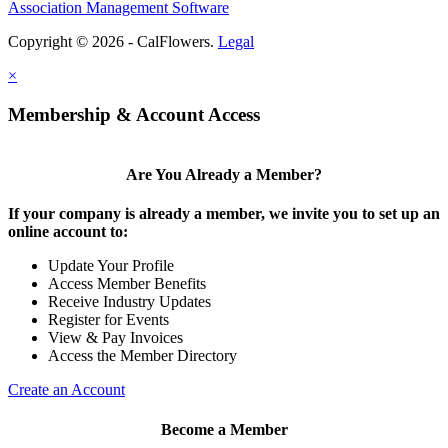
Association Management Software
Copyright © 2026 - CalFlowers.
Legal
×
Membership & Account Access
Are You Already a Member?
If your company is already a member, we invite you to set up an
online account to:
Update Your Profile
Access Member Benefits
Receive Industry Updates
Register for Events
View & Pay Invoices
Access the Member Directory
Create an Account
Become a Member