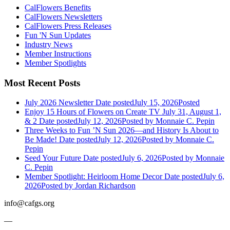
CalFlowers Benefits
CalFlowers Newsletters
CalFlowers Press Releases
Fun 'N Sun Updates
Industry News
Member Instructions
Member Spotlights
Most Recent Posts
July 2026 Newsletter
Date posted
July 15, 2026
Posted
Enjoy 15 Hours of Flowers on Create TV July 31, August 1,
& 2
Date posted
July 12, 2026
Posted
by Monnaie C. Pepin
Three Weeks to Fun ’N Sun 2026—and History Is About to
Be Made!
Date posted
July 12, 2026
Posted
by Monnaie C.
Pepin
Seed Your Future
Date posted
July 6, 2026
Posted
by Monnaie
C. Pepin
Member Spotlight: Heirloom Home Decor
Date posted
July 6,
2026
Posted
by Jordan Richardson
info@cafgs.org
—