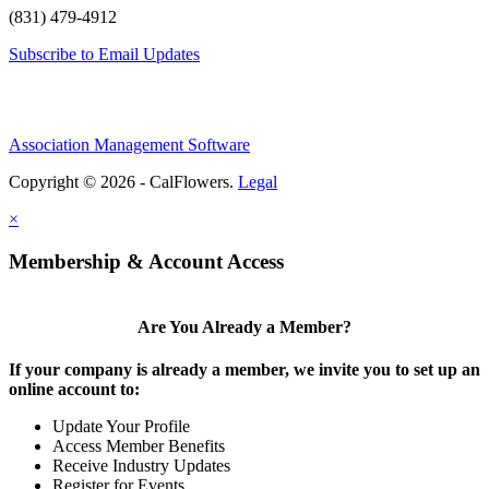
(831) 479-4912
Subscribe to Email Updates
Association Management Software
Copyright © 2026 - CalFlowers.
Legal
×
Membership & Account Access
Are You Already a Member?
If your company is already a member, we invite you to set up an
online account to:
Update Your Profile
Access Member Benefits
Receive Industry Updates
Register for Events