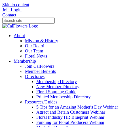
Skip to content
Join
Login
Contact
About
Mission & History
Our Board
Our Team
Floral News
Membership
Join CalFlowers
Member Benefits
Directories
Membership Directory
New Member Directory
Floral Sourcing Guide
Printed Membership Directory
Resources/Guides
5 Tips for an Amazing Mother's Day Webinar
Attract and Retain Customers Webinar
Floral Industry HR Blueprint Webinar
Funding for Floral Producers Webinar