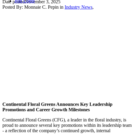
Join
Login
Date posted
November 3, 2025
Posted By:
Monnaie C. Pepin
in
Industry News
,
Continental Floral Greens Announces Key Leadership
Promotions and Career Growth Milestones
Continental Floral Greens (CFG), a leader in the floral industry, is
proud to announce several key promotions within its leadership team
- a reflection of the company’s continued growth, internal