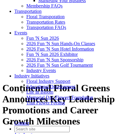
Marketing Your Business
Membership FAQs
Transportation
Floral Transporation
Transportation Rates
Transportation FAQs
Events
Fun 'N Sun 2026
2026 Fun 'N Sun Hands-On Classes
2026 Fun 'N Sun Hotel Information
Fun 'N Sun 2026 Exhibitor
2026 Fun 'N Sun Sponsorship
2026 Fun 'N Sun Golf Tournament
Industry Events
Industry Initiatives
Floral Industry Support
Continental Floral Greens
Educational Development
Life In Bloom
Announces Key Leadership
Memorial Day Flowers Foundation
That Flower Feeling
Promotions and Career
Growth Milestones
Contact