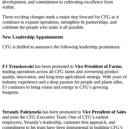
development, and commitment to cultivating excellence from
within.
These exciting changes mark a major step forward for CFG as it
continues to expand operations, strengthen its partnerships, and
celebrate the people who make it all possible.
New Leadership Appointments
CFG is thrilled to announce the following leadership promotions:
FJ Trzuskowski
has been promoted to
Vice President of Farms
,
leading operations across all CFG farms and overseeing product
quality, innovation, and long-term agricultural strategy. With years of
industry experience and a deep passion for people and plants alike,
FJ continues to bring vision and energy to CFG’s growing
footprint.
Yerandy Palenzuela
has been promoted to
Vice President of Sales
and joins the CFG Executive Team. One of CFG’s earliest
employees, Yerandy’s leadership, customer-first approach, and
commitment to his team have been instrumental in building CFG’s