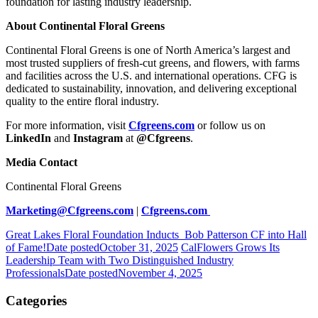
foundation for lasting industry leadership.
About Continental Floral Greens
Continental Floral Greens is one of North America’s largest and
most trusted suppliers of fresh-cut greens, and flowers, with farms
and facilities across the U.S. and international operations. CFG is
dedicated to sustainability, innovation, and delivering exceptional
quality to the entire floral industry.
For more information, visit
Cfgreens.com
or follow us on
LinkedIn
and
Instagram
at
@Cfgreens
.
Media Contact
Continental Floral Greens
Marketing@Cfgreens.com
|
Cfgreens.com
Great Lakes Floral Foundation Inducts Bob Patterson CF into Hall
of Fame!
Date posted
October 31, 2025
CalFlowers Grows Its
Leadership Team with Two Distinguished Industry
Professionals
Date posted
November 4, 2025
Categories