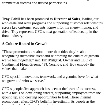
commercial success and trusted partnerships.
Troy Cahill
has been promoted to
Director of Sales
, leading our
wholesale and retail programs and supporting customer relationships
across key customer accounts. Known for his energy, humor, and
drive, Troy represents CFG’s next generation of leadership in the
floral industry.
A Culture Rooted in Growth
“These promotions are about more than titles they’re about
recognizing incredible talent and reinforcing the culture of growth
we’ve built together,” said
Jim Milgard
, Owner and CEO of
Continental Floral Greens. “FJ, Yerandy, and Troy embody the
values that make
CFG special- innovation, teamwork, and a genuine love for what
we grow and who we serve.”
CFG’s people-first approach has been at the heart of its success,
with a focus on developing careers, supporting employees from the
ground up, and creating opportunities to lead. These internal
promotions reflect CFG’s belief in investing in its people as the