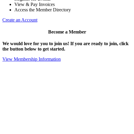
View & Pay Invoices
Access the Member Directory
Create an Account
Become a Member
We would love for you to join us!
If you are ready to join, click
the button below to get started.
View Membership Information