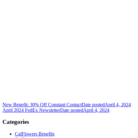
New Benefit: 30% Off Constant Contact
Date posted
April 4, 2024
April 2024 FedEx Newsletter
Date posted
April 4, 2024
Categories
CalFlowers Benefits