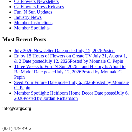
CalFlowers Newsletters
CalFlowers Press Releases
Fun 'N Sun Updates
Industry News
Member Instructions
Member Spotlights
Most Recent Posts
July 2026 Newsletter
Date posted
July 15, 2026
Posted
Enjoy 15 Hours of Flowers on Create TV July 31, August 1,
& 2
Date posted
July 12, 2026
Posted
by Monnaie C. Pepin
Three Weeks to Fun ’N Sun 2026—and History Is About to
Be Made!
Date posted
July 12, 2026
Posted
by Monnaie C.
Pepin
Seed Your Future
Date posted
July 6, 2026
Posted
by Monnaie
C. Pepin
Member Spotlight: Heirloom Home Decor
Date posted
July 6,
2026
Posted
by Jordan Richardson
info@cafgs.org
—
(831) 479-4912