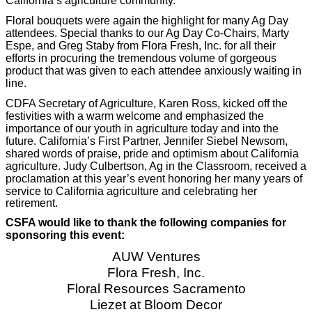
California’s agriculture community.
Floral bouquets were again the highlight for many Ag Day
attendees. Special thanks to our Ag Day Co-Chairs, Marty
Espe, and Greg Staby from Flora Fresh, Inc. for all their
efforts in procuring the tremendous volume of gorgeous
product that was given to each attendee anxiously waiting in
line.
CDFA Secretary of Agriculture, Karen Ross, kicked off the
festivities with a warm welcome and emphasized the
importance of our youth in agriculture today and into the
future. California’s First Partner, Jennifer Siebel Newsom,
shared words of praise, pride and optimism about California
agriculture. Judy Culbertson, Ag in the Classroom, received a
proclamation at this year’s event honoring her many years of
service to California a
griculture and celebrating her
retirement.
CSFA would like to thank the following companies for
sponsoring this event:
AUW Ventures
Flora Fresh, Inc.
Floral Resources Sacramento
Liezet at Bloom Decor