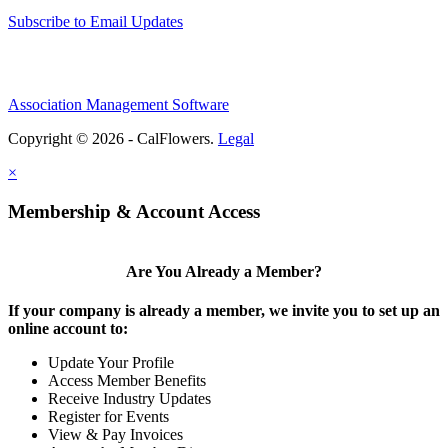
Subscribe to Email Updates
Association Management Software
Copyright © 2026 - CalFlowers.
Legal
×
Membership & Account Access
Are You Already a Member?
If your company is already a member, we invite you to set up an
online account to:
Update Your Profile
Access Member Benefits
Receive Industry Updates
Register for Events
View & Pay Invoices