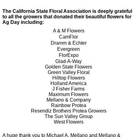
The Cal
ifornia State Floral Association is deeply grateful
to all the growers that donated their beautiful flowers for
Ag Day including:
A & M Flowers
CamFlor
Dramm & Echter
Evergreen
FlorExpo
Glad-A-Way
Golden State Flowers
Green Valley Floral
Hilltop Flowers
Holland America
J Fisher Farms
Maximum Flowers
Mellano & Company
Rainbow Protea
Resendiz Brothers Protea Growers
The Sun Valley Group
West Flowers
A huge thank you to Michael A. Mellano and Mellano &