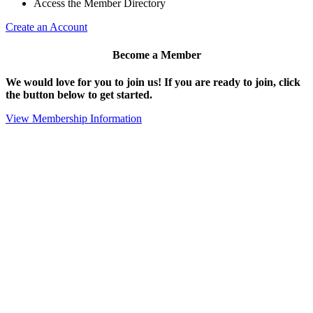
Access the Member Directory
Create an Account
Become a Member
We would love for you to join us!
If you are ready to join, click
the button below to get started.
View Membership Information