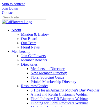
Skip to content
Join
Login
Contact
About
Mission & History
Our Board
Our Team
Floral News
Membership
Join CalFlowers
Member Benefits
Directories
Membership Directory
New Member Directory
Floral Sourcing Guide
Printed Membership Directory
Resources/Guides
5 Tips for an Amazing Mother's Day Webinar
Attract and Retain Customers Webinar
Floral Industry HR Blueprint Webinar
Funding for Floral Producers Webinar