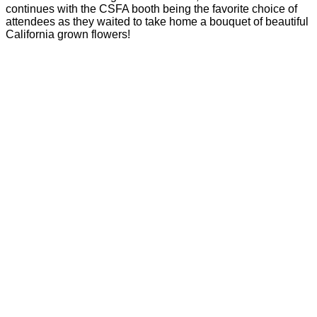
continues with the CSFA booth being the favorite choice of
attendees as they waited to take home a bouquet of beautiful
California grown flowers!