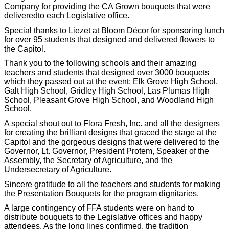
Company for providing the CA Grown bouquets that were
delivered
to each Legislative office.
Special thanks to Liezet at Bloom Décor for sponsoring lunch
for over 95 students that designed and delivered flowers to
the Capitol.
Thank you to the following schools and their amazing
teachers and students that designed over 3000 bouquets
which they passed out at the event: Elk Grove High School,
Galt High School, Gridley High School, Las Plumas High
S
chool, Pleasant Grove High School, and Woodland High
School.
A special shout out to Flora Fresh, Inc. and all the designers
for creating the brilliant designs that graced the stage at the
Capitol and the gorgeous designs that were delivered to the
Governor, Lt. Governor, President Protem, Speaker of the
Assembly, the Secretary of Agriculture, and the
Undersecretary of Agriculture.
Sincere gratitude to all the teachers and students for making
the Presentation Bouquets for the program dignitaries.
A large contingency of FFA students were on hand to
distribute bouquets to the Legislative offices and happy
attendees. As the long lines confirmed, the tradition