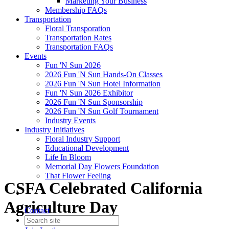
Marketing Your Business
Membership FAQs
Transportation
Floral Transporation
Transportation Rates
Transportation FAQs
Events
Fun 'N Sun 2026
2026 Fun 'N Sun Hands-On Classes
2026 Fun 'N Sun Hotel Information
Fun 'N Sun 2026 Exhibitor
2026 Fun 'N Sun Sponsorship
2026 Fun 'N Sun Golf Tournament
Industry Events
Industry Initiatives
Floral Industry Support
Educational Development
Life In Bloom
Memorial Day Flowers Foundation
That Flower Feeling
CSFA Celebrated California
Agriculture Day
Contact