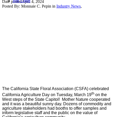
Join
Login
Date posted
April 4, 2024
Posted By:
Monnaie C. Pepin
in
Industry News
,
The California State Floral Association (CSFA) celebrated
th
California Agriculture Day on Tuesday, March 19
on the
W
est steps of the State Capitol! Mother Nature cooperated
and it was a beautiful sunny day. Dozens of commodity and
agriculture stakeholders had booths to offer samples and
inform legislative staff and the public on the value of