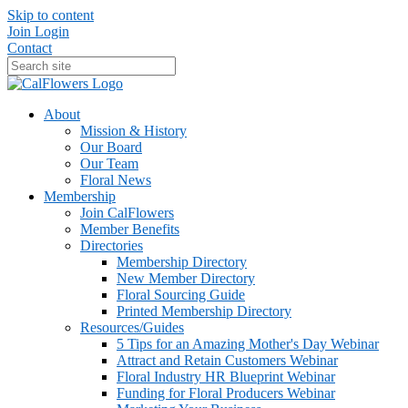
Skip to content
Join
Login
Contact
About
Mission & History
Our Board
Our Team
Floral News
Membership
Join CalFlowers
Member Benefits
Directories
Membership Directory
New Member Directory
Floral Sourcing Guide
Printed Membership Directory
Resources/Guides
5 Tips for an Amazing Mother's Day Webinar
Attract and Retain Customers Webinar
Floral Industry HR Blueprint Webinar
Funding for Floral Producers Webinar