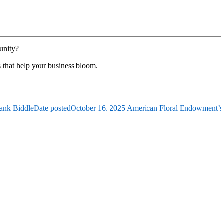
unity?
s that help your business bloom.
ank Biddle
Date posted
October 16, 2025
American Floral Endowment’s