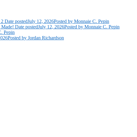
 2
Date posted
July 12, 2026
Posted
by Monnaie C. Pepin
e Made!
Date posted
July 12, 2026
Posted
by Monnaie C. Pepin
. Pepin
2026
Posted
by Jordan Richardson