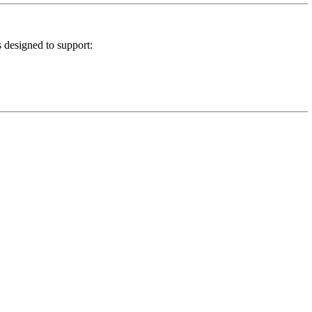
s designed to support: