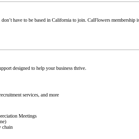
u don’t have to be based in California to join. CalFlowers membership i
port designed to help your business thrive.
 recruitment services, and more
reciation Meetings
ine)
y chain