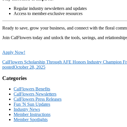
Regular industry newsletters and updates
Access to member-exclusive resources
Ready to save, grow your business, and connect with the floral comm
Join CalFlowers today and unlock the tools, savings, and relationship
Apply Now!
CalFlowers Scholarship Through AFE Honors Industry Champion Fr
posted
October 28, 2025
Categories
CalFlowers Benefits
CalFlowers Newsletters
CalFlowers Press Releases
Fun 'N Sun Updates
Industry News
Member Instructions
Member Spotlights