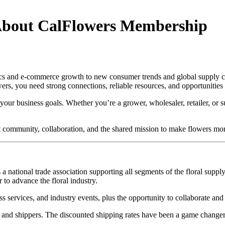
About CalFlowers Membership
tics and e-commerce growth to new consumer trends and global supply ch
wers, you need strong connections, reliable resources, and opportunities
n your business goals. Whether you’re a grower, wholesaler, retailer, or
community, collaboration, and the shared mission to make flowers mor
a national trade association supporting all segments of the floral sup
 to advance the floral industry.
 services, and industry events, plus the opportunity to collaborate and 
, and shippers. The discounted shipping rates have been a game change