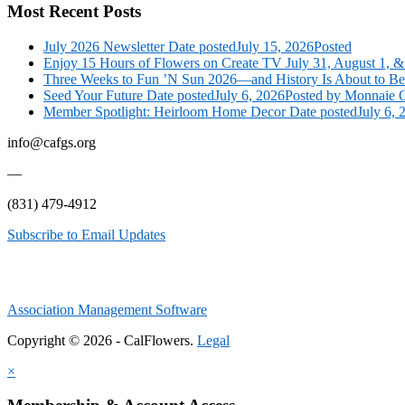
Most Recent Posts
July 2026 Newsletter
Date posted
July 15, 2026
Posted
Enjoy 15 Hours of Flowers on Create TV July 31, August 1, &
Three Weeks to Fun ’N Sun 2026—and History Is About to B
Seed Your Future
Date posted
July 6, 2026
Posted
by Monnaie C
Member Spotlight: Heirloom Home Decor
Date posted
July 6, 
info@cafgs.org
—
(831) 479-4912
Subscribe to Email Updates
Association Management Software
Copyright © 2026 - CalFlowers.
Legal
×