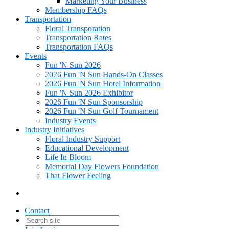
Marketing Your Business
Membership FAQs
Transportation
Floral Transporation
Transportation Rates
Transportation FAQs
Events
Fun 'N Sun 2026
2026 Fun 'N Sun Hands-On Classes
2026 Fun 'N Sun Hotel Information
Fun 'N Sun 2026 Exhibitor
2026 Fun 'N Sun Sponsorship
2026 Fun 'N Sun Golf Tournament
Industry Events
Industry Initiatives
Floral Industry Support
Educational Development
Life In Bloom
Memorial Day Flowers Foundation
That Flower Feeling
Contact