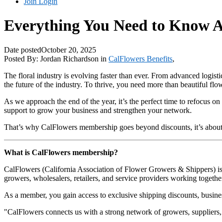
Join
Login
Everything You Need to Know 
Date posted
October 20, 2025
Posted By:
Jordan Richardson
in
CalFlowers Benefits
,
The floral industry is evolving faster than ever. From advanced logis
the future of the industry. To thrive, you need more than beautiful flo
As we approach the end of the year, it’s the perfect time to refocus o
support to grow your business and strengthen your network.
That’s why CalFlowers membership goes beyond discounts, it’s about 
What is CalFlowers membership?
CalFlowers (California Association of Flower Growers & Shippers) is 
growers, wholesalers, retailers, and service providers working together
As a member, you gain access to exclusive shipping discounts, business
"CalFlowers connects us with a strong network of growers, suppliers