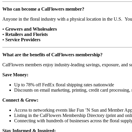
Who can become a CalFlowers member?
Anyone in the floral industry with a physical location in the U.S. Yo
•
Growers and Wholesalers
•
Retailers and Florists
•
Service Providers
What are the benefits of CalFlowers membership?
CalFlowers members enjoy industry-leading savings, exposure, and sup
Save Money:
Up to 78% off FedEx floral shipping rates nationwide
Discounts on email marketing, printing, credit card processing,
Connect & Grow:
Access to networking events like Fun ’N Sun and Member App
Listing in the CalFlowers Membership Directory (print and onl
Connecting with hundreds of businesses across the floral suppl
Stay Informed & Inspired: