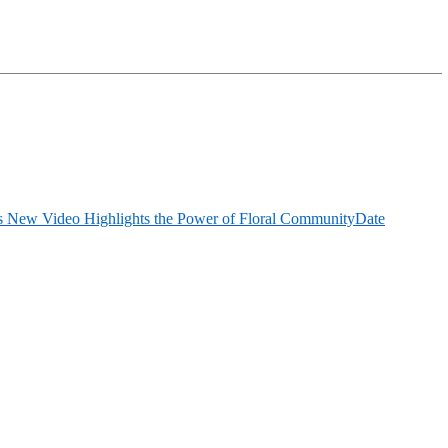
 New Video Highlights the Power of Floral Community
Date