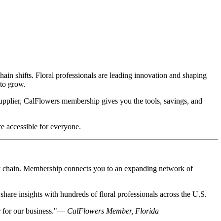
ain shifts. Floral professionals are leading innovation and shaping
 to grow.
 supplier, CalFlowers membership gives you the tools, savings, and
e accessible for everyone.
ply chain. Membership connects you to an expanding network of
share insights with hundreds of floral professionals across the U.S.
r for our business."—
CalFlowers Member, Florida