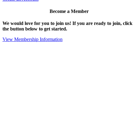
Become a Member
We would love for you to join us!
If you are ready to join, click
the button below to get started.
View Membership Information