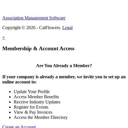
Association Management Software
Copyright © 2026 - CalFlowers.
Legal
×
Membership & Account Access
Are You Already a Member?
If your company is already a member, we invite you to set up an
online account to:
Update Your Profile
Access Member Benefits
Receive Industry Updates
Register for Events
View & Pay Invoices
Access the Member Directory
Create an Account