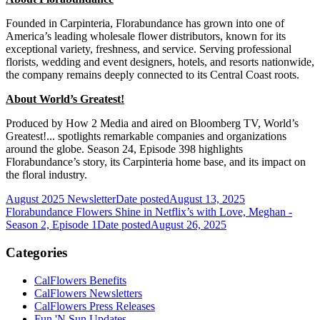
Founded in Carpinteria, Florabundance has grown into one of
America’s leading wholesale flower distributors, known for its
exceptional variety, freshness, and service. Serving professional
florists, wedding and event designers, hotels, and resorts nationwide,
the company remains deeply connected to its Central Coast roots.
About World’s Greatest!
Produced by How 2 Media and aired on Bloomberg TV, World’s
Greatest!... spotlights remarkable companies and organizations
around the globe. Season 24, Episode 398 highlights
Florabundance’s story, its Carpinteria home base, and its impact on
the floral industry.
August 2025 Newsletter
Date posted
August 13, 2025
Florabundance Flowers Shine in Netflix’s with Love, Meghan -
Season 2, Episode 1
Date posted
August 26, 2025
Categories
CalFlowers Benefits
CalFlowers Newsletters
CalFlowers Press Releases
Fun 'N Sun Updates