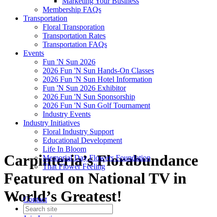
Marketing Your Business
Membership FAQs
Transportation
Floral Transporation
Transportation Rates
Transportation FAQs
Events
Fun 'N Sun 2026
2026 Fun 'N Sun Hands-On Classes
2026 Fun 'N Sun Hotel Information
Fun 'N Sun 2026 Exhibitor
2026 Fun 'N Sun Sponsorship
2026 Fun 'N Sun Golf Tournament
Industry Events
Industry Initiatives
Floral Industry Support
Educational Development
Life In Bloom
Carpinteria’s Florabundance
Memorial Day Flowers Foundation
That Flower Feeling
Featured on National TV in
World’s Greatest!
Contact