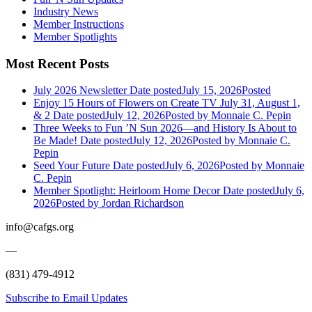
Industry News
Member Instructions
Member Spotlights
Most Recent Posts
July 2026 Newsletter
Date posted
July 15, 2026
Posted
Enjoy 15 Hours of Flowers on Create TV July 31, August 1,
& 2
Date posted
July 12, 2026
Posted
by Monnaie C. Pepin
Three Weeks to Fun ’N Sun 2026—and History Is About to
Be Made!
Date posted
July 12, 2026
Posted
by Monnaie C.
Pepin
Seed Your Future
Date posted
July 6, 2026
Posted
by Monnaie
C. Pepin
Member Spotlight: Heirloom Home Decor
Date posted
July 6,
2026
Posted
by Jordan Richardson
info@cafgs.org
—
(831) 479-4912
Subscribe to Email Updates