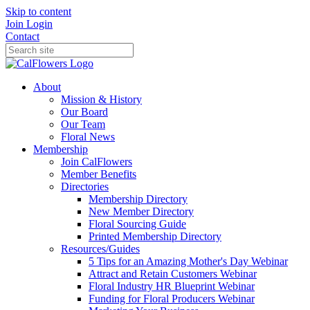
Skip to content
Join
Login
Contact
About
Mission & History
Our Board
Our Team
Floral News
Membership
Join CalFlowers
Member Benefits
Directories
Membership Directory
New Member Directory
Floral Sourcing Guide
Printed Membership Directory
Resources/Guides
5 Tips for an Amazing Mother's Day Webinar
Attract and Retain Customers Webinar
Floral Industry HR Blueprint Webinar
Funding for Floral Producers Webinar