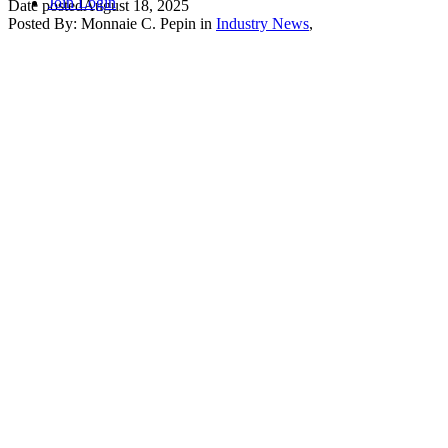
Join
Login
Date posted
August 18, 2025
Posted By:
Monnaie C. Pepin
in
Industry News
,