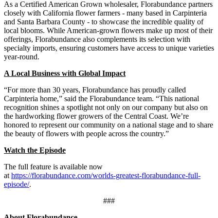
As a Certified American Grown wholesaler, Florabundance partners
closely with California flower farmers - many based in Carpinteria
and Santa Barbara County - to showcase the incredible quality of
local blooms. While American-grown flowers make up most of their
offerings, Florabundance also complements its selection with
specialty imports, ensuring customers have access to unique varieties
year-round.
A Local Business with Global Impact
“For more than 30 years, Florabundance has proudly called
Carpinteria home,” said the Florabundance team. “This national
recognition shines a spotlight not only on our company but also on
the hardworking flower growers of the Central Coast. We’re
honored to represent our community on a national stage and to share
the beauty of flowers with people across the country.”
Watch the Episode
The full feature is available now
at
https://florabundance.com/worlds-greatest-florabundance-full-
episode/
.
###
About Florabundance