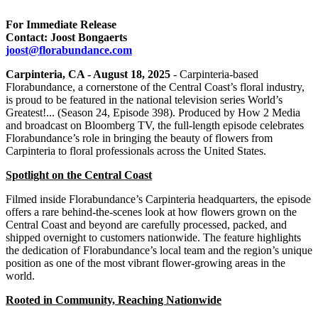
For Immediate Release
Contact: Joost Bongaerts
joost@florabundance.com
Carpinteria, CA - August 18, 2025
- Carpinteria-based
Florabundance, a cornerstone of the Central Coast’s floral industry,
is proud to be featured in the national television series World’s
Greatest!... (Season 24, Episode 398). Produced by How 2 Media
and broadcast on Bloomberg TV, the full-length episode celebrates
Florabundance’s role in bringing the beauty of flowers from
Carpinteria to floral professionals across the United States.
Spotlight on the Central Coast
Filmed inside Florabundance’s Carpinteria headquarters, the episode
offers a rare behind-the-scenes look at how flowers grown on the
Central Coast and beyond are carefully processed, packed, and
shipped overnight to customers nationwide. The feature highlights
the dedication of Florabundance’s local team and the region’s unique
position as one of the most vibrant flower-growing areas in the
world.
Rooted in Community, Reaching Nationwide