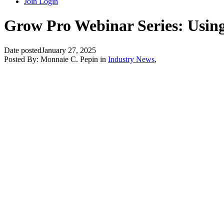
Join
Login
Grow Pro Webinar Series: Using 
Date posted
January 27, 2025
Posted By:
Monnaie C. Pepin
in
Industry News
,