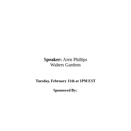
Speaker:
Aren Phillips
Walters Gardens
Tuesday, February 11th at 1PM EST
Sponsored By: