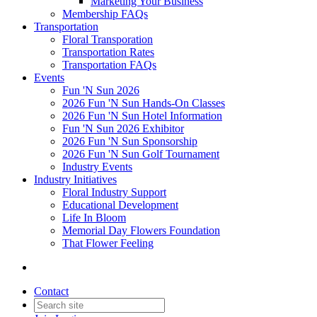
Marketing Your Business
Membership FAQs
Transportation
Floral Transporation
Transportation Rates
Transportation FAQs
Events
Fun 'N Sun 2026
2026 Fun 'N Sun Hands-On Classes
2026 Fun 'N Sun Hotel Information
Fun 'N Sun 2026 Exhibitor
2026 Fun 'N Sun Sponsorship
2026 Fun 'N Sun Golf Tournament
Industry Events
Industry Initiatives
Floral Industry Support
Educational Development
Life In Bloom
Memorial Day Flowers Foundation
That Flower Feeling
Contact