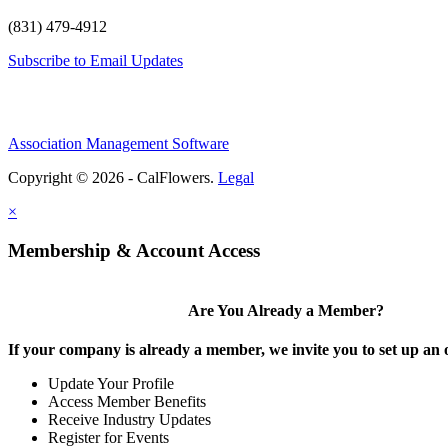
(831) 479-4912
Subscribe to Email Updates
Association Management Software
Copyright © 2026 - CalFlowers.
Legal
×
Membership & Account Access
Are You Already a Member?
If your company is already a member, we invite you to set up an 
Update Your Profile
Access Member Benefits
Receive Industry Updates
Register for Events