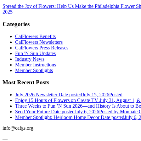
Spread the Joy of Flowers: Help Us Make the Philadelphia Flower S
2025
Categories
CalFlowers Benefits
CalFlowers Newsletters
CalFlowers Press Releases
Fun 'N Sun Updates
Industry News
Member Instructions
Member Spotlights
Most Recent Posts
July 2026 Newsletter
Date posted
July 15, 2026
Posted
Enjoy 15 Hours of Flowers on Create TV July 31, August 1, &
Three Weeks to Fun ’N Sun 2026—and History Is About to B
Seed Your Future
Date posted
July 6, 2026
Posted
by Monnaie C
Member Spotlight: Heirloom Home Decor
Date posted
July 6, 
info@cafgs.org
—