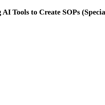
AI Tools to Create SOPs (Specia