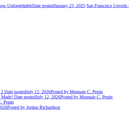
how Unforgettable
Date posted
January 23, 2025
San Francisco Unveils 
 2
Date posted
July 12, 2026
Posted
by Monnaie C. Pepin
e Made!
Date posted
July 12, 2026
Posted
by Monnaie C. Pepin
. Pepin
2026
Posted
by Jordan Richardson