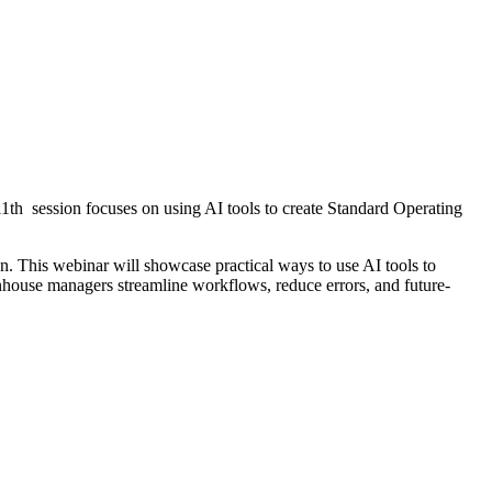
11th session focuses on using AI tools to create Standard Operating
n. This webinar will showcase practical ways to use AI tools to
nhouse managers streamline workflows, reduce errors, and future-