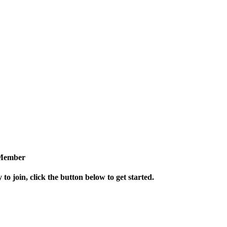
Member
 to join, click the button below to get started.