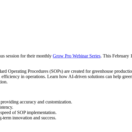
s session for their monthly
Grow Pro Webinar Series
. This February 
ndard Operating Procedures (SOPs) are created for greenhouse productio
 efficiency in operations. Learn how AI-driven solutions can help gree
tion.
 providing accuracy and customization.
stency.
 speed of SOP implementation.
-term innovation and success.