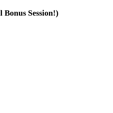
l Bonus Session!)