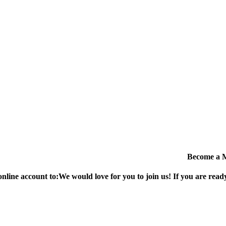
Become a 
online account to:
We would love for you to join us!
If you are ready