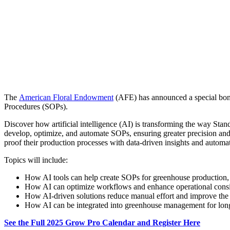
The
American Floral Endowment
(AFE) has announced a special bonu
Procedures (SOPs).
Discover how artificial intelligence (AI) is transforming the way Sta
develop, optimize, and automate SOPs, ensuring greater precision and
proof their production processes with data-driven insights and automa
Topics will include:
How AI tools can help create SOPs for greenhouse production,
How AI can optimize workflows and enhance operational consi
How AI-driven solutions reduce manual effort and improve the
How AI can be integrated into greenhouse management for long
See the Full 2025 Grow Pro Calendar and Register Here