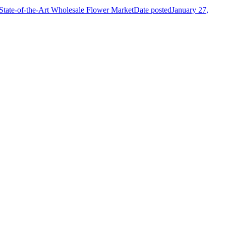
State-of-the-Art Wholesale Flower Market
Date posted
January 27,