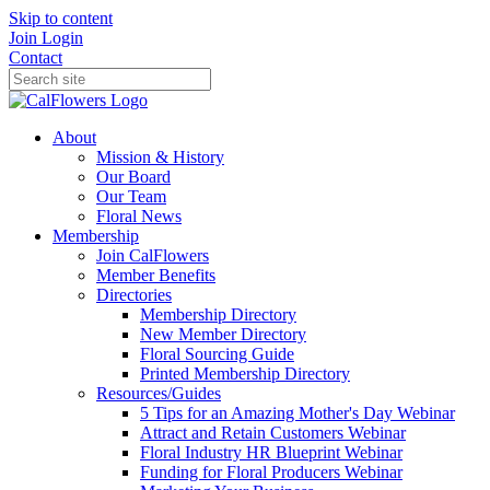
Skip to content
Join
Login
Contact
About
Mission & History
Our Board
Our Team
Floral News
Membership
Join CalFlowers
Member Benefits
Directories
Membership Directory
New Member Directory
Floral Sourcing Guide
Printed Membership Directory
Resources/Guides
5 Tips for an Amazing Mother's Day Webinar
Attract and Retain Customers Webinar
Floral Industry HR Blueprint Webinar
Funding for Floral Producers Webinar