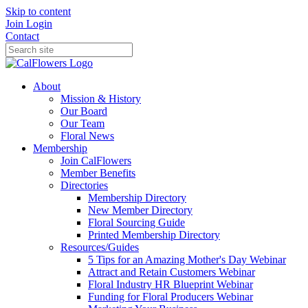
Skip to content
Join
Login
Contact
About
Mission & History
Our Board
Our Team
Floral News
Membership
Join CalFlowers
Member Benefits
Directories
Membership Directory
New Member Directory
Floral Sourcing Guide
Printed Membership Directory
Resources/Guides
5 Tips for an Amazing Mother's Day Webinar
Attract and Retain Customers Webinar
Floral Industry HR Blueprint Webinar
Funding for Floral Producers Webinar