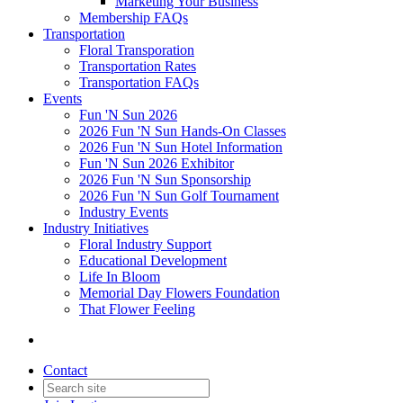
Marketing Your Business
Membership FAQs
Transportation
Floral Transporation
Transportation Rates
Transportation FAQs
Events
Fun 'N Sun 2026
2026 Fun 'N Sun Hands-On Classes
2026 Fun 'N Sun Hotel Information
Fun 'N Sun 2026 Exhibitor
2026 Fun 'N Sun Sponsorship
2026 Fun 'N Sun Golf Tournament
Industry Events
Industry Initiatives
Floral Industry Support
Educational Development
Life In Bloom
Memorial Day Flowers Foundation
That Flower Feeling
Contact