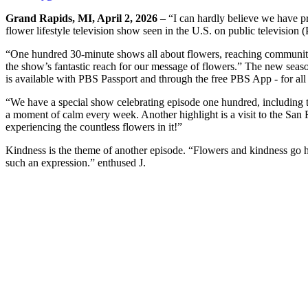
Grand Rapids, MI, April 2, 2026
– “I can hardly believe we have p
flower lifestyle television show seen in the U.S. on public television
“One hundred 30-minute shows all about flowers, reaching communitie
the show’s fantastic reach for our message of flowers.” The new season
is available with PBS Passport and through the free PBS App - for all
“We have a special show celebrating episode one hundred, including t
a moment of calm every week. Another highlight is a visit to the San Fr
experiencing the countless flowers in it!”
Kindness is the theme of another episode. “Flowers and kindness go han
such an expression.” enthused J.