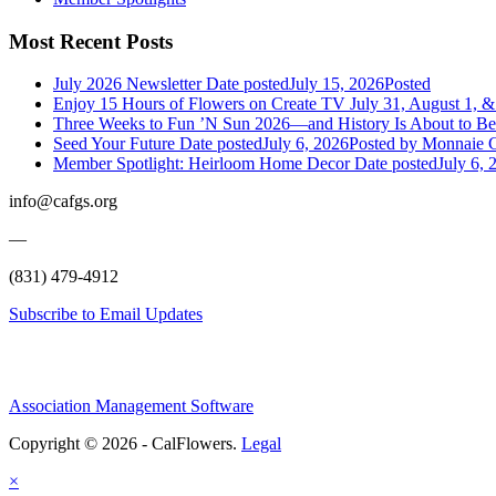
Most Recent Posts
July 2026 Newsletter
Date posted
July 15, 2026
Posted
Enjoy 15 Hours of Flowers on Create TV July 31, August 1, &
Three Weeks to Fun ’N Sun 2026—and History Is About to B
Seed Your Future
Date posted
July 6, 2026
Posted
by Monnaie C
Member Spotlight: Heirloom Home Decor
Date posted
July 6, 
info@cafgs.org
—
(831) 479-4912
Subscribe to Email Updates
Association Management Software
Copyright © 2026 - CalFlowers.
Legal
×