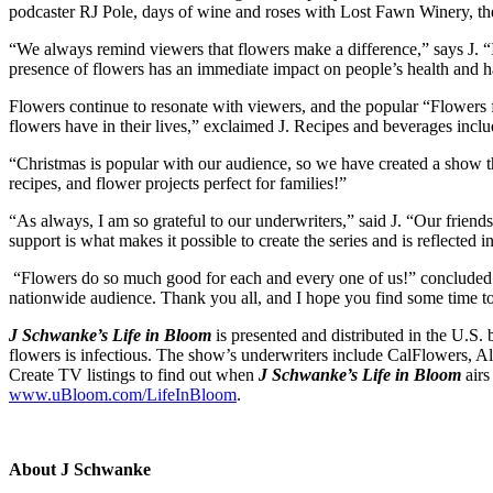
podcaster RJ Pole, days of wine and roses with Lost Fawn Winery, th
“We always remind viewers that flowers make a difference,” says J. “I
presence of flowers has an immediate impact on people’s health and 
Flowers continue to resonate with viewers, and the popular “Flowers fr
flowers have in their lives,” exclaimed J. Recipes and beverages inclu
“Christmas is popular with our audience, so we have created a show 
recipes, and flower projects perfect for families!”
“As always, I am so grateful to our underwriters,” said J. “Our frien
support is what makes it possible to create the series and is reflected 
“Flowers do so much good for each and every one of us!” concluded J,
nationwide audience. Thank you all, and I hope you find some time to 
J Schwanke’s Life in Bloom
is presented and distributed in the U.S
flowers is infectious. The show’s underwriters include CalFlowers, 
Create TV listings to find out when
J Schwanke’s Life in Bloom
airs
www.uBloom.com/LifeInBloom
.
About J Schwanke