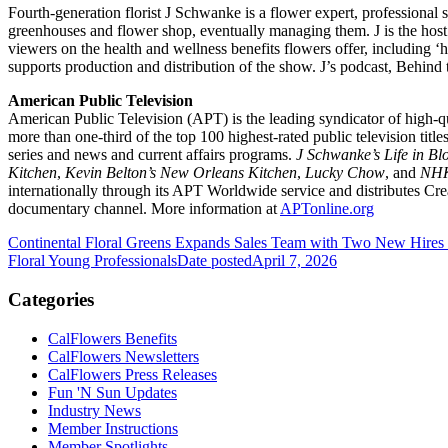
Fourth-generation florist J Schwanke is a flower expert, professional 
greenhouses and flower shop, eventually managing them. J is the h
viewers on the health and wellness benefits flowers offer, including ‘
supports production and distribution of the show. J’s podcast, Behin
American Public Television
American Public Television (APT) is the leading syndicator of high-qu
more than one-third of the top 100 highest-rated public television ti
series and news and current affairs programs.
J Schwanke’s Life in B
Kitchen
,
Kevin Belton’s New Orleans Kitchen
,
Lucky Chow
, and
NHK
internationally through its APT Worldwide service and distributes C
documentary channel. More information at
APTonline.org
Continental Floral Greens Expands Sales Team with Two New Hires
Floral Young Professionals
Date posted
April 7, 2026
Categories
CalFlowers Benefits
CalFlowers Newsletters
CalFlowers Press Releases
Fun 'N Sun Updates
Industry News
Member Instructions
Member Spotlights