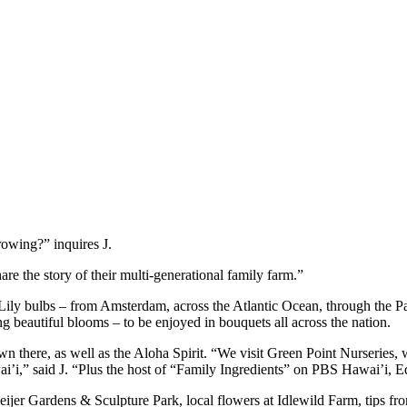
rowing?” inquires J.
 the story of their multi-generational family farm.”
ily bulbs – from Amsterdam, across the Atlantic Ocean, through the Pana
ing beautiful blooms – to be enjoyed in bouquets all across the nation.
own there, as well as the Aloha Spirit. “We visit Green Point Nurseries,
’i,” said J. “Plus the host of “Family Ingredients” on PBS Hawai’i, Ed
k Meijer Gardens & Sculpture Park, local flowers at Idlewild Farm, tips 