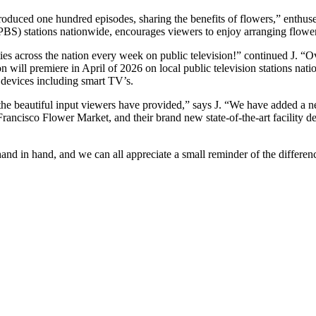
roduced one hundred episodes, sharing the benefits of flowers,” enthus
 (PBS) stations nationwide, encourages viewers to enjoy arranging flower
s across the nation every week on public television!” continued J. “Ov
 will premiere in April of 2026 on local public television stations natio
 devices including smart TV’s.
he beautiful input viewers have provided,” says J. “We have added a n
ancisco Flower Market, and their brand new state-of-the-art facility ded
d in hand, and we can all appreciate a small reminder of the difference