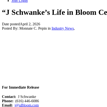
Join
Login
“J Schwanke’s Life in Bloom Cel
Date posted
April 2, 2026
Posted By:
Monnaie C. Pepin
in
Industry News
,
For Immediate Release
Contact:
J Schwanke
Phone:
(616) 446-6086
Email:
j@uBloom.com