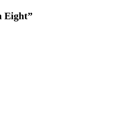
n Eight”