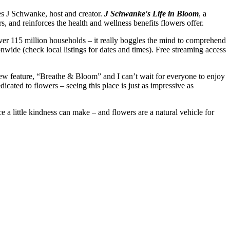
es J Schwanke, host and creator.
J Schwanke's Life in Bloom
, a
s, and reinforces the health and wellness benefits flowers offer.
er 115 million households – it really boggles the mind to comprehend
nwide (check local listings for dates and times). Free streaming access
ew feature, “Breathe & Bloom” and I can’t wait for everyone to enjoy
icated to flowers – seeing this place is just as impressive as
 a little kindness can make – and flowers are a natural vehicle for