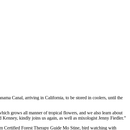
ma Canal, arriving in California, to be stored in coolers, until the
 which grows all manner of tropical flowers, and we also learn about
 Kenney, kindly joins us again, as well as mixologist Jenny Fiedler.”
from Certified Forest Therapy Guide Mo Stine, bird watching with