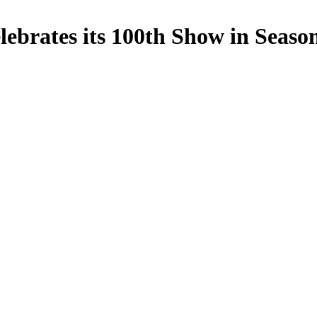
ebrates its 100th Show in Seaso