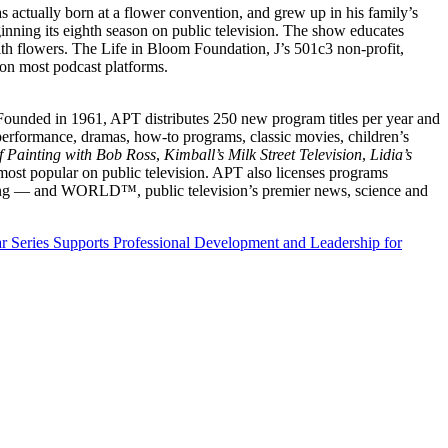
as actually born at a flower convention, and grew up in his family’s
ng its eighth season on public television. The show educates
with flowers. The Life in Bloom Foundation, J’s 501c3 non-profit,
 on most podcast platforms.
. Founded in 1961, APT distributes 250 new program titles per year and
 performance, dramas, how-to programs, classic movies, children’s
of Painting with Bob Ross
,
Kimball’s Milk Street Television
,
Lidia’s
ost popular on public television. APT also licenses programs
amming — and WORLD™, public television’s premier news, science and
 Series Supports Professional Development and Leadership for