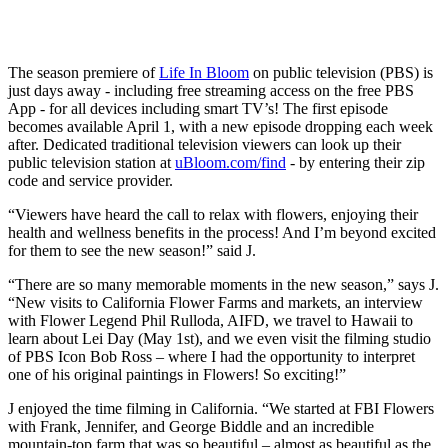
The season premiere of
Life In Bloom
on public television (PBS) is
just days away - including free streaming access on the free PBS
App - for all devices including smart TV’s! The first episode
becomes available April 1, with a new episode dropping each week
after. Dedicated traditional television viewers can look up their
public television station at
uBloom.com/find
- by entering their zip
code and service provider.
“Viewers have heard the call to relax with flowers, enjoying their
health and wellness benefits in the process! And I’m beyond excited
for them to see the new season!” said J.
“There are so many memorable moments in the new season,” says J.
“New visits to California Flower Farms and markets, an interview
with Flower Legend Phil Rulloda, AIFD, we travel to Hawaii to
learn about Lei Day (May 1st), and we even visit the filming studio
of PBS Icon Bob Ross – where I had the opportunity to interpret
one of his original paintings in Flowers! So exciting!”
J enjoyed the time filming in California. “We started at FBI Flowers
with Frank, Jennifer, and George Biddle and an incredible
mountain-top farm that was so beautiful – almost as beautiful as the