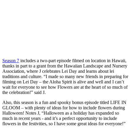
Season 7
includes a two-part episode filmed on location in Hawaii,
thanks in part to a grant from the Hawaiian Landscape and Nursery
Association, where J celebrates Lei Day and learns about lei
traditions and culture. “I made so many new friends in preparing for
filming on Lei Day – the Aloha Spirit is alive and well and I can’t
wait for everyone to see how Flowers are at the heart of so much of
the celebration!” said J.
Also, this season is a fun and spooky bonus episode titled LIFE IN
GLOOM – with plenty of ideas for how to include flowers during
Halloween! Notes J, “Halloween as a holiday has expanded so
much in recent years - and it’s a perfect opportunity to include
flowers in the festivities, so I have some great ideas for everyone!”