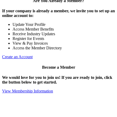
Are You Already a Member?
If your company is already a member, we invite you to set up an
online account to:
Update Your Profile
Access Member Benefits
Receive Industry Updates
Register for Events
View & Pay Invoices
Access the Member Directory
Create an Account
Become a Member
We would love for you to join us!
If you are ready to join, click
the button below to get started.
View Membership Information