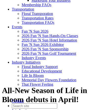
Marketing Your Business
Membership FAQs
Transportation
Floral Transporation
Transportation Rates
Transportation FAQs
Events
Fun 'N Sun 2026
2026 Fun 'N Sun Hands-On Classes
2026 Fun 'N Sun Hotel Information
Fun 'N Sun 2026 Exhibitor
2026 Fun 'N Sun Sponsorship
2026 Fun 'N Sun Golf Tournament
Industry Events
Industry Initiatives
Floral Industry Support
Educational Development
Life In Bloom
Memorial Day Flowers Foundation
That Flower Feeling
All-New Season of Life in
Bloom debuts in April!
Contact