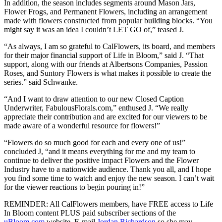
In addition, the season includes segments around Mason Jars,
Flower Frogs, and Permanent Flowers, including an arrangement
made with flowers constructed from popular building blocks. “You
might say it was an idea I couldn’t LET GO of,” teased J.
“As always, I am so grateful to CalFlowers, its board, and members
for their major financial support of Life in Bloom,” said J. “That
support, along with our friends at Albertsons Companies, Passion
Roses, and Suntory Flowers is what makes it possible to create the
series.” said Schwanke.
“And I want to draw attention to our new Closed Caption
Underwriter, FabulousFlorals.com,” enthused J. “We really
appreciate their contribution and are excited for our viewers to be
made aware of a wonderful resource for flowers!”
“Flowers do so much good for each and every one of us!”
concluded J, “and it means everything for me and my team to
continue to deliver the positive impact Flowers and the Flower
Industry have to a nationwide audience. Thank you all, and I hope
you find some time to watch and enjoy the new season. I can’t wait
for the viewer reactions to begin pouring in!”
REMINDER: All CalFlowers members, have FREE access to Life
In Bloom content PLUS paid subscriber sections of the
uBloom.com
website. E-mail
Jordan Richardson
so she may