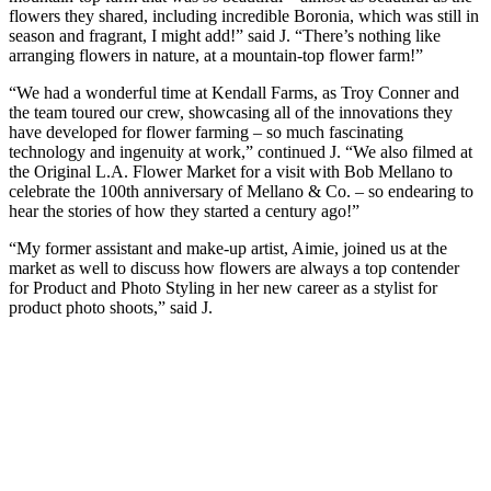
flowers they shared, including incredible Boronia, which was still in
season and fragrant, I might add!” said J. “There’s nothing like
arranging flowers in nature, at a mountain-top flower farm!”
“We had a wonderful time at Kendall Farms, as Troy Conner and
the team toured our crew, showcasing all of the innovations they
have developed for flower farming – so much fascinating
technology and ingenuity at work,” continued J. “We also filmed at
the Original L.A. Flower Market for a visit with Bob Mellano to
celebrate the 100th anniversary of Mellano & Co. – so endearing to
hear the stories of how they started a century ago!”
“My former assistant and make-up artist, Aimie, joined us at the
market as well to discuss how flowers are always a top contender
for Product and Photo Styling in her new career as a stylist for
product photo shoots,” said J.