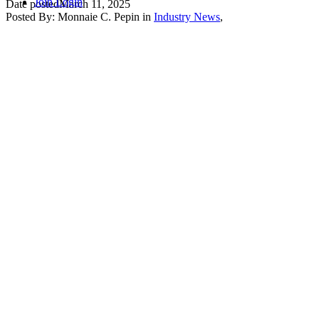
Join
Login
Date posted
March 11, 2025
Posted By:
Monnaie C. Pepin
in
Industry News
,