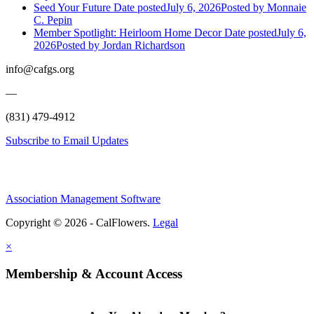
Seed Your Future
Date posted
July 6, 2026
Posted
by Monnaie
C. Pepin
Member Spotlight: Heirloom Home Decor
Date posted
July 6,
2026
Posted
by Jordan Richardson
info@cafgs.org
—
(831) 479-4912
Subscribe to Email Updates
Association Management Software
Copyright © 2026 - CalFlowers.
Legal
×
Membership & Account Access