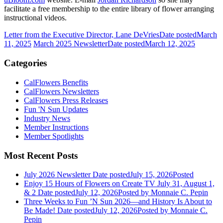
facilitate a free membership to the entire library of flower arranging
instructional videos.
Letter from the Executive Director, Lane DeVries
Date posted
March
11, 2025
March 2025 Newsletter
Date posted
March 12, 2025
Categories
CalFlowers Benefits
CalFlowers Newsletters
CalFlowers Press Releases
Fun 'N Sun Updates
Industry News
Member Instructions
Member Spotlights
Most Recent Posts
July 2026 Newsletter
Date posted
July 15, 2026
Posted
Enjoy 15 Hours of Flowers on Create TV July 31, August 1,
& 2
Date posted
July 12, 2026
Posted
by Monnaie C. Pepin
Three Weeks to Fun ’N Sun 2026—and History Is About to
Be Made!
Date posted
July 12, 2026
Posted
by Monnaie C.
Pepin