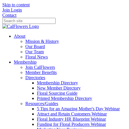
Skip to content
Join
Login
Contact
About
Mission & History
Our Board
Our Team
Floral News
Membership
Join CalFlowers
Member Benefits
Directories
Membership Directory
New Member Directory
Floral Sourcing Guide
Printed Membership Directory
Resources/Guides
5 Tips for an Amazing Mother's Day Webinar
Attract and Retain Customers Webinar
Floral Industry HR Blueprint Webinar
Funding for Floral Producers Webinar