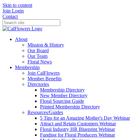
Skip to content
Join
Login
Contact
About
Mission & History
Our Board
Our Team
Floral News
Membership
Join CalFlowers
Member Benefits
Directories
Membership Directory
New Member Directory
Floral Sourcing Guide
Printed Membership Directory
Resources/Guides
5 Tips for an Amazing Mother's Day Webinar
Attract and Retain Customers Webinar
Floral Industry HR Blueprint Webinar
Funding for Floral Producers Webinar