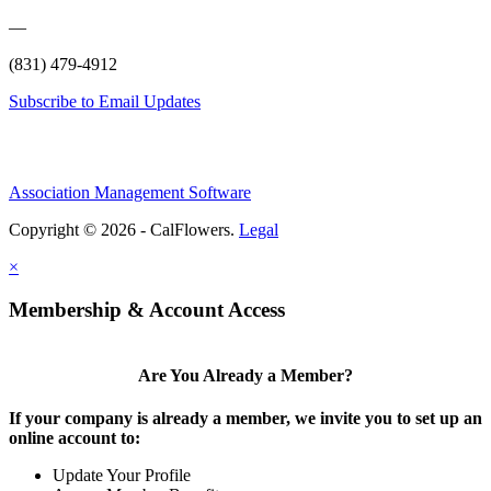
—
(831) 479-4912
Subscribe to Email Updates
Association Management Software
Copyright © 2026 - CalFlowers.
Legal
×
Membership & Account Access
Are You Already a Member?
If your company is already a member, we invite you to set up an
online account to:
Update Your Profile