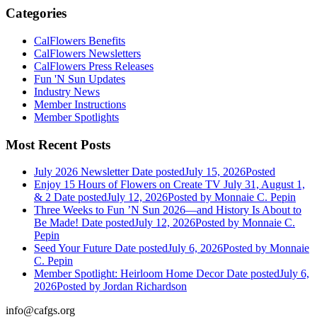
Categories
CalFlowers Benefits
CalFlowers Newsletters
CalFlowers Press Releases
Fun 'N Sun Updates
Industry News
Member Instructions
Member Spotlights
Most Recent Posts
July 2026 Newsletter
Date posted
July 15, 2026
Posted
Enjoy 15 Hours of Flowers on Create TV July 31, August 1,
& 2
Date posted
July 12, 2026
Posted
by Monnaie C. Pepin
Three Weeks to Fun ’N Sun 2026—and History Is About to
Be Made!
Date posted
July 12, 2026
Posted
by Monnaie C.
Pepin
Seed Your Future
Date posted
July 6, 2026
Posted
by Monnaie
C. Pepin
Member Spotlight: Heirloom Home Decor
Date posted
July 6,
2026
Posted
by Jordan Richardson
info@cafgs.org