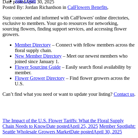
Join
Login
Date posted
April 30, 2025
Posted By:
Jordan Richardson
in
CalFlowers Benefits
,
Stay connected and informed with CalFlowers' online directories,
exclusive to members. Your go-to resources for networking,
sourcing flowers, finding support services, and accessing flower
growers.
Member Directory
– Connect with fellow members across the
floral supply chain.
New Member Directory
– Meet our newest members who
joined since January 1.
Flower Sourcing Guide
– Easily search floral availability by
member.
Flower Grower Directory
– Find flower growers across the
U.S.
Can’t find what you need or want to update your listing?
Contact us
.
The Impact of the U.S. Flower Tariffs: What the Floral Supply
Chain Needs to Know
Date posted
April 25, 2025
Member Spotlight:
Seattle Wholesale Growers Market
Date posted
April 30, 2025