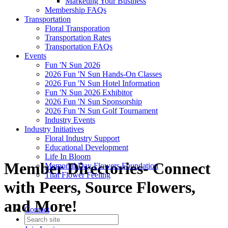
Marketing Your Business
Membership FAQs
Transportation
Floral Transporation
Transportation Rates
Transportation FAQs
Events
Fun 'N Sun 2026
2026 Fun 'N Sun Hands-On Classes
2026 Fun 'N Sun Hotel Information
Fun 'N Sun 2026 Exhibitor
2026 Fun 'N Sun Sponsorship
2026 Fun 'N Sun Golf Tournament
Industry Events
Industry Initiatives
Floral Industry Support
Educational Development
Life In Bloom
Member Directories- Connect
Memorial Day Flowers Foundation
That Flower Feeling
with Peers, Source Flowers,
and More!
Contact