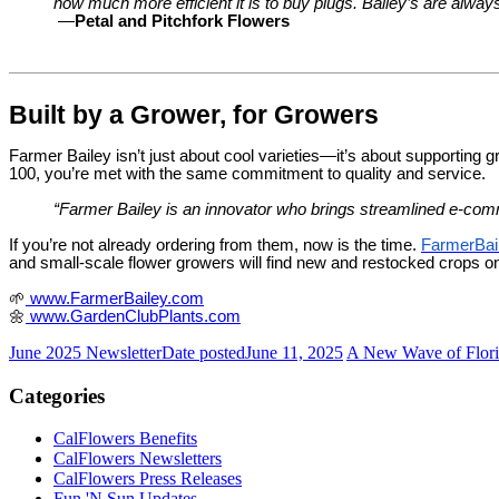
how much more efficient it is to buy plugs. Bailey’s are always
—
Petal and Pitchfork Flowers
Built by a Grower, for Growers
Farmer Bailey isn’t just about cool varieties—it’s about supporting g
100, you’re met with the same commitment to quality and service.
“Farmer Bailey is an innovator who brings streamlined e-co
If you’re not already ordering from them, now is the time.
FarmerBai
and small-scale flower growers will find new and restocked crops 
🌱
www.FarmerBailey.com
🌼
www.GardenClubPlants.com
June 2025 Newsletter
Date posted
June 11, 2025
A New Wave of Floric
Categories
CalFlowers Benefits
CalFlowers Newsletters
CalFlowers Press Releases
Fun 'N Sun Updates