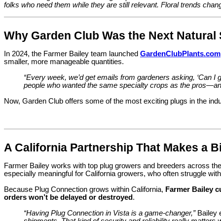
folks who need them while they are still relevant. Floral trends chan
Why Garden Club Was the Next Natural 
In 2024, the Farmer Bailey team launched
GardenClubPlants.com
smaller, more manageable quantities.
“Every week, we’d get emails from gardeners asking, ‘Can I ge
people who wanted the same specialty crops as the pros—and
Now, Garden Club offers some of the most exciting plugs in the indu
A California Partnership That Makes a B
Farmer Bailey works with top plug growers and breeders across the 
especially meaningful for California growers, who often struggle with
Because Plug Connection grows within California,
Farmer Bailey c
orders won’t be delayed or destroyed
.
“Having Plug Connection in Vista is a game-changer,”
Bailey 
shipments. That kind of security and reliability really matters 