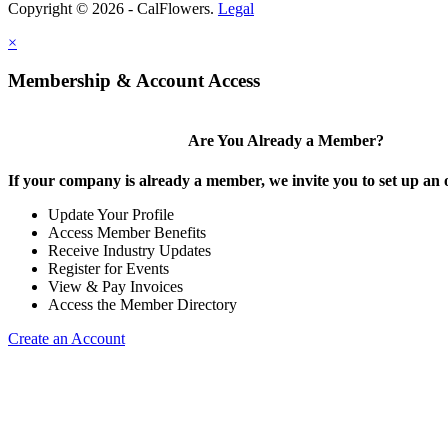
Copyright © 2026 - CalFlowers.
Legal
×
Membership & Account Access
Are You Already a Member?
If your company is already a member, we invite you to set up an 
Update Your Profile
Access Member Benefits
Receive Industry Updates
Register for Events
View & Pay Invoices
Access the Member Directory
Create an Account