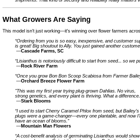
What Growers Are Saying
This model isn’t just working—it’s winning over flower farmers acros
“Ordering from you is so easy, inexpensive, and customer su
is great! Big shoutout to Ally. You just gained another customer 
—
Cascade Farms, SC
“Lisianthus is notoriously difficult to start from seed... so we
—
Rock River Farm
“Once you grow Bon Bon Scoop Scabiosa from Farmer Bailey, y
—
Orchard Breeze Flower Farm
"This was my first year trying plug-grown Dahlias. No virus,
strong genetics, and every plant is thriving. What a difference.
—
Stark Blooms
“I used to start Cherry Caramel Phlox from seed, but Bailey’s
plugs were a game-changer—every one plantable, and now I’l
have an ocean of blooms.”
—
Mountain Man Flowers
“A cost-benefit analysis of germinating Lisianthus would show