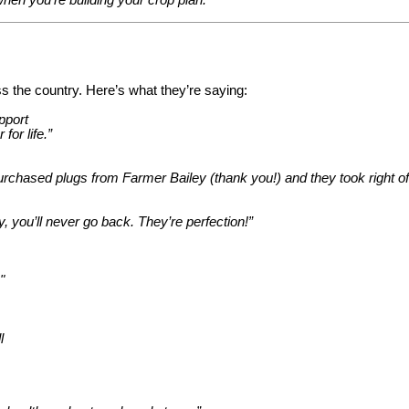
s the country. Here’s what they’re saying:
pport
for life.”
 purchased plugs from Farmer Bailey (thank you!) and they took right of
ou’ll never go back. They’re perfection!”
"
l