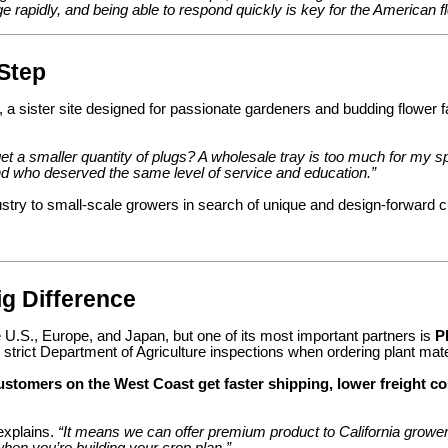
ge rapidly, and being able to respond quickly is key for the American 
Step
, a sister site designed for passionate gardeners and budding flower
t a smaller quantity of plugs? A wholesale tray is too much for my s
 who deserved the same level of service and education.”
stry to small-scale growers in search of unique and design-forward cu
ig Difference
U.S., Europe, and Japan, but one of its most important partners is
P
 strict Department of Agriculture inspections when ordering plant mater
ustomers on the West Coast get faster shipping, lower freight
explains.
“It means we can offer premium product to California growers
when you’re building your crop plan.”