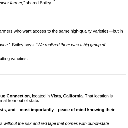
flower farmer,"
shared Bailey
.
 farmers who want access to the same high-quality varieties—but in
pace.’
Bailey says.
“We realized there was a big group of
tting varieties.
lug Connection
, located in
Vista, California
. That location is
ial from out of state.
 costs, and—most importantly—peace of mind knowing their
 without the risk and red tape that comes with out-of-state