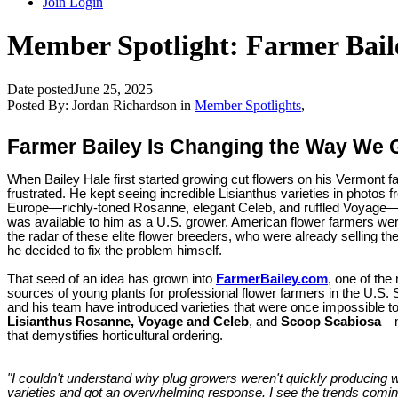
Join
Login
Member Spotlight: Farmer Bai
Date posted
June 25, 2025
Posted By:
Jordan Richardson
in
Member Spotlights
,
Farmer Bailey Is Changing the Way We
When Bailey Hale first started growing cut flowers on his Vermont 
frustrated. He kept seeing incredible Lisianthus varieties in photos
Europe—richly-toned Rosanne, elegant Celeb, and ruffled Voyage—b
was available to him as a U.S. grower. American flower farmers wer
the radar of these elite flower breeders, who were already selling th
he decided to fix the problem himself.
That seed of an idea has grown into
FarmerBailey.com
, one of the
sources of young plants for professional flower farmers in the U.S. 
and his team have introduced varieties that were once impossible t
Lisianthus Rosanne, Voyage and Celeb
, and
Scoop Scabiosa
—m
that demystifies horticultural ordering.
"I couldn't understand why plug growers weren't quickly producing what
varieties and got an overwhelming response. I see the trends coming