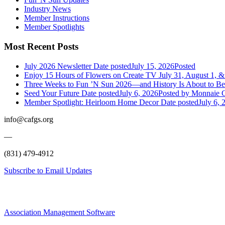
Industry News
Member Instructions
Member Spotlights
Most Recent Posts
July 2026 Newsletter
Date posted
July 15, 2026
Posted
Enjoy 15 Hours of Flowers on Create TV July 31, August 1, &
Three Weeks to Fun ’N Sun 2026—and History Is About to B
Seed Your Future
Date posted
July 6, 2026
Posted
by Monnaie C
Member Spotlight: Heirloom Home Decor
Date posted
July 6, 
info@cafgs.org
—
(831) 479-4912
Subscribe to Email Updates
Association Management Software