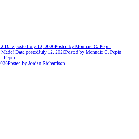
 2
Date posted
July 12, 2026
Posted
by Monnaie C. Pepin
e Made!
Date posted
July 12, 2026
Posted
by Monnaie C. Pepin
. Pepin
2026
Posted
by Jordan Richardson