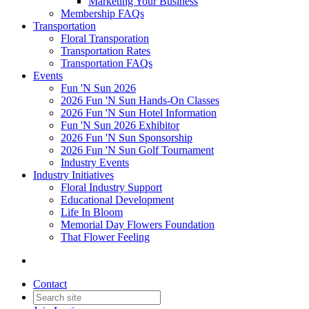
Marketing Your Business
Membership FAQs
Transportation
Floral Transporation
Transportation Rates
Transportation FAQs
Events
Fun 'N Sun 2026
2026 Fun 'N Sun Hands-On Classes
2026 Fun 'N Sun Hotel Information
Fun 'N Sun 2026 Exhibitor
2026 Fun 'N Sun Sponsorship
2026 Fun 'N Sun Golf Tournament
Industry Events
Industry Initiatives
Floral Industry Support
Educational Development
Life In Bloom
Memorial Day Flowers Foundation
That Flower Feeling
Contact