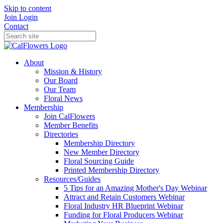
Skip to content
Join
Login
Contact
About
Mission & History
Our Board
Our Team
Floral News
Membership
Join CalFlowers
Member Benefits
Directories
Membership Directory
New Member Directory
Floral Sourcing Guide
Printed Membership Directory
Resources/Guides
5 Tips for an Amazing Mother's Day Webinar
Attract and Retain Customers Webinar
Floral Industry HR Blueprint Webinar
Funding for Floral Producers Webinar