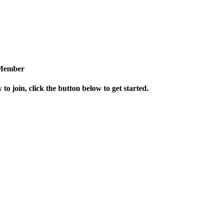
Member
 to join, click the button below to get started.