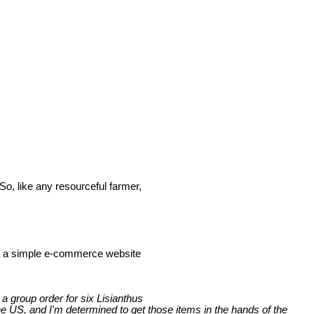
So, like any resourceful farmer,
ia a simple e-commerce website
 a group order for six Lisianthus
e US, and I'm determined to get those items in the hands of the