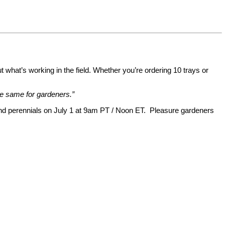
t what’s working in the field. Whether you’re ordering 10 trays or
e same for gardeners.”
 and perennials on July 1 at 9am PT / Noon ET. Pleasure gardeners