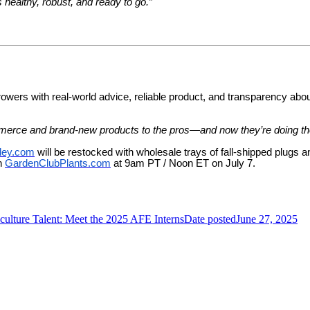
 healthy, robust, and ready to go.”
rowers with real-world advice, reliable product, and transparency abou
mmerce and brand-new products to the pros—and now they’re doing th
ley.com
will be restocked with wholesale trays of fall-shipped plugs
on
GardenClubPlants.com
at 9am PT / Noon ET on July 7.
ulture Talent: Meet the 2025 AFE Interns
Date posted
June 27, 2025