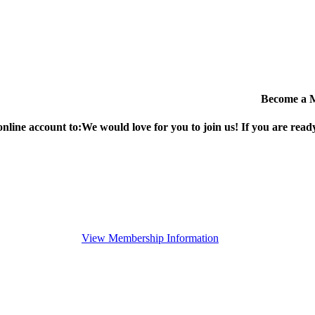
Become a 
online account to:
We would love for you to join us!
If you are ready
View Membership Information