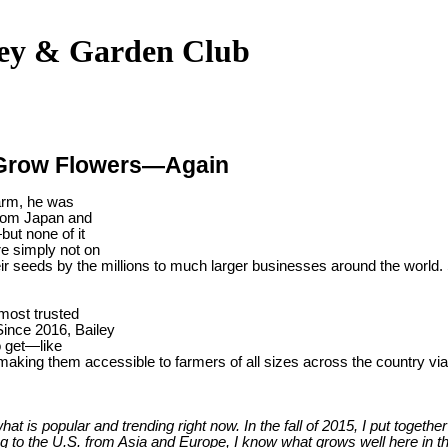
ley & Garden Club
 Grow Flowers—Again
farm, he was
 from Japan and
ut none of it
e simply not on
eir seeds by the millions to much larger businesses around the world. 
 most trusted
Since 2016, Bailey
o get—like
aking them accessible to farmers of all sizes across the country v
 is popular and trending right now. In the fall of 2015, I put together
 to the U.S. from Asia and Europe, I know what grows well here in th