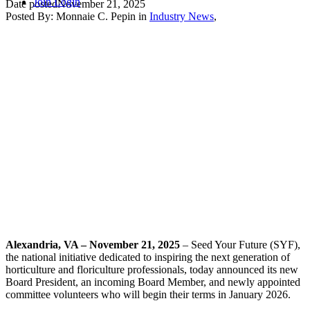
Join
Login
Date posted
November 21, 2025
Posted By:
Monnaie C. Pepin
in
Industry News
,
Alexandria, VA – November 21, 2025
– Seed Your Future (SYF),
the national initiative dedicated to inspiring the next generation of
horticulture and floriculture professionals, today announced its new
Board President, an incoming Board Member, and newly appointed
committee volunteers who will begin their terms in January 2026.