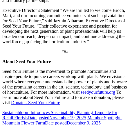
and industry partnerships.
Executive Director’s Statement “We are thrilled to welcome Broch,
Mari, and our incoming committee volunteers at such a pivotal time
for Seed Your Future,” said Jazmin Albarran, Executive Director of
Seed Your Future. “Their collective experience and passion for
developing the next generation of plant professionals will help us
broaden our reach, deepen our impact, and continue addressing the
workforce gap facing the horticulture industry.”
###
About Seed Your Future
Seed Your Future is the movement to promote horticulture and
inspire people to pursue careers working with plants. We envision a
world where everyone understands the power of plants and is aware
of the promising careers in the art, science, technology, and business
of horticulture. For more information, visit
seedyourfuture.org
To
learn more about Seed Your Future and to make a donation, please
visit
Donate - Seed Your Future
Sustainabloom Introduces Sustainability Planning Template for
Retail Florists
Date posted
November 19, 2025
Member Spotlight:
Mountain Flower Farm
Date posted
December 9, 2025