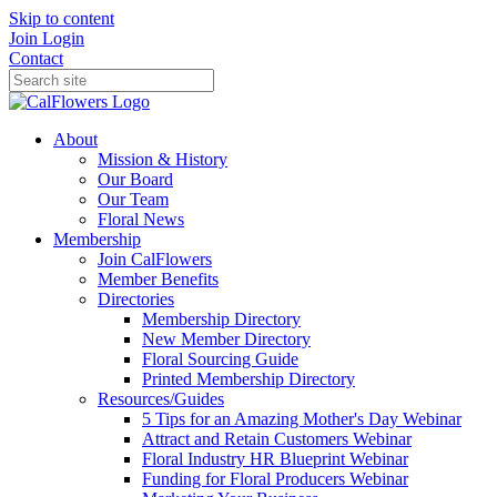
Skip to content
Join
Login
Contact
About
Mission & History
Our Board
Our Team
Floral News
Membership
Join CalFlowers
Member Benefits
Directories
Membership Directory
New Member Directory
Floral Sourcing Guide
Printed Membership Directory
Resources/Guides
5 Tips for an Amazing Mother's Day Webinar
Attract and Retain Customers Webinar
Floral Industry HR Blueprint Webinar
Funding for Floral Producers Webinar