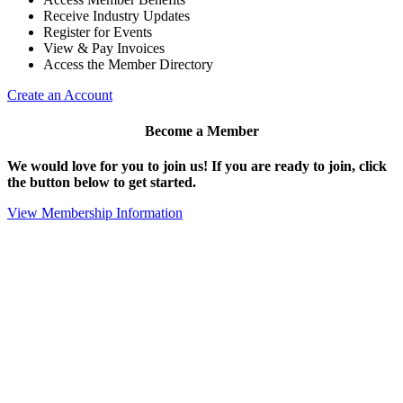
Receive Industry Updates
Register for Events
View & Pay Invoices
Access the Member Directory
Create an Account
Become a Member
We would love for you to join us!
If you are ready to join, click
the button below to get started.
View Membership Information