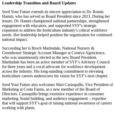
Leadership Transition and Board Updates
Seed Your Future extends its sincere appreciation to Dr. Ronda
Hamm, who has served as Board President since 2023. During her
tenure, Dr. Hamm championed national partnerships, strengthened
engagement with educators, and supported SYF’s strategic
expansion to address the horticulture industry’s critical workforce
needs. Her leadership helped position the organization for continued
national impact.
Succeeding her is Broch Martindale, National Nursery &
Greenhouse Strategic Account Manager at Corteva Agriscience,
who was unanimously elected as the new Board President.
Martindale has been an active member of SYF’s Advisory Council
for three years and a vocal advocate for workforce development
across the industry. His long-standing commitment to elevating
horticulture careers underscores his vision for SYF’s next chapter.
Seed Your Future also welcomes Mari Carasquillo, Vice President of
Marketing at Costa Farms, as a new member of the Board of
Directors. Carasquillo brings extensive experience in consumer
marketing, brand building, and audience engagement – expertise
that will support SYF’s goal of raising national awareness of careers
working with plants.