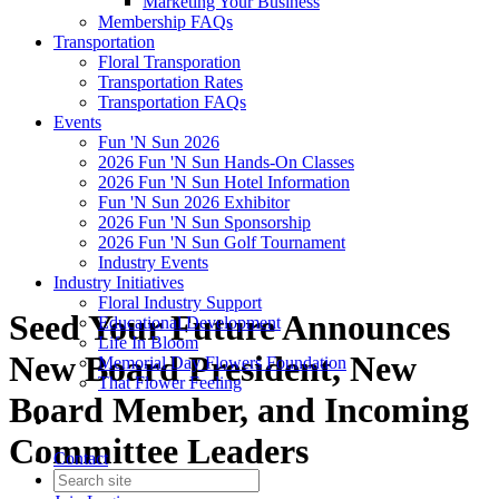
Marketing Your Business
Membership FAQs
Transportation
Floral Transporation
Transportation Rates
Transportation FAQs
Events
Fun 'N Sun 2026
2026 Fun 'N Sun Hands-On Classes
2026 Fun 'N Sun Hotel Information
Fun 'N Sun 2026 Exhibitor
2026 Fun 'N Sun Sponsorship
2026 Fun 'N Sun Golf Tournament
Industry Events
Industry Initiatives
Floral Industry Support
Seed Your Future Announces
Educational Development
Life In Bloom
New Board President, New
Memorial Day Flowers Foundation
That Flower Feeling
Board Member, and Incoming
Committee Leaders
Contact