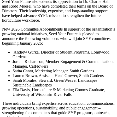
Seed Your Future also extends its appreciation to Dr. Charlie Hall
and Rodd Moesel, who have completed their terms on the Board of
Directors. Their leadership, expertise, and long-standing support
have helped advance SYF’s mission to strengthen the future
horticulture workforce.
New 2026 Committee Appointments In support of the organization’s
growing national initiatives, Seed Your Future is pleased to
announce the following volunteers who will join SYF committees
beginning January 2026:
Andrew Gurka, Director of Student Programs, Longwood
Gardens
Jordan Richardson, Member Engagement & Communications
Manager, CalFlowers
Sarita Cantu, Marketing Manager, Smith Gardens
Lauren Brown, Assistant Head Grower, Smith Gardens
Sarah Morales, Steward, GreenWeaver Landscapes –
Sustainable Landscapes
Ella Davis, Horticulture & Marketing Comms Graduate,
University of Wisconsin-River Falls
These individuals bring expertise across education, communications,
growing operations, sustainability, and public engagement –
strengthening the committees that guide SYF programs, outreach,