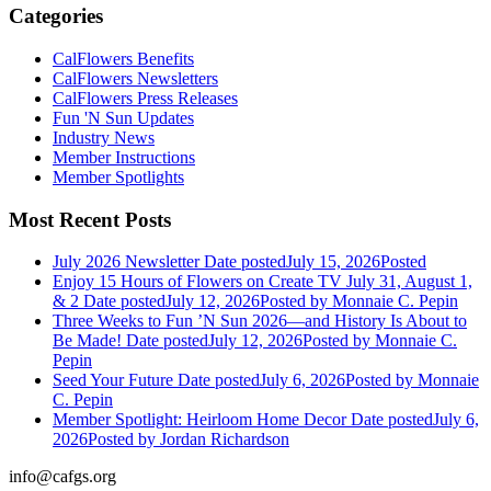
Categories
CalFlowers Benefits
CalFlowers Newsletters
CalFlowers Press Releases
Fun 'N Sun Updates
Industry News
Member Instructions
Member Spotlights
Most Recent Posts
July 2026 Newsletter
Date posted
July 15, 2026
Posted
Enjoy 15 Hours of Flowers on Create TV July 31, August 1,
& 2
Date posted
July 12, 2026
Posted
by Monnaie C. Pepin
Three Weeks to Fun ’N Sun 2026—and History Is About to
Be Made!
Date posted
July 12, 2026
Posted
by Monnaie C.
Pepin
Seed Your Future
Date posted
July 6, 2026
Posted
by Monnaie
C. Pepin
Member Spotlight: Heirloom Home Decor
Date posted
July 6,
2026
Posted
by Jordan Richardson
info@cafgs.org