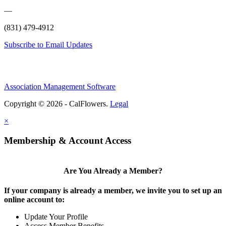
—
(831) 479-4912
Subscribe to Email Updates
Association Management Software
Copyright © 2026 - CalFlowers.
Legal
×
Membership & Account Access
Are You Already a Member?
If your company is already a member, we invite you to set up an
online account to:
Update Your Profile
Access Member Benefits