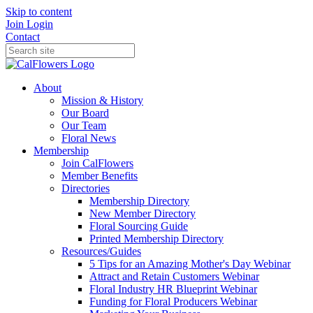
Skip to content
Join
Login
Contact
About
Mission & History
Our Board
Our Team
Floral News
Membership
Join CalFlowers
Member Benefits
Directories
Membership Directory
New Member Directory
Floral Sourcing Guide
Printed Membership Directory
Resources/Guides
5 Tips for an Amazing Mother's Day Webinar
Attract and Retain Customers Webinar
Floral Industry HR Blueprint Webinar
Funding for Floral Producers Webinar