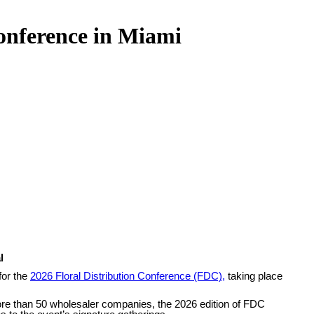
onference in Miami
l
for the
2026 Floral Distribution Conference (FDC),
taking place
more than 50 wholesaler companies, the 2026 edition of FDC