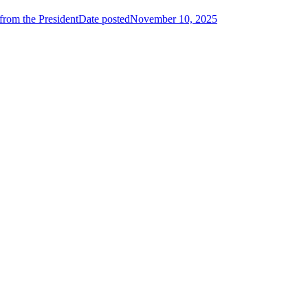
from the President
Date posted
November 10, 2025