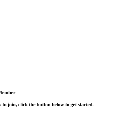
Member
 to join, click the button below to get started.