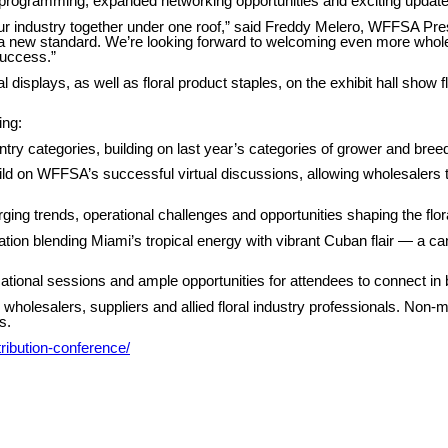
ogramming, expanded networking opportunities and exciting updates 
g our industry together under one roof,” said Freddy Melero, WFFSA P
 new standard. We’re looking forward to welcoming even more wholes
success.”
l displays, as well as floral product staples, on the exhibit hall show
ing:
ry categories, building on last year’s categories of grower and breed
ld on WFFSA’s successful virtual discussions, allowing wholesalers to
ng trends, operational challenges and opportunities shaping the flor
tion blending Miami’s tropical energy with vibrant Cuban flair — a c
cational sessions and ample opportunities for attendees to connect in 
holesalers, suppliers and allied floral industry professionals. Non
s.
stribution-conference/