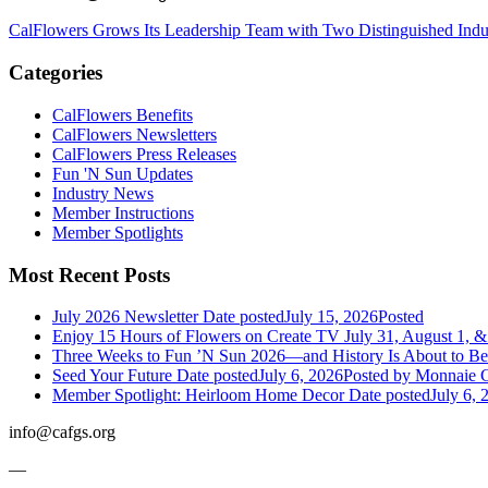
CalFlowers Grows Its Leadership Team with Two Distinguished Indus
Categories
CalFlowers Benefits
CalFlowers Newsletters
CalFlowers Press Releases
Fun 'N Sun Updates
Industry News
Member Instructions
Member Spotlights
Most Recent Posts
July 2026 Newsletter
Date posted
July 15, 2026
Posted
Enjoy 15 Hours of Flowers on Create TV July 31, August 1, &
Three Weeks to Fun ’N Sun 2026—and History Is About to B
Seed Your Future
Date posted
July 6, 2026
Posted
by Monnaie C
Member Spotlight: Heirloom Home Decor
Date posted
July 6, 
info@cafgs.org
—