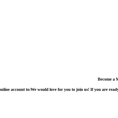
Become a 
online account to:
We would love for you to join us!
If you are ready