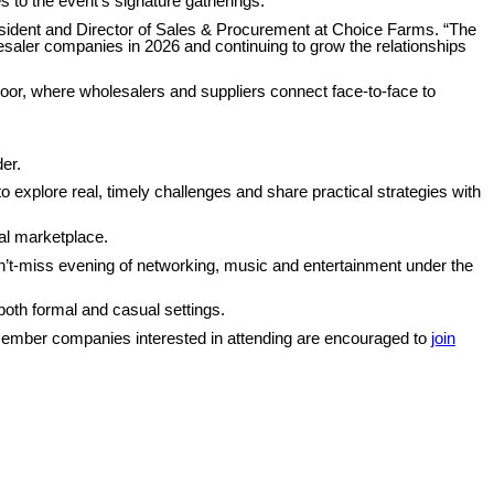
to the event’s signature gatherings.
resident and Director of Sales & Procurement at Choice Farms. “The
aler companies in 2026 and continuing to grow the relationships
 floor, where wholesalers and suppliers connect face-to-face to
er.
 explore real, timely challenges and share practical strategies with
al marketplace.
an’t-miss evening of networking, music and entertainment under the
both formal and casual settings.
-member companies interested in attending are encouraged to
join