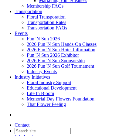
Marketing Your Business
Membership FAQs
Transportation
Floral Transporation
Transportation Rates
Transportation FAQs
Events
Fun 'N Sun 2026
2026 Fun 'N Sun Hands-On Classes
2026 Fun 'N Sun Hotel Information
Fun 'N Sun 2026 Exhibitor
2026 Fun 'N Sun Sponsorship
2026 Fun 'N Sun Golf Tournament
Industry Events
Industry Initiatives
Floral Industry Support
Educational Development
Life In Bloom
Memorial Day Flowers Foundation
That Flower Feeling
Contact