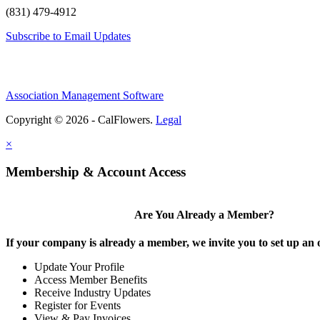
(831) 479-4912
Subscribe to Email Updates
Association Management Software
Copyright © 2026 - CalFlowers.
Legal
×
Membership & Account Access
Are You Already a Member?
If your company is already a member, we invite you to set up an 
Update Your Profile
Access Member Benefits
Receive Industry Updates
Register for Events
View & Pay Invoices