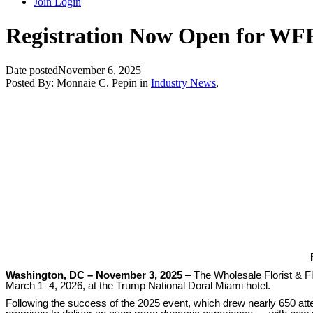
Join
Login
Registration Now Open for WFF
Date posted
November 6, 2025
Posted By:
Monnaie C. Pepin
in
Industry News
,
Washington, DC – November 3, 2025
– The Wholesale Florist & Fl
March 1–4, 2026, at the Trump National Doral Miami hotel.
Following the success of the 2025 event, which drew nearly 650 att