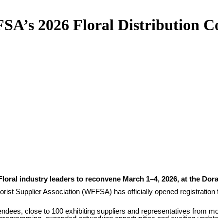
SA’s 2026 Floral Distribution C
Floral industry leaders to reconvene March 1–4, 2026, at the Dora
orist Supplier Association (WFFSA) has officially opened registration 
endees, close to 100 exhibiting suppliers and representatives from 