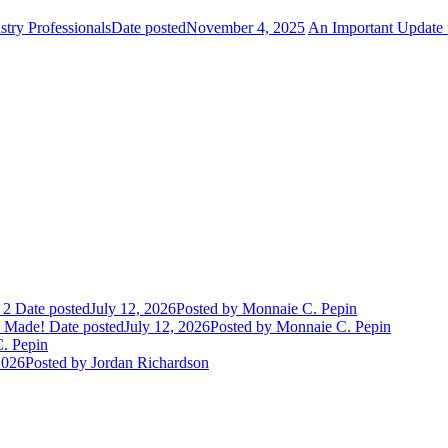
try Professionals
Date posted
November 4, 2025
An Important Update 
 2
Date posted
July 12, 2026
Posted
by Monnaie C. Pepin
e Made!
Date posted
July 12, 2026
Posted
by Monnaie C. Pepin
. Pepin
2026
Posted
by Jordan Richardson