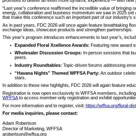
promises to deliver an even more dynamic experience — with new pr
“Last year’s conference reaffirmed the incredible value of bringin
energy, collaboration and business momentum we saw in 2025 set a
that make this conference such an important part of our industry’s 
As in past years, FDC 2026 will once again feature breathtaking flora
exchange ideas, showcase products and strengthen partnerships.
This year’s program introduces enhancements to last year’s, includ
Expanded Floral Xcellence Awards:
Featuring new award ent
Wholesaler Discussion Groups:
In-person sessions that bui
peers.
Industry Roundtables:
Topic-driven forums addressing emergi
“Havana Nights” Themed WFFSA Party:
An outdoor celebra
stars.
In addition to these new highlights, FDC 2026 will again feature edu
Registration is now open exclusively to WFFSA members, including w
WFFSA
to access member-only registration and exhibit opportunitie
For more information and to register, visit:
https://wffsa.org/floral-di
For media inquiries, please contact:
Adam Robertson
Director of Marketing, WFFSA
arobertson@wffsa.org