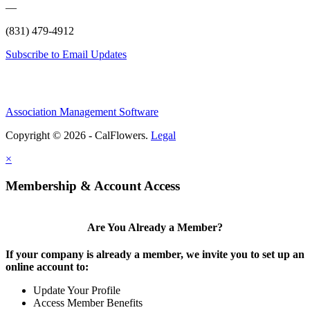
—
(831) 479-4912
Subscribe to Email Updates
Association Management Software
Copyright © 2026 - CalFlowers.
Legal
×
Membership & Account Access
Are You Already a Member?
If your company is already a member, we invite you to set up an
online account to:
Update Your Profile
Access Member Benefits