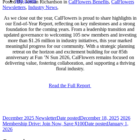
Join
Login
Posted By:
Jordan Richardson
in
CalFlowers Benefits
,
CalFlowers
Newsletters
,
Industry News
,
As we close out the year, CalFlowers is proud to share highlights in
our End-of-Year Report, reflecting on key milestones and a strong
foundation for the coming years. From a leadership transition and
updated governance to welcoming 105 new members and investing
more than $1.26 million in industry initiatives, this year marked
meaningful progress for our community. With a strategic planning
retreat on the horizon and excitement building for our 85th
anniversary at Fun ’N Sun 2026, CalFlowers remains focused on
delivering value, fostering collaboration, and supporting a thriving
floral industry.
Read the Full Report
December 2025 Newsletter
Date posted
December 18, 2025
2026
Membership Drive: Join Now, Save $100
Date posted
January 1,
2026