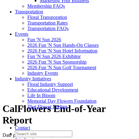
Marketing Your Business
Membership FAQs
Transportation
Floral Transporation
Transportation Rates
Transportation FAQs
Events
Fun 'N Sun 2026
2026 Fun 'N Sun Hands-On Classes
2026 Fun 'N Sun Hotel Information
Fun 'N Sun 2026 Exhibitor
2026 Fun 'N Sun Sponsorship
2026 Fun 'N Sun Golf Tournament
Industry Events
Industry Initiatives
Floral Industry Support
Educational Development
Life In Bloom
Memorial Day Flowers Foundation
CalFlowers End-of-Year
That Flower Feeling
Report
Contact
Date posted
December 18, 2025