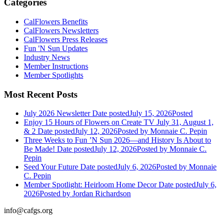
Categories
CalFlowers Benefits
CalFlowers Newsletters
CalFlowers Press Releases
Fun 'N Sun Updates
Industry News
Member Instructions
Member Spotlights
Most Recent Posts
July 2026 Newsletter
Date posted
July 15, 2026
Posted
Enjoy 15 Hours of Flowers on Create TV July 31, August 1,
& 2
Date posted
July 12, 2026
Posted
by Monnaie C. Pepin
Three Weeks to Fun ’N Sun 2026—and History Is About to
Be Made!
Date posted
July 12, 2026
Posted
by Monnaie C.
Pepin
Seed Your Future
Date posted
July 6, 2026
Posted
by Monnaie
C. Pepin
Member Spotlight: Heirloom Home Decor
Date posted
July 6,
2026
Posted
by Jordan Richardson
info@cafgs.org