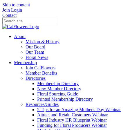
Skip to content
Join
Login
Contact
About
Mission & History
Our Board
Our Team
Floral News
Membership
Join CalFlowers
Member Benefits
Directories
Membership Directory
New Member Directory
Floral Sourcing Guide
Printed Membership Directory
Resources/Guides
5 Tips for an Amazing Mother's Day Webinar
Attract and Retain Customers Webinar
Floral Industry HR Blueprint Webinar
Funding for Floral Producers Webinar