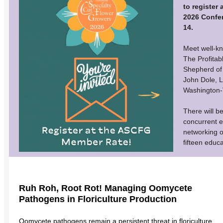
to register
2026 Confe
14.
Meet well-kn
The Profitab
Shepherd of 
John Dole, 
Washington-
There will b
concurrent e
networking o
fifteen educ
Ruh Roh, Root Rot! Managing Oomycete
Pathogens in Floriculture Production
Oomycete pathogens remain a persistent threat in floriculture