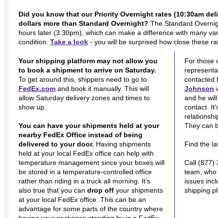
Did you know that our Priority Overnight rates (10:30am deliv
dollars more than Standard Overnight?
The Standard Overnigh
hours later (3:30pm), which can make a difference with many varie
condition.
Take a look
- you will be surprised how close these ra
Your shipping platform may not allow you
For those 
to book a shipment to arrive on Saturday.
representat
To get around this, shippers need to go to
contacted 
FedEx.com
and book it manually. This will
Johnson
w
allow Saturday delivery zones and times to
and he wil
show up.
contact. It
relationsh
You can have your shipments held at your
They can b
nearby FedEx Office instead of being
delivered to your door.
Having shipments
Find the l
held at your local FedEx office can help with
temperature management since your boxes will
Call (877)
be stored in a temperature-controlled office
team, who 
rather than riding in a truck all morning. It’s
issues inc
also true that you can
drop off
your shipments
shipping p
at your local FedEx office. This can be an
advantage for some parts of the country where