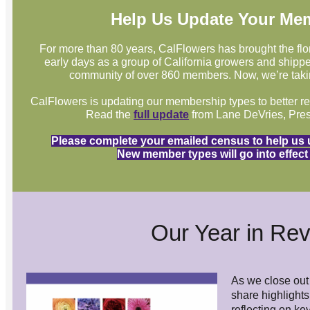
Help Us Update Your Me
For more than 80 years, CalFlowers has brought the flo
early days as a group of California growers and shipper
community of over 860 members. Now, we’re takin
CalFlowers is updating our membership types to better refle
Read the
full update
from Lane DeVries, Pres
Please complete your emailed census to help us
New member types will go into effect 
Our Year in Re
As we close out 
share highlights
reflecting on ke