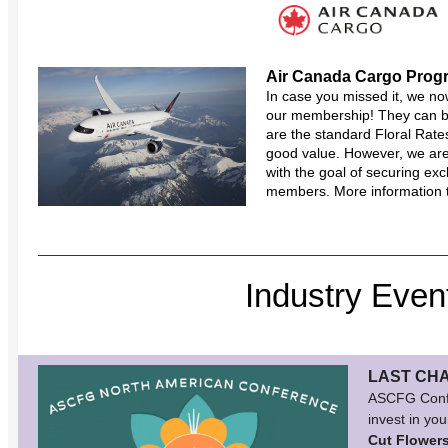
Air Canada Cargo Prog
In case you missed it, we no
our membership! They can 
are the standard Floral Rate
good value. However, we are
with the goal of securing exc
members. More information t
Industry Even
LAST CH
ASCFG Confer
invest in you
Cut Flower