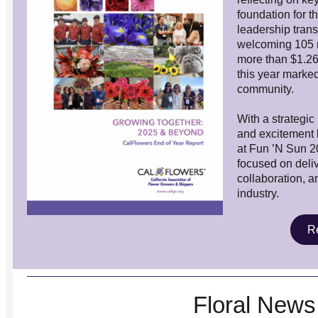
foundation for 
leadership tran
welcoming
105 
more than $1.26 m
this year marke
community.
With a strategic
and excitement b
at Fun ’N Sun 
focused on deliv
collaboration, an
industry.
Re
Floral News