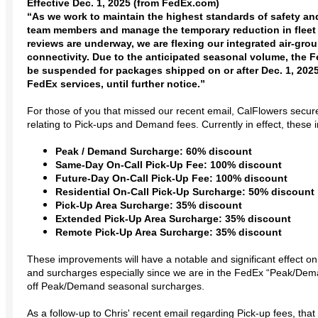
Effective Dec. 1, 2025 (from FedEx.com)
“As we work to maintain the highest standards of safety an
team members and manage the temporary reduction in fleet 
reviews are underway, we are flexing our integrated air-gr
connectivity. Due to the anticipated seasonal volume, the
be suspended for packages shipped on or after Dec. 1, 2025,
FedEx services, until further notice.”
For those of you that missed our recent email, CalFlowers secur
relating to Pick-ups and Demand fees. Currently in effect, these
Peak / Demand Surcharge: 60% discount
Same-Day On-Call Pick-Up Fee: 100% discount
Future-Day On-Call Pick-Up Fee: 100% discount
Residential On-Call Pick-Up Surcharge: 50% discount
Pick-Up Area Surcharge: 35% discount
Extended Pick-Up Area Surcharge: 35% discount
Remote Pick-Up Area Surcharge: 35% discount
These improvements will have a notable and significant effect on 
and surcharges especially since we are in the FedEx “Peak/D
off Peak/Demand seasonal surcharges.
As a follow-up to Chris' recent email regarding Pick-up fees, that i