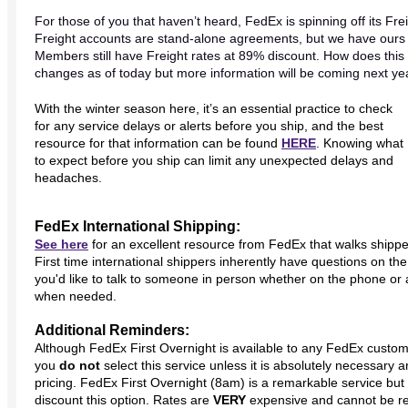
For those of you that haven’t heard, FedEx is spinning off its Fr
Freight accounts are stand-alone agreements, but we have ours bu
Members still have Freight rates at 89% discount. How does thi
changes as of today but more information will be coming next y
With the winter season here, it’s an essential practice to check
for any service delays or alerts before you ship, and the best
resource for that information can be found
HERE
. Knowing what
to expect before you ship can limit any unexpected delays and
headaches.
FedEx International Shipping:
See here
for an excellent resource from FedEx that walks shippe
First time international shippers inherently have questions on th
you'd like to talk to someone in person whether on the phone or a
when needed.
Additional Reminders:
Although FedEx First Overnight is available to any FedEx custo
you
do not
select this service unless it is absolutely necessary 
pricing.
FedEx First Overnight (8am) is a remarkable service bu
discount this option. Rates are
VERY
expensive and cannot be r