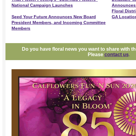
National Campaign Launches
Announces A
Floral Dist
Seed Your Future Announces New Board
GA Locatio
President Members, and Incoming Committee
Members
Do you have floral news you want to share with 
Please
contact us
.