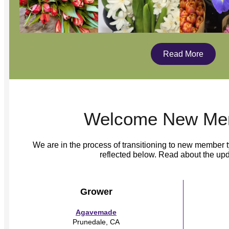
Read More
Welcome New Me
We are in the process of transitioning to new member
reflected below. Read about the up
Grower
Agavemade
Prunedale, CA