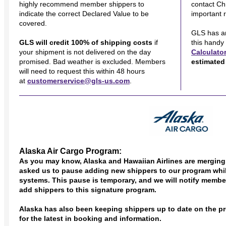
highly recommend member shippers to
contact Ch
indicate the correct Declared Value to be
important 
covered.
GLS has a
GLS will credit 100% of shipping costs
if
this handy
your shipment is not delivered on the day
Calculato
promised. Bad weather is excluded. Members
estimated 
will need to request this within 48 hours
at
customerservice@gls-us.com
.
Alaska Air Cargo Program:
As you may know, Alaska and Hawaiian Airlines are merging.
asked us to pause adding new shippers to our program whi
systems. This pause is temporary, and we will notify memb
add shippers to this signature program.
Alaska has also been keeping shippers up to date on the pr
for the latest in booking and information.