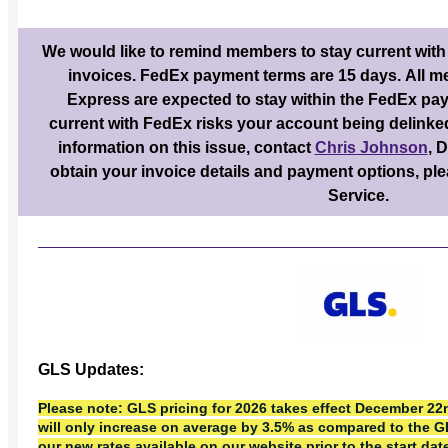
We would like to remind members to stay current with
invoices. FedEx payment terms are 15 days. All 
Express are expected to stay within the FedEx pay
current with FedEx risks your account being delinke
information on this issue, contact
Chris Johnson
, 
obtain your invoice details and payment options, p
Service.
GLS Updates:
Please note: GLS pricing for 2026 takes effect December 22n
will only increase on average by 3.5% as compared to the 
our new rates available on our website prior to the start dat