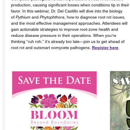
production, causing significant losses when conditions tip in their
favor. In this webinar, Dr. Del Castillo will dive into the biology
of
Pythium
and
Phytophthora
, how to diagnose root rot issues,
and the most effective management approaches. Attendees will
gain actionable strategies to improve root-zone health and
reduce disease pressure in their operations. When you’re
thinking “ruh roh,” it’s already too late—join us to get ahead of
root rot and outsmart oomycete pathogens.
Register here
.