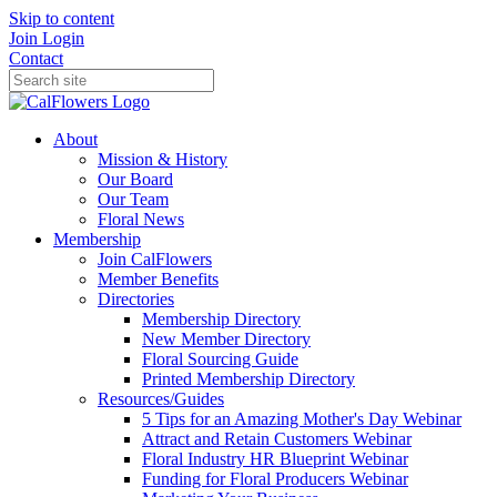
Skip to content
Join
Login
Contact
About
Mission & History
Our Board
Our Team
Floral News
Membership
Join CalFlowers
Member Benefits
Directories
Membership Directory
New Member Directory
Floral Sourcing Guide
Printed Membership Directory
Resources/Guides
5 Tips for an Amazing Mother's Day Webinar
Attract and Retain Customers Webinar
Floral Industry HR Blueprint Webinar
Funding for Floral Producers Webinar