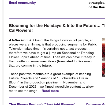
floral community.
strategic
of the flo
Blooming for the Holidays & Into the Future… 
CalFlowers!
A letter from J:
One of the things I always tell people, at
places we are filming, is that producing segments for Public
Television takes time. It’s certainly not a fast process…
therefore we have to get a jump on Seasonal or Trending
Flower Topics ahead of time. Then we can have it ready in
the months or sometimes Years (translated to Seasons)
that are coming in the future.
These past two months are a great example of keeping
Future Projects and Seasons of “J Schwanke’s Life in
Bloom” in the production pipeline. In November and
December of 2025 - we filmed incredible content … allow
me to set the stage…
Read more
.
That Flower Feeling's "Just Add Flowers"
Delaware Va