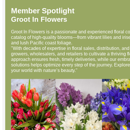
Member Spotlight
Groot In Flowers
Groot In Flowers is a passionate and experienced floral c
catalog of high-quality blooms—from vibrant lilies and iris
and lush Pacific coast foliage.
"With decades of expertise in floral sales, distribution, a
growers, wholesalers, and retailers to cultivate a thriving f
approach ensures fresh, timely deliveries, while our embr
solutions helps optimize every step of the journey. Explore
your world with nature’s beauty."