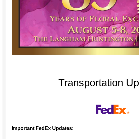
Transportation U
Important FedEx Updates: