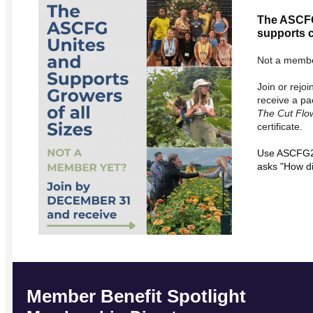
The ASCFG
supports c
Not a membe
Join or rej
receive a pa
The Cut Flo
certificate.
Use ASCFG20
asks "How d
Member Benefit Spotlight