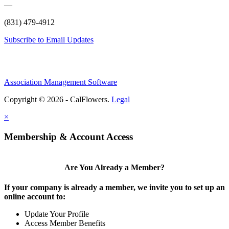
—
(831) 479-4912
Subscribe to Email Updates
Association Management Software
Copyright © 2026 - CalFlowers.
Legal
×
Membership & Account Access
Are You Already a Member?
If your company is already a member, we invite you to set up an
online account to:
Update Your Profile
Access Member Benefits