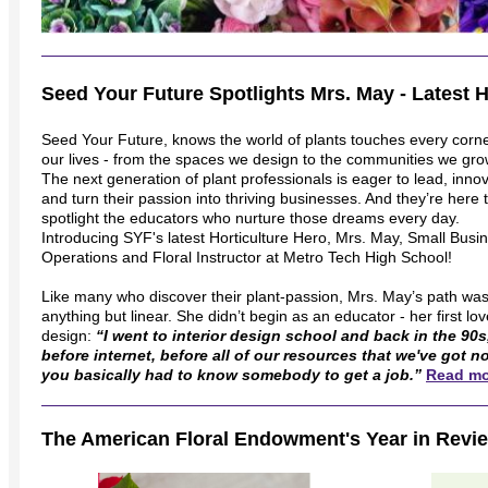
Seed Your Future Spotlights Mrs. May - Latest H
Seed Your Future, knows the world of plants touches every corne
our lives - from the spaces we design to the communities we gro
The next generation of plant professionals is eager to lead, inno
and turn their passion into thriving businesses. And they’re here 
spotlight the educators who nurture those dreams every day.
Introducing SYF's latest Horticulture Hero, Mrs. May, Small Busi
Operations and Floral Instructor at Metro Tech High School!
Like many who discover their plant-passion, Mrs. May’s path wa
anything but linear. She didn’t begin as an educator - her first lo
design:
“I went to interior design school and back in the 90s
before internet, before all of our resources that we've got n
you basically had to know somebody to get a job.”
Read mo
The American Floral Endowment's Year in Revi