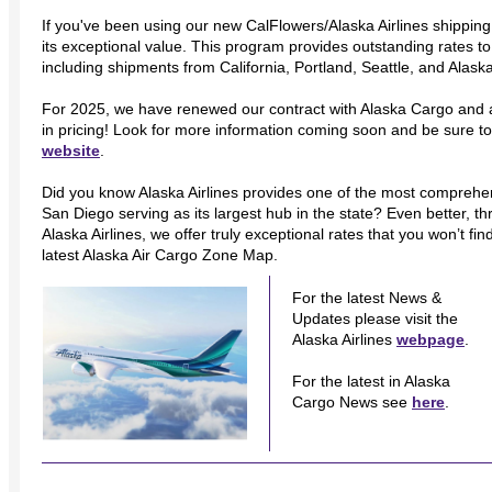
If you've been using our new CalFlowers/Alaska Airlines shipping
its exceptional value. This program provides outstanding rates 
including shipments from California, Portland, Seattle, and Alask
For 2025, we have renewed our contract with Alaska Cargo and
in pricing! Look for more information coming soon and be sure to
website
.
Did you know Alaska Airlines provides one of the most comprehens
San Diego serving as its largest hub in the state? Even better, t
Alaska Airlines, we offer truly exceptional rates that you won’t f
latest Alaska Air Cargo Zone Map.
For the latest News &
Updates please visit the
Alaska Airlines
webpage
.
For the latest in Alaska
Cargo News see
here
.