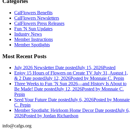
Categories
CalFlowers Benefits
CalFlowers Newsletters
CalFlowers Press Releases
Fun 'N Sun Updates
Industry News
Member Instructions
Member Spotlights
Most Recent Posts
July 2026 Newsletter
Date posted
July 15, 2026
Posted
Enjoy 15 Hours of Flowers on Create TV July 31, August 1,
& 2
Date posted
July 12, 2026
Posted
by Monnaie C. Pepin
Three Weeks to Fun ’N Sun 2026—and History Is About to
Be Made!
Date posted
July 12, 2026
Posted
by Monnaie C.
Pepin
Seed Your Future
Date posted
July 6, 2026
Posted
by Monnaie
C. Pepin
Member Spotlight: Heirloom Home Decor
Date posted
July 6,
2026
Posted
by Jordan Richardson
info@cafgs.org