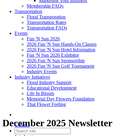
Marketing Your Business
Membership FAQs
Transportation
Floral Transporation
Transportation Rates
Transportation FAQs
Events
Fun 'N Sun 2026
2026 Fun 'N Sun Hands-On Classes
2026 Fun 'N Sun Hotel Information
Fun 'N Sun 2026 Exhibitor
2026 Fun 'N Sun Sponsorship
2026 Fun 'N Sun Golf Tournament
Industry Events
Industry Initiatives
Floral Industry Support
Educational Development
Life In Bloom
Memorial Day Flowers Foundation
That Flower Feeling
December 2025 Newsletter
Contact