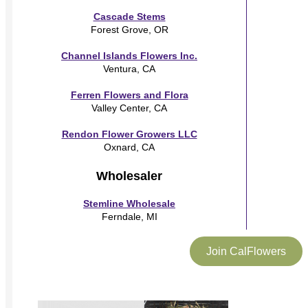
Cascade Stems
Forest Grove, OR
Channel Islands Flowers Inc.
Ventura, CA
Ferren Flowers and Flora
Valley Center, CA
Rendon Flower Growers LLC
Oxnard, CA
Wholesaler
Stemline Wholesale
Ferndale, MI
Join CalFlowers