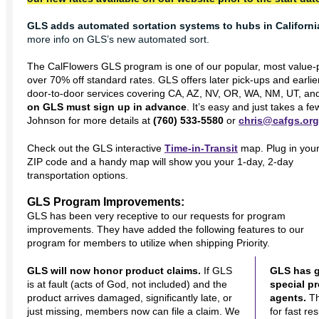
GLS adds automated sortation systems to hubs in Californi
more info on GLS’s new automated sort.
The CalFlowers GLS program is one of our popular, most value-pr
over 70% off standard rates. GLS offers later pick-ups and earlie
door-to-door services covering CA, AZ, NV, OR, WA, NM, UT, an
on GLS must sign up in advance
. It’s easy and just takes a 
Johnson
for more details at
(760) 533-5580
or
chris@cafgs.org
Check out the GLS interactive
Time-in-Transit
map. Plug in you
ZIP code and a handy map will show you your 1-day, 2-day
transportation options.
GLS Program Improvements:
GLS has been very receptive to our requests for program
improvements. They have added the following features to our
program for members to utilize when shipping Priority.
GLS will now honor product claims.
If GLS
GLS has g
is at fault (acts of God, not included) and the
special p
product arrives damaged, significantly late, or
agents.
Th
just missing, members now can file a claim. We
for fast r