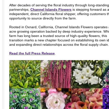
After decades of serving the floral industry through long-standing
partnerships,
Channel Islands Flowers
is stepping forward as 
independent, direct California floral shipper, offering customers t
opportunity to source directly from the farm.
Rooted in Oxnard, California, Channel Islands Flowers operates 
acre growing operation backed by deep industry experience. Whi
farm has long been a trusted source of high-quality flowers, this
transition marks a new chapter focused on establishing its own id
and expanding direct relationships across the floral supply chain.
Read the full Press Release
.