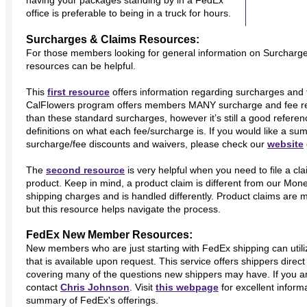
having your packages standing by in a FedEx
office is preferable to being in a truck for hours.
Surcharges & Claims Resources:
For those members looking for general information on Surcharge
resources can be helpful.
This
first resource
offers information regarding surcharges and 
CalFlowers program offers members MANY surcharge and fee redu
than these standard surcharges, however it’s still a good refere
definitions on what each fee/surcharge is. If you would like a s
surcharge/fee discounts and waivers, please check our
website
The
second resource
is very helpful when you need to file a cl
product. Keep in mind, a product claim is different from our Mo
shipping charges and is handled differently. Product claims are 
but this resource helps navigate the process.
FedEx New Member Resources:
New members who are just starting with FedEx shipping can utili
that is available upon request. This service offers shippers dir
covering many of the questions new shippers may have. If you are
contact
Chris Johnson
. Visit
this webpage
for excellent inform
summary of FedEx's offerings.