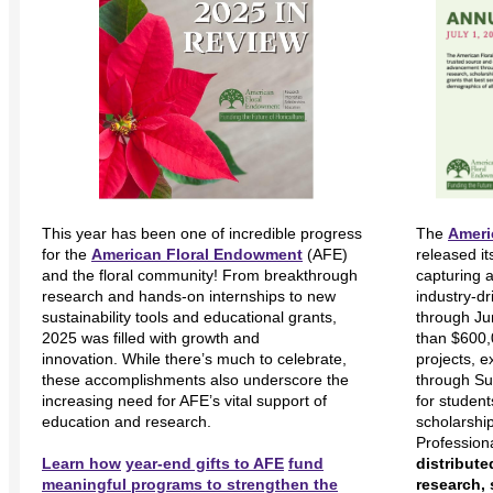
This year has been one of incredible progress
The
Ameri
for the
American Floral Endowment
(AFE)
released i
and the floral community! From breakthrough
capturing 
research and hands-on internships to new
industry-d
sustainability tools and educational grants,
through Ju
2025 was filled with growth and
than $600,
innovation. While there’s much to celebrate,
projects, e
these accomplishments also underscore the
through Su
increasing need for AFE’s vital support of
for studen
education and research.
scholarshi
Profession
Learn how
year-end gifts to AFE
fund
distribute
meaningful programs to strengthen the
research, 