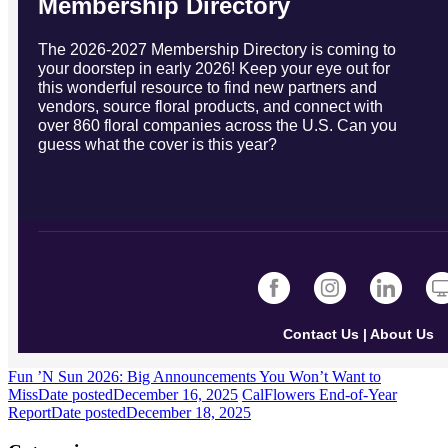
Membership Directory
The 2026-2027 Membership Directory is coming to
your doorstep in early 2026! Keep your eye out for
this wonderful resource to find new partners and
vendors, source floral products, and connect with
over 860 floral companies across the U.S. Can you
guess what the cover is this year?
Contact Us
|
About Us
Fun ’N Sun 2026: Big Announcements You Won’t Want to
Miss
Date posted
December 16, 2025
CalFlowers End-of-Year
Report
Date posted
December 18, 2025