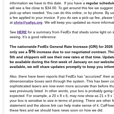
information we have to this date. If you have a
regular schedul
will see a fee close to $34.00. To get around this fee we sugges
pick-up when needed. You can do this online, or by phone. By us
a fee applied to your invoice. If you do see a pick-up fee, pleas
at
chris@cafgs.org
. We will keep you updated as more informa
See
HERE
for a summary from FedEx that sheds some light on 
seeing. It’s a good reference.
The nationwide FedEx General Rate Increase (GRI) for 2026 
5%
only see a
increase due to our negotiated contract. Thi
5th and shippers will see their new rates at that time. Upda
be available during the first week of January on our website
available, we will share updates promptly to keep you infor
Also, there have been reports that FedEx has “accurized” their
dimensionalize boxes sent through the system. This has been c
sophisticated lasers are now even more accurate than before th
was previously listed. In other words, your box is probably goi
expected. For example, a 20 x 8 x 6, may now show as 21 x 9 x 7. 
your box is sensitive to size in terms of pricing. There are other
statement and the above link can help make sense of it. CalFlowe
these fees and we should have news soon on how we did.