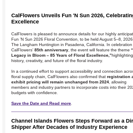
CalFlowers Unveils Fun 'N Sun 2026, Celebrating
Excellence
CalFlowers is pleased to announce details for our highly anticipa
Fun ’N Sun 2026 Floral Convention
, to be held August 5–8, 2026
The Langham Huntington
in Pasadena, California. In celebration
CalFlowers’
85th anniversary
, the event will feature the theme
Legacy in Bloom – 85 Years of Floral Excellence,”
highlighting
history, creativity, and future of the floral industry.
In a continued effort to support accessibility and connection acro
floral supply chain, CalFlowers also confirmed that
registration
exhibit pricing will remain unchanged from 2024
, allowing
members and industry partners to incorporate costs into their 2
budgets with confidence.
Save the Date and Read more
.
Channel Islands Flowers Steps Forward as a Dire
Shipper After Decades of Industry Experience