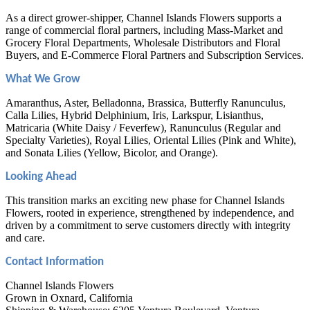
As a direct grower-shipper, Channel Islands Flowers supports a
range of commercial floral partners, including Mass-Market and
Grocery Floral Departments, Wholesale Distributors and Floral
Buyers, and E-Commerce Floral Partners and Subscription Services.
What We Grow
Amaranthus, Aster, Belladonna, Brassica, Butterfly Ranunculus,
Calla Lilies, Hybrid Delphinium, Iris, Larkspur, Lisianthus,
Matricaria (White Daisy / Feverfew), Ranunculus (Regular and
Specialty Varieties), Royal Lilies, Oriental Lilies (Pink and White),
and Sonata Lilies (Yellow, Bicolor, and Orange).
Looking Ahead
This transition marks an exciting new phase for Channel Islands
Flowers, rooted in experience, strengthened by independence, and
driven by a commitment to serve customers directly with integrity
and care.
Contact Information
Channel Islands Flowers
Grown in Oxnard, California