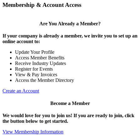
Membership & Account Access
Are You Already a Member?
If your company is already a member, we invite you to set up an
online account to:
Update Your Profile
Access Member Benefits
Receive Industry Updates
Register for Events
View & Pay Invoices
Access the Member Directory
Create an Account
Become a Member
We would love for you to join us!
If you are ready to join, click
the button below to get started.
View Membership Information