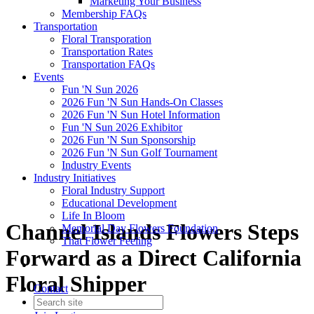
Marketing Your Business
Membership FAQs
Transportation
Floral Transporation
Transportation Rates
Transportation FAQs
Events
Fun 'N Sun 2026
2026 Fun 'N Sun Hands-On Classes
2026 Fun 'N Sun Hotel Information
Fun 'N Sun 2026 Exhibitor
2026 Fun 'N Sun Sponsorship
2026 Fun 'N Sun Golf Tournament
Industry Events
Industry Initiatives
Floral Industry Support
Educational Development
Life In Bloom
Channel Islands Flowers Steps
Memorial Day Flowers Foundation
That Flower Feeling
Forward as a Direct California
Floral Shipper
Contact