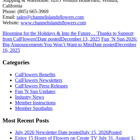
Shipping & Warehouse: 6205 Ventura Boulevard, Ventura,
California
Phone: (805) 665-3969
Email:
sales@channelislandsflowers.com
Website:
www.channelislandsflowers.com
Blooming for the Holidays & Into the Future… Thanks to Support
from CalFlowers!
Date posted
December 13, 2025
Fun ’N Sun 2026:
Big Announcements You Won’t Want to Miss
Date posted
December
16, 2025
Categories
CalFlowers Benefits
CalFlowers Newsletters
CalFlowers Press Releases
Fun 'N Sun Updates
Industry News
Member Instructions
Member Spotlights
Most Recent Posts
July 2026 Newsletter
Date posted
July 15, 2026
Posted
Enjoy 15 Hours of Flowers on Create TV July 31, August 1,