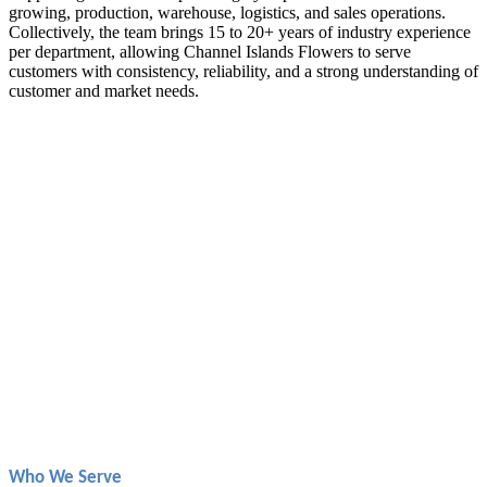
growing, production, warehouse, logistics, and sales operations.
Collectively, the team brings 15 to 20+ years of industry experience
per department, allowing Channel Islands Flowers to serve
customers with consistency, reliability, and a strong understanding of
customer and market needs.
Who We Serve