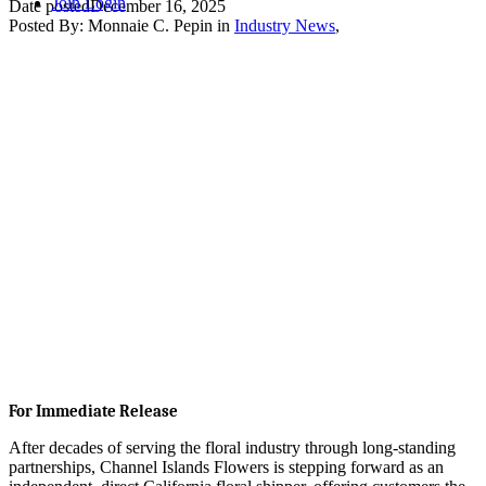
Join
Login
Date posted
December 16, 2025
Posted By:
Monnaie C. Pepin
in
Industry News
,
For Immediate Release
After decades of serving the floral industry through long-standing
partnerships, Channel Islands Flowers is stepping forward as an