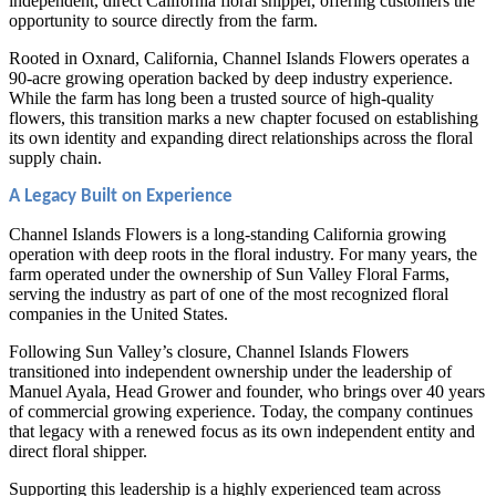
independent, direct California floral shipper, offering customers the
opportunity to source directly from the farm.
Rooted in Oxnard, California, Channel Islands Flowers operates a
90-acre growing operation backed by deep industry experience.
While the farm has long been a trusted source of high-quality
flowers, this transition marks a new chapter focused on establishing
its own identity and expanding direct relationships across the floral
supply chain.
A Legacy Built on Experience
Channel Islands Flowers is a long-standing California growing
operation with deep roots in the floral industry. For many years, the
farm operated under the ownership of Sun Valley Floral Farms,
serving the industry as part of one of the most recognized floral
companies in the United States.
Following Sun Valley’s closure, Channel Islands Flowers
transitioned into independent ownership under the leadership of
Manuel Ayala, Head Grower and founder, who brings over 40 years
of commercial growing experience. Today, the company continues
that legacy with a renewed focus as its own independent entity and
direct floral shipper.
Supporting this leadership is a highly experienced team across