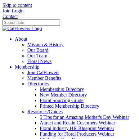
Skip to content
Join
Login
Contact
About
Mission & History
Our Board
Our Team
Floral News
Membership
Join CalFlowers
Member Benefits
Directories
Membership Directory
New Member Directory
Floral Sourcing Guide
Printed Membership Directory
Resources/Guides
5 Tips for an Amazing Mother's Day Webinar
Attract and Retain Customers Webinar
Floral Industry HR Blueprint Webinar
Funding for Floral Producers Webinar