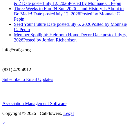
& 2
Date posted
July 12, 2026
Posted
by Monnaie C. Pepin
Three Weeks to Fun ’N Sun 2026—and History Is About to
Be Made!
Date posted
July 12, 2026
Posted
by Monnaie C.
Pepin
Seed Your Future
Date posted
July 6, 2026
Posted
by Monnaie
C. Pepin
Member Spotlight: Heirloom Home Decor
Date posted
July 6,
2026
Posted
by Jordan Richardson
info@cafgs.org
—
(831) 479-4912
Subscribe to Email Updates
Association Management Software
Copyright © 2026 - CalFlowers.
Legal
×