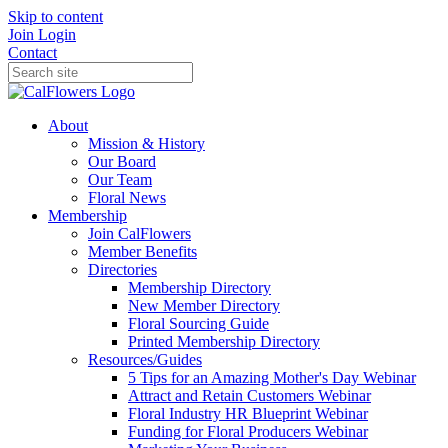
Skip to content
Join
Login
Contact
About
Mission & History
Our Board
Our Team
Floral News
Membership
Join CalFlowers
Member Benefits
Directories
Membership Directory
New Member Directory
Floral Sourcing Guide
Printed Membership Directory
Resources/Guides
5 Tips for an Amazing Mother's Day Webinar
Attract and Retain Customers Webinar
Floral Industry HR Blueprint Webinar
Funding for Floral Producers Webinar