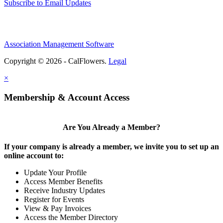
Subscribe to Email Updates
Association Management Software
Copyright © 2026 - CalFlowers.
Legal
×
Membership & Account Access
Are You Already a Member?
If your company is already a member, we invite you to set up an
online account to:
Update Your Profile
Access Member Benefits
Receive Industry Updates
Register for Events
View & Pay Invoices
Access the Member Directory