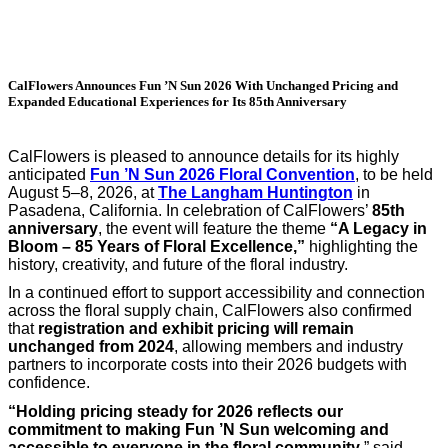
CalFlowers Announces Fun ’N Sun 2026 With Unchanged Pricing and
Expanded Educational Experiences for Its 85th Anniversary
CalFlowers is pleased to announce details for its highly
anticipated
Fun ’N Sun 2026 Floral Convention
, to be held
August 5–8, 2026, at
The Langham Huntington
in
Pasadena, California. In celebration of CalFlowers’
85th
anniversary
, the event will feature the theme
“A Legacy in
Bloom – 85 Years of Floral Excellence,”
highlighting the
history, creativity, and future of the floral industry.
In a continued effort to support accessibility and connection
across the floral supply chain, CalFlowers also confirmed
that
registration and exhibit pricing will remain
unchanged from 2024
, allowing members and industry
partners to incorporate costs into their 2026 budgets with
confidence.
“Holding pricing steady for 2026 reflects our
commitment to making Fun ’N Sun welcoming and
accessible to everyone in the floral community
,” said