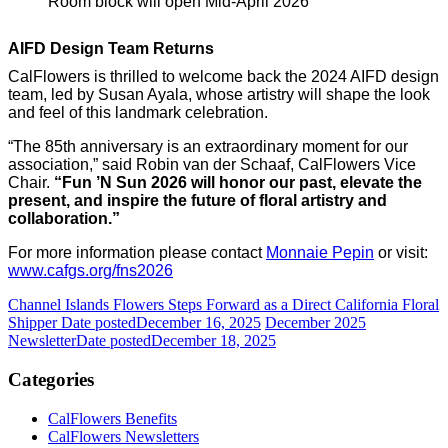
Room block will open
Mid-April 2026
AIFD Design Team Returns
CalFlowers is thrilled to welcome back the 2024 AIFD design
team, led by Susan Ayala, whose artistry will shape the look
and feel of this landmark celebration.
“The 85th anniversary is an extraordinary moment for our
association,” said Robin van der Schaaf, CalFlowers
Vice
Chair.
“Fun ’N Sun 2026 will honor our past, elevate the
present, and inspire the future of floral artistry and
collaboration.”
For more information please contact
Monnaie Pepin
or visit:
www.cafgs.org/fns2026
Channel Islands Flowers Steps Forward as a Direct California Floral
Shipper
Date posted
December 16, 2025
December 2025
Newsletter
Date posted
December 18, 2025
Categories
CalFlowers Benefits
CalFlowers Newsletters