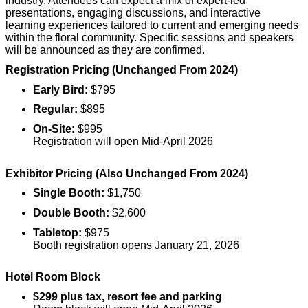
industry. Attendees can expect a mix of expert-led
presentations, engaging discussions, and interactive
learning experiences tailored to current and emerging needs
within the floral community. Specific sessions and speakers
will be announced as they are confirmed.
Registration Pricing (Unchanged From 2024)
Early Bird:
$795
Regular:
$895
On-Site:
$995
Registration will open Mid-April 2026
Exhibitor Pricing (Also Unchanged From 2024)
Single Booth:
$1,750
Double Booth:
$2,600
Tabletop:
$975
Booth registration opens January 21, 2026
Hotel Room Block
$299 plus tax, resort fee and parking