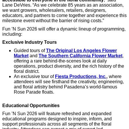
Lane DeVries. “As we celebrate 85 years as an association,
we want growers, wholesalers, retailers, designers,
educators, and partners to come together and experience this
milestone event without the barrier of rising costs.”
Fun ’N Sun 2026 will offer a dynamic lineup of programming,
including:
Exclusive Industry Tours
Guided tours of
The Original Los Angeles Flower
Market
and
The Southern California Flower Market
,
offering a rare behind-the-scenes look at daily
operations, product diversity, and the rich history of the
floral district.
An exclusive tour of
Fiesta Productions, Inc.
, where
attendees will see firsthand the creativity, engineering,
and floral artistry behind Pasadena’s world-famous
Rose Parade floats.
Educational Opportunities
Fun ’N Sun 2026 will feature refreshed and expanded
educational programs designed to inspire, inform, and
support professionals across all segments of the floral