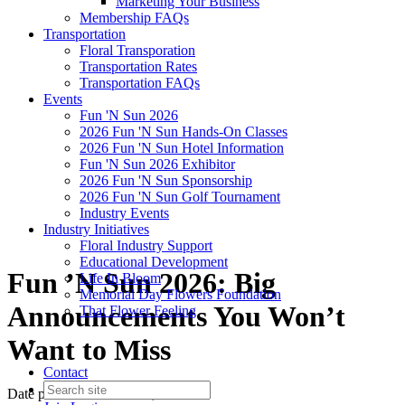
Marketing Your Business
Membership FAQs
Transportation
Floral Transporation
Transportation Rates
Transportation FAQs
Events
Fun 'N Sun 2026
2026 Fun 'N Sun Hands-On Classes
2026 Fun 'N Sun Hotel Information
Fun 'N Sun 2026 Exhibitor
2026 Fun 'N Sun Sponsorship
2026 Fun 'N Sun Golf Tournament
Industry Events
Industry Initiatives
Floral Industry Support
Educational Development
Fun ’N Sun 2026: Big
Life In Bloom
Memorial Day Flowers Foundation
Announcements You Won’t
That Flower Feeling
Want to Miss
Contact
Date posted
December 16, 2025