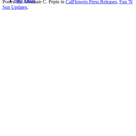
Join
Login
Posted By:
Monnaie C. Pepin
in
CalFlowers Press Releases
,
Fun 'N
Sun Updates
,