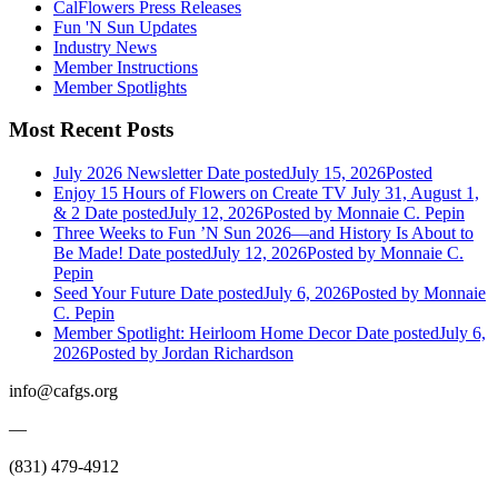
CalFlowers Press Releases
Fun 'N Sun Updates
Industry News
Member Instructions
Member Spotlights
Most Recent Posts
July 2026 Newsletter
Date posted
July 15, 2026
Posted
Enjoy 15 Hours of Flowers on Create TV July 31, August 1,
& 2
Date posted
July 12, 2026
Posted
by Monnaie C. Pepin
Three Weeks to Fun ’N Sun 2026—and History Is About to
Be Made!
Date posted
July 12, 2026
Posted
by Monnaie C.
Pepin
Seed Your Future
Date posted
July 6, 2026
Posted
by Monnaie
C. Pepin
Member Spotlight: Heirloom Home Decor
Date posted
July 6,
2026
Posted
by Jordan Richardson
info@cafgs.org
—
(831) 479-4912