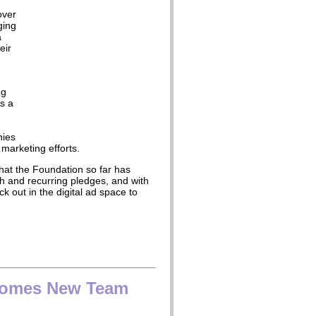
over
ging
a
eir
ng
s a
nies
 marketing efforts.
that the Foundation so far has
h and recurring pledges, and with
ck out in the digital ad space to
comes New Team