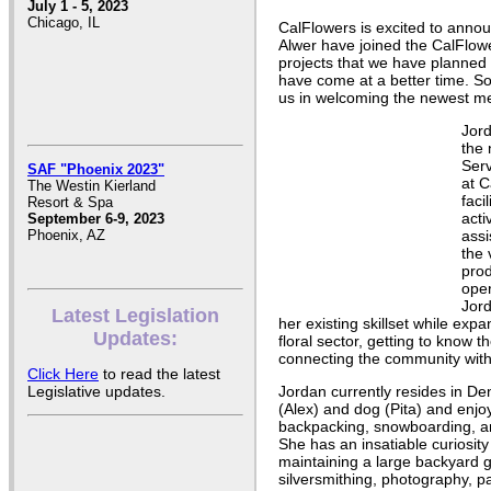
July 1 - 5, 2023
Chicago, IL
CalFlowers is excited to ann
Alwer have joined the CalFlow
projects that we have planned 
have come at a better time. So
us in welcoming the newest m
Jord
the
Serv
SAF "Phoenix 2023"
at C
The Westin Kierland
faci
Resort & Spa
acti
September 6-9, 2023
assi
Phoenix, AZ
the 
pro
ope
Jord
Latest Legislation
her existing skillset while ex
Updates:
floral sector, getting to know
connecting the community with 
Click Here
to read the latest
Jordan currently resides in De
Legislative updates.
(Alex) and dog (Pita) and enjo
backpacking, snowboarding, a
She has an insatiable curiosity 
maintaining a large backyard 
silversmithing, photography, p