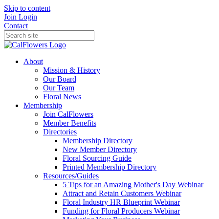
Skip to content
Join
Login
Contact
About
Mission & History
Our Board
Our Team
Floral News
Membership
Join CalFlowers
Member Benefits
Directories
Membership Directory
New Member Directory
Floral Sourcing Guide
Printed Membership Directory
Resources/Guides
5 Tips for an Amazing Mother's Day Webinar
Attract and Retain Customers Webinar
Floral Industry HR Blueprint Webinar
Funding for Floral Producers Webinar