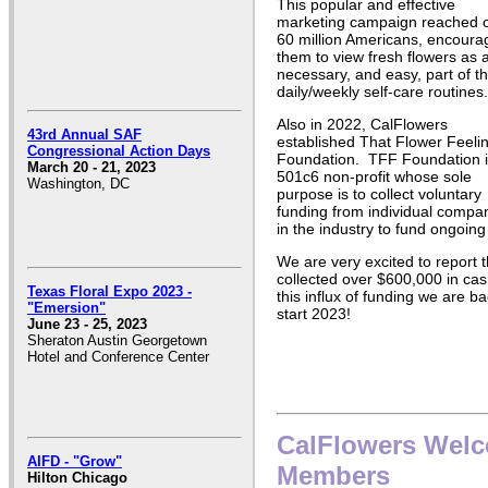
This popular and effective
marketing campaign reached 
60 million Americans, encoura
them to view fresh flowers as 
necessary, and easy, part of th
daily/weekly self-care routines.
Also in 2022, CalFlowers
43rd Annual SAF
established That Flower Feeli
Congressional Action Days
Foundation. TFF Foundation i
March 20 - 21, 2023
501c6 non-profit whose sole
Washington, DC
purpose is to collect voluntary
funding from individual compa
in the industry to fund ongoing
We are very excited to report 
collected over $600,000 in cas
Texas Floral Expo 2023 -
this influx of funding we are ba
"Emersion"
start 2023!
June 23 - 25, 2023
Sheraton Austin Georgetown
Hotel and Conference Center
CalFlowers Wel
AIFD - "Grow"
Members
Hilton Chicago