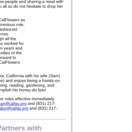
new people and sharing a meal with
 all so do not hesitate to drop her
 CalFlowers as
previous role,
estaurant
cross
h all the
so worked for
ven years and
ities of the
forward to
 CalFlowers
ta, California with his wife (Sam)
ne) and enjoys being a hands-on
ing, reading, gardening, and
mplish his honey-do lists!
r roles effective immediately.
dan@cafgs.org
and (831) 217-
don@cafgs.org
and (831) 217-
Partners with