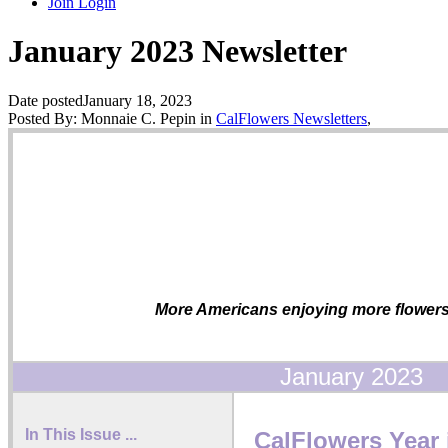
Join
Login
January 2023 Newsletter
Date posted
January 18, 2023
Posted By:
Monnaie C. Pepin
in
CalFlowers Newsletters
,
More Americans enjoying more flowers 
January 2023
In This Issue ...
CalFlowers Year