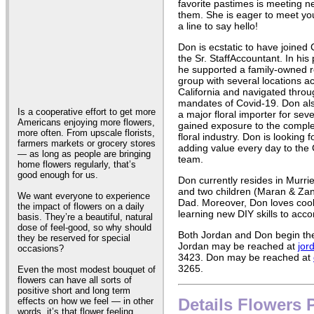
favorite pastimes is meeting 
them. She is eager to meet you
a line to say hello!
Don is ecstatic to have joined
the Sr. StaffAccountant. In his 
he supported a family-owned r
group with several locations a
California and navigated throug
mandates of Covid-19. Don al
Is a cooperative effort to get more
a major floral importer for se
Americans enjoying more flowers,
gained exposure to the complex
more often. From upscale florists,
floral industry. Don is looking 
farmers markets or grocery stores
adding value every day to the
— as long as people are bringing
team.
home flowers regularly, that’s
good enough for us.
Don currently resides in Murrie
and two children (Maran & Za
We want everyone to experience
Dad. Moreover, Don loves cook
the impact of flowers on a daily
learning new DIY skills to acco
basis. They’re a beautiful, natural
dose of feel-good, so why should
Both Jordan and Don begin thei
they be reserved for special
Jordan may be reached at
jor
occasions?
3423. Don may be reached at
3265.
Even the most modest bouquet of
flowers can have all sorts of
positive short and long term
Details Flowers 
effects on how we feel — in other
words, it’s that flower feeling.