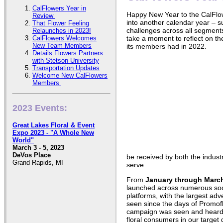
CalFlowers Year in
Happy New Year to the CalFl
Review
into another calendar year – su
That Flower Feeling
challenges across all segments 
Relaunches in 2023!
CalFlowers Welcomes
take a moment to reflect on t
New Team Members
its members had in 2022.
Details Flowers Partners
with Stetson University
Transportation Updates
Welcome New CalFlowers
Members
2023 Events:
Great Lakes Floral & Event
Expo 2023 - "A Whole New
World"
March 3 - 5, 2023
DeVos Place
be received by both the indust
Grand Rapids, MI
serve.
From
January through Marc
launched across numerous soci
platforms, with the largest adv
seen since the days of Promoflo
campaign was seen and heard o
floral consumers in our targe