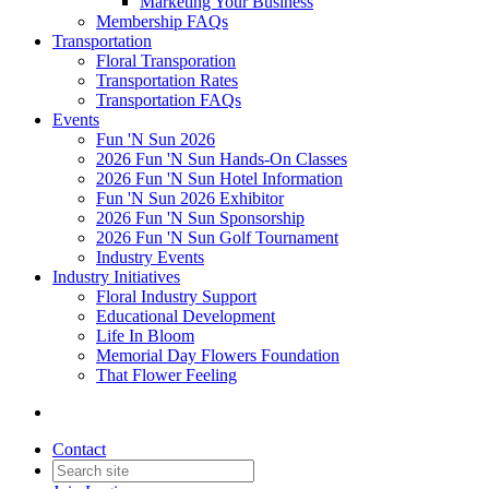
Marketing Your Business
Membership FAQs
Transportation
Floral Transporation
Transportation Rates
Transportation FAQs
Events
Fun 'N Sun 2026
2026 Fun 'N Sun Hands-On Classes
2026 Fun 'N Sun Hotel Information
Fun 'N Sun 2026 Exhibitor
2026 Fun 'N Sun Sponsorship
2026 Fun 'N Sun Golf Tournament
Industry Events
Industry Initiatives
Floral Industry Support
Educational Development
Life In Bloom
Memorial Day Flowers Foundation
That Flower Feeling
Contact