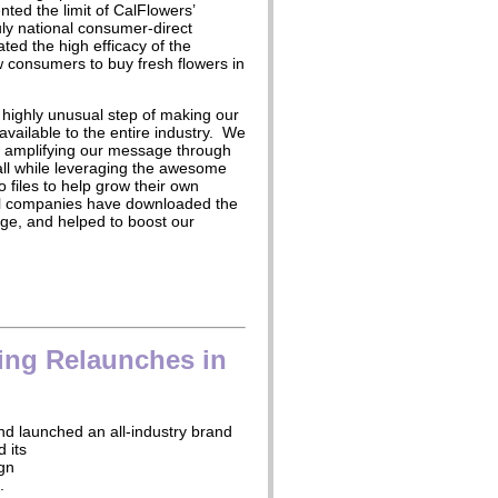
ted the limit of CalFlowers’
ruly national consumer-direct
ated the high efficacy of the
w consumers to buy fresh flowers in
 highly unusual step of making our
available to the entire industry. We
n amplifying our message through
 all while leveraging the awesome
dio files to help grow their own
al companies have downloaded the
rge, and helped to boost our
ing Relaunches in
nd launched an all-industry brand
d its
gn
’.