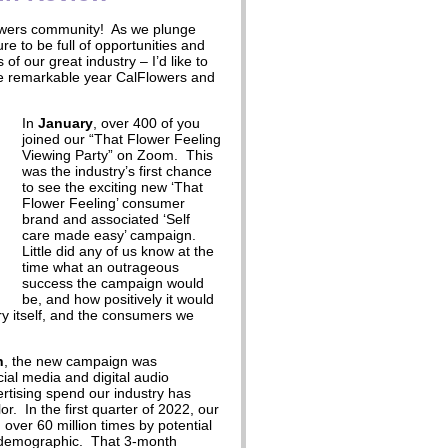
owers community! As we plunge
re to be full of opportunities and
of our great industry – I’d like to
he remarkable year CalFlowers and
In
January
, over 400 of you
joined our “That Flower Feeling
Viewing Party” on Zoom. This
was the industry’s first chance
to see the exciting new ‘That
Flower Feeling’ consumer
brand and associated ‘Self
care made easy’ campaign.
Little did any of us know at the
time what an outrageous
success the campaign would
be, and how positively it would
ry itself, and the consumers we
h
, the new campaign was
al media and digital audio
ertising spend our industry has
r. In the first quarter of 2022, our
ver 60 million times by potential
t demographic. That 3-month