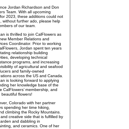
ounce Jordan Richardson and Don
ers Team. With all upcoming
for 2023, these additions could not
, without further ado, please help
embers of our team.
an is thrilled to join CalFlowers as
 new Member Relations and
ices Coordinator. Prior to working
alFlowers, Jordan spent ten years
litating relationship building
vities, developing technical
stance programs, and increasing
visibility of agricultural and seafood
ducers and family-owned
rations across the US and Canada.
an is looking forward to applying
panding her knowledge base of the
 the CalFlowers’ membership, and
beautiful flowers!
nver, Colorado with her partner
ys spending her time hiking,
nd climbing the Rocky Mountains.
and creative side that is fulfilled by
garden and dabbling in
ainting, and ceramics. One of her