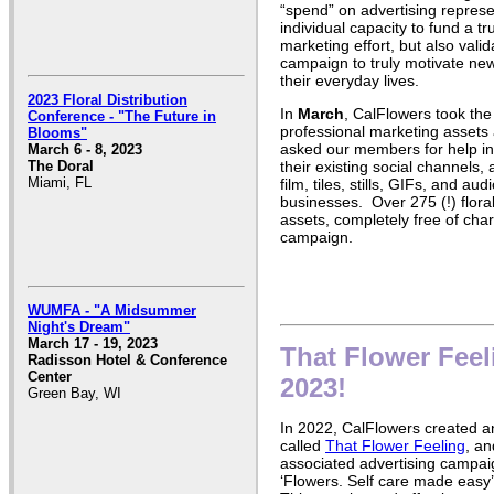
“spend” on advertising represen
individual capacity to fund a t
marketing effort, but also valid
campaign to truly motivate ne
their everyday lives.
2023 Floral Distribution
In
March
, CalFlowers took the
Conference - "The Future in
professional marketing assets 
Blooms"
asked our members for help i
March 6 - 8, 2023
their existing social channels,
The Doral
Miami, FL
film, tiles, stills, GIFs, and au
businesses. Over 275 (!) flor
assets, completely free of cha
campaign.
WUMFA - "A Midsummer
Night's Dream"
March 17 - 19, 2023
That Flower Feel
Radisson Hotel & Conference
Center
2023!
Green Bay, WI
In 2022, CalFlowers created a
called
That Flower Feeling
, an
associated advertising campai
‘Flowers. Self care made easy