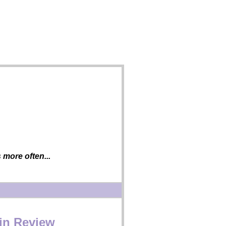
more often...
 in Review