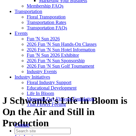
Marketing Your Business
Membership FAQs
Transportation
Floral Transporation
Transportation Rates
Transportation FAQs
Events
Fun 'N Sun 2026
2026 Fun 'N Sun Hands-On Classes
2026 Fun 'N Sun Hotel Information
Fun 'N Sun 2026 Exhibitor
2026 Fun 'N Sun Sponsorship
2026 Fun 'N Sun Golf Tournament
Industry Events
Industry Initiatives
Floral Industry Support
Educational Development
Life In Bloom
J Schwanke's Life In Bloom is
Memorial Day Flowers Foundation
That Flower Feeling
On the Air and Still in
Production
Contact