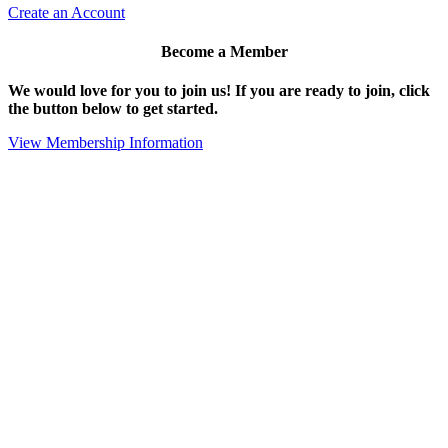
Create an Account
Become a Member
We would love for you to join us!
If you are ready to join, click
the button below to get started.
View Membership Information