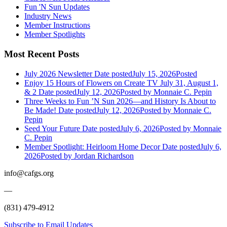
Fun 'N Sun Updates
Industry News
Member Instructions
Member Spotlights
Most Recent Posts
July 2026 Newsletter
Date posted
July 15, 2026
Posted
Enjoy 15 Hours of Flowers on Create TV July 31, August 1,
& 2
Date posted
July 12, 2026
Posted
by Monnaie C. Pepin
Three Weeks to Fun ’N Sun 2026—and History Is About to
Be Made!
Date posted
July 12, 2026
Posted
by Monnaie C.
Pepin
Seed Your Future
Date posted
July 6, 2026
Posted
by Monnaie
C. Pepin
Member Spotlight: Heirloom Home Decor
Date posted
July 6,
2026
Posted
by Jordan Richardson
info@cafgs.org
—
(831) 479-4912
Subscribe to Email Updates