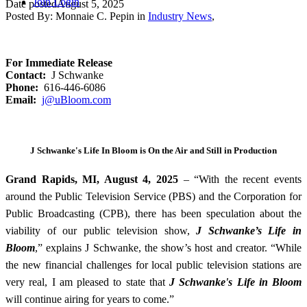
Join
Login
Date posted
August 5, 2025
Posted By:
Monnaie C. Pepin
in
Industry News
,
For Immediate Release
Contact:
J Schwanke
Phone:
616-446-6086
Email:
j@uBloom.com
J Schwanke's Life In Bloom is On the Air and Still in Production
Grand Rapids, MI, August 4, 2025
–
“
With the recent events
around the Public Television Service (PBS) and the Corporation for
Public Broadcasting (CPB), there has been speculation about the
viability of our public television show,
J Schwanke’s Life in
Bloom
,”
explains J Schwanke, the show’s host and creator. “While
the new financial challenges for local public television stations are
very real, I am pleased to state that
J Schwanke's Life in Bloom
will continue airing for years to come.”