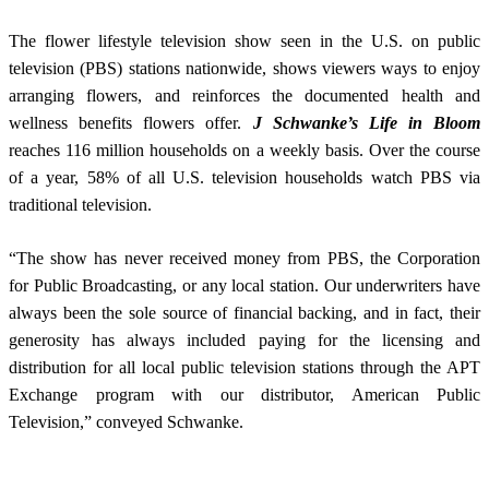
The flower lifestyle television show seen in the U.S. on public
television (PBS) stations nationwide, shows viewers ways to enjoy
arranging flowers, and reinforces the documented health and
wellness benefits flowers offer.
J Schwanke’s Life in Bloom
reaches 116 million households on a weekly basis. Over the course
of a year, 58% of all U.S. television households watch PBS via
traditional television.
“The show has never received money from PBS, the Corporation
for Public Broadcasting, or any local station. Our underwriters have
always been the sole source of financial backing, and in fact, their
generosity has always included paying for the licensing and
distribution for all local public television stations through the APT
Exchange program with our distributor, American Public
Television,” conveyed Schwanke.