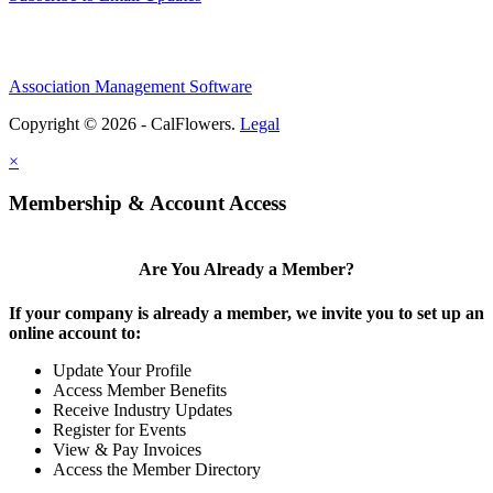
Association Management Software
Copyright © 2026 - CalFlowers.
Legal
×
Membership & Account Access
Are You Already a Member?
If your company is already a member, we invite you to set up an
online account to:
Update Your Profile
Access Member Benefits
Receive Industry Updates
Register for Events
View & Pay Invoices
Access the Member Directory