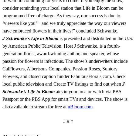
forward to continuing for years to come. If you enjoy the show,
consider reminding your local station that Life in Bloom can be
programmed free of charge. As they say, our success is due to
‘viewers like you’ – and we truly appreciate the way our viewers
have embraced flowers in their lives!” concluded Schwanke.
J Schwanke’s Life in Bloom
is presented and distributed in the U.S.
by American Public Television. Host J Schwanke, is a fourth-
generation florist, award-winning author, and speaker, whose
passion for flowers is infectious. The show’s underwriters include
CalFlowers, Albertsons Companies, Passion Roses, Suntory
Flowers, and closed caption funder FabulousFlorals.com. Check
local public television and Create TV listings to find out when
J
Schwanke’s Life in Bloom
airs in your area or watch via PBS
Passport or the PBS App for smart TVs and devices. The show is
also available to stream for free at
uBloom.com
.
# # #