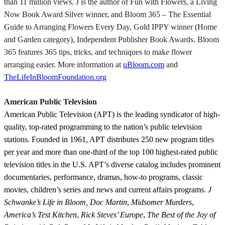
than 11 million views. J is the author of Fun with Flowers, a Living
Now Book Award Silver winner, and Bloom 365 – The Essential
Guide to Arranging Flowers Every Day, Gold IPPY winner (Home
and Garden category), Independent Publisher Book Awards. Bloom
365 features 365 tips, tricks, and techniques to make flower
arranging easier. More information at
uBloom.com
and
TheLifeInBloomFoundation.org
American Public Television
American Public Television (APT) is the leading syndicator of high-
quality, top-rated programming to the nation’s public television
stations. Founded in 1961, APT distributes 250 new program titles
per year and more than one-third of the top 100 highest-rated public
television titles in the U.S. APT’s diverse catalog includes prominent
documentaries, performance, dramas, how-to programs, classic
movies, children’s series and news and current affairs programs.
J
Schwanke’s Life in Bloom, Doc Martin
,
Midsomer Murders
,
America’s Test Kitchen
,
Rick Steves’ Europe
,
The Best of the Joy of