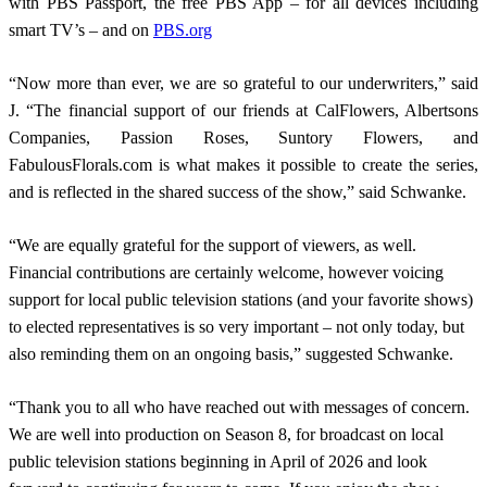
with PBS Passport, the free PBS App – for all devices including
smart TV’s – and on
PBS.org
“Now more than ever, we are so grateful to our underwriters,” said
J. “The financial support of our friends at CalFlowers, Albertsons
Companies, Passion Roses, Suntory Flowers, and
FabulousFlorals.com is what makes it possible to create the series,
and is reflected in the shared success of the show,” said Schwanke.
“We are equally grateful for the support of viewers, as well.
Financial contributions are certainly welcome, however voicing
support for local public television stations (and your favorite shows)
to elected representatives is so very important – not only today, but
also reminding them on an ongoing basis,” suggested Schwanke.
“Thank you to all who have reached out with messages of concern.
We are well into production on Season 8, for broadcast on local
public television stations beginning in April of 2026 and look