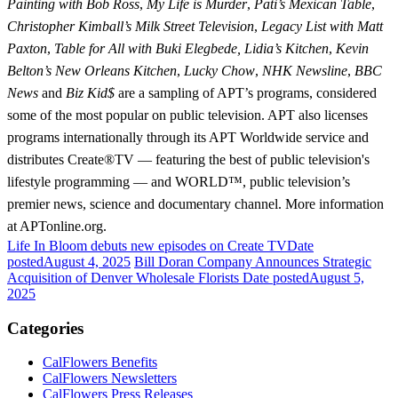
Painting with Bob Ross
,
My Life is Murder
,
Pati’s Mexican Table
,
Christopher Kimball’s Milk Street Television
,
Legacy List with Matt
Paxton
,
Table for All with Buki Elegbede, Lidia’s Kitchen
,
Kevin
Belton’s New Orleans Kitchen
,
Lucky Chow
,
NHK Newsline
,
BBC
News
and
Biz Kid$
are a sampling of APT’s programs, considered
some of the most popular on public television. APT also licenses
programs internationally through its APT Worldwide service and
distributes Create®TV — featuring the best of public television's
lifestyle programming — and WORLD™, public television’s
premier news, science and documentary channel. More information
at APTonline.org.
Life In Bloom debuts new episodes on Create TV
Date
posted
August 4, 2025
Bill Doran Company Announces Strategic
Acquisition of Denver Wholesale Florists
Date posted
August 5,
2025
Categories
CalFlowers Benefits
CalFlowers Newsletters
CalFlowers Press Releases