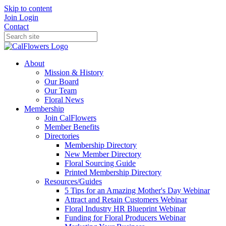
Skip to content
Join
Login
Contact
About
Mission & History
Our Board
Our Team
Floral News
Membership
Join CalFlowers
Member Benefits
Directories
Membership Directory
New Member Directory
Floral Sourcing Guide
Printed Membership Directory
Resources/Guides
5 Tips for an Amazing Mother's Day Webinar
Attract and Retain Customers Webinar
Floral Industry HR Blueprint Webinar
Funding for Floral Producers Webinar