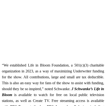
“We established Life in Bloom Foundation, a 501(c)(3) charitable
organization in 2023, as a way of maximizing Underwriter funding
for the show. All contributions, large and small are tax deductible.
This is also an easy way for fans of the show to assist with funding,
should they be so inspired,” noted Schwanke.
J Schwanke’s Life in
Bloom
is available to watch for free on local public television
stations, as well as Create TV. Free
streaming access is available