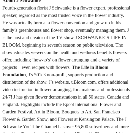
About J Schwanke
Fourth-generation florist J Schwanke is a flower expert, professional
speaker, regarded as the most trusted voice in the flower industry.
He was actually born at a flower convention and grew up in his
family’s greenhouses and flower shop, eventually managing them. J
is the host and creator of the TV show J SCHWANKE’S LIFE IN
BLOOM, beginning its seventh season on public television. The
show educates viewers on the health and wellness benefits flowers
offer, including ‘how-to’s’ on flower arranging and a variety of
projects – even recipes with flowers.
The Life in Bloom
Foundation
, J’s 501c3 non-profit, supports production and
distribution of the show. J’s website, uBloom.com, offers additional
video instruction in flower arranging, for amateurs and professionals
24/7! J has given flower demonstrations in all 50 states, Canada and
England. Highlights include the Epcot International Flower and
Garden Festival, Art in Bloom, Bouquets to Art, San Francisco
Flower & Garden Show, and Flowers at Kensington Palace. The J
Schwanke YouTube Channel has over 95,800 subscribers and more