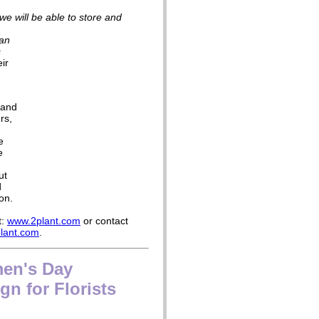
y we will be able to store and
 an
s
ir
 and
rs,
e
e
ut
d
on.
t:
www.2plant.com
or contact
lant.com
.
men's Day
n for Florists