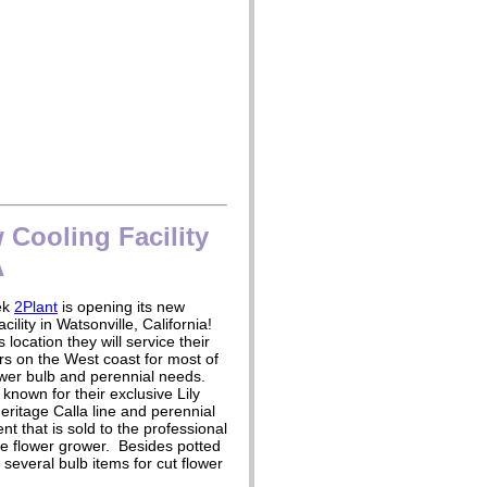
Cooling Facility
A
ek
2Plant
is opening its new
acility in Watsonville, California!
 location they will service their
s on the West coast for most of
ower bulb and perennial needs.
 known for their exclusive Lily
eritage Calla line and perennial
nt that is sold to the professional
e flower grower. Besides potted
several bulb items for cut flower