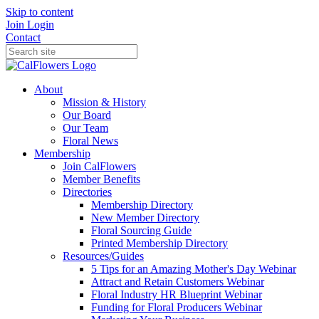
Skip to content
Join
Login
Contact
About
Mission & History
Our Board
Our Team
Floral News
Membership
Join CalFlowers
Member Benefits
Directories
Membership Directory
New Member Directory
Floral Sourcing Guide
Printed Membership Directory
Resources/Guides
5 Tips for an Amazing Mother's Day Webinar
Attract and Retain Customers Webinar
Floral Industry HR Blueprint Webinar
Funding for Floral Producers Webinar