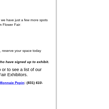
 we have just a few more spots
n Flower Fair:
ng, reserve your space today
o have signed up to exhibit.
 or to see a list of our
air Exhibitors.
Monnaie Pepin
:
(831)
610-