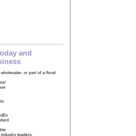
Today and
siness
 wholesaler, or part of a floral
ime!
ave
 to
edEx
ndard
ble
industry leaders.