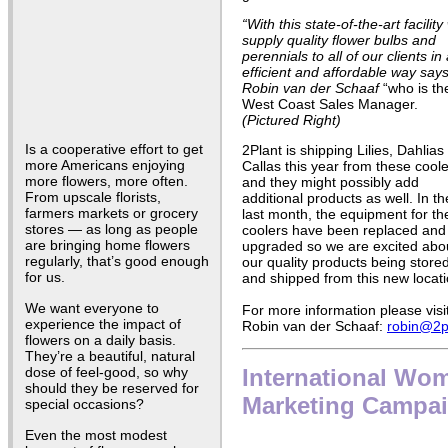
“With this state-of-the-art facilit
supply
quality flower bulbs and
perennials to all of our clients in
efficient and affordable way say
Robin van der Schaaf
“who is the
West Coast Sales Manager.
(Pictured Right)
Is a cooperative effort to get
2Plant is shipping Lilies, Dahlias
more Americans enjoying
Callas this year from these coole
more flowers, more often.
and they might possibly add
From upscale florists,
additional products as well. In th
farmers markets or grocery
last month, the equipment for th
stores — as long as people
coolers have been replaced and
are bringing home flowers
upgraded so we are excited abo
regularly, that’s good enough
our quality products being store
for us.
and shipped from this new locati
We want everyone to
For more information please visi
experience the impact of
Robin van der Schaaf:
robin@2p
flowers on a daily basis.
They’re a beautiful, natural
dose of feel-good, so why
International Wo
should they be reserved for
Marketing Campaig
special occasions?
Even the most modest