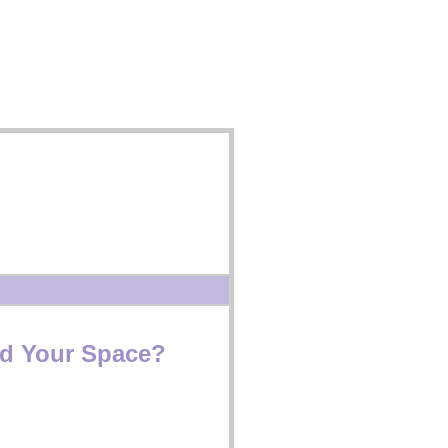
d Your Space?