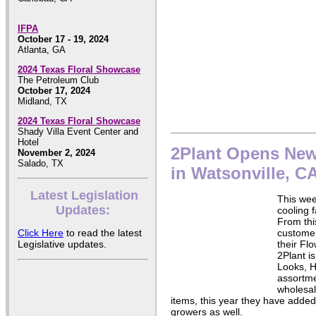
IFPA
October 17 - 19, 2024
Atlanta, GA
2024 Texas Floral Showcase
The Petroleum Club
October 17, 2024
Midland, TX
2024 Texas Floral Showcase
Shady Villa Event Center and
Hotel
2Plant Opens New 
November 2, 2024
Salado, TX
in Watsonville, C
Latest Legislation
This we
Updates:
cooling f
From this
Click Here
to read the latest
customer
Legislative updates.
their Fl
2Plant is
Looks, H
assortme
wholesal
items, this year they have added 
growers as well.