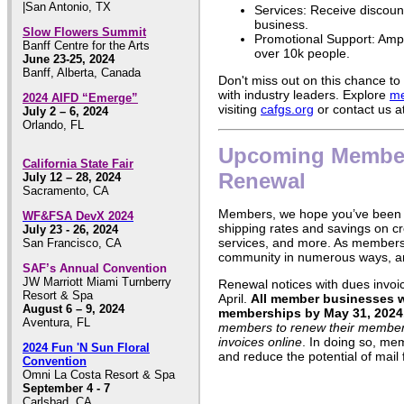
|San Antonio, TX
Services: Receive discount
business.
Slow Flowers Summit
Promotional Support: Ampl
Banff Centre for the Arts
over 10k people.
June 23-25, 2024
Banff, Alberta, Canada
Don't miss out on this chance t
with industry leaders. Explore
me
2024 AIFD “Emerge”
visiting
cafgs.org
or contact us a
July 2 – 6, 2024
Orlando, FL
Upcoming Membe
California State Fair
Renewal
July 12 – 28, 2024
Sacramento, CA
Members, we hope you’ve been 
WF&FSA DevX 2024
shipping rates and savings on cr
July 23 - 26, 2024
services, and more. As members 
San Francisco, CA
community in numerous ways, a
SAF’s Annual Convention
JW Marriott Miami Turnberry
Renewal notices with dues invoice
Resort & Spa
April.
All member businesses wi
August 6 – 9, 2024
memberships by May 31, 2024
Aventura, FL
members to renew their members
invoices online
. In doing so, mem
2024 Fun 'N Sun Floral
and reduce the potential of mail 
Convention
Omni La Costa Resort & Spa
September 4 - 7
Carlsbad, CA