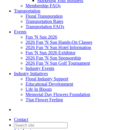
Marketing Your Business
Membership FAQs
Transportation
Floral Transporation
Transportation Rates
Transportation FAQs
Events
Fun 'N Sun 2026
2026 Fun 'N Sun Hands-On Classes
2026 Fun 'N Sun Hotel Information
Fun 'N Sun 2026 Exhibitor
2026 Fun 'N Sun Sponsorship
2026 Fun 'N Sun Golf Tournament
Industry Events
Industry Initiatives
Floral Industry Support
Educational Development
Life In Bloom
Memorial Day Flowers Foundation
That Flower Feeling
Contact