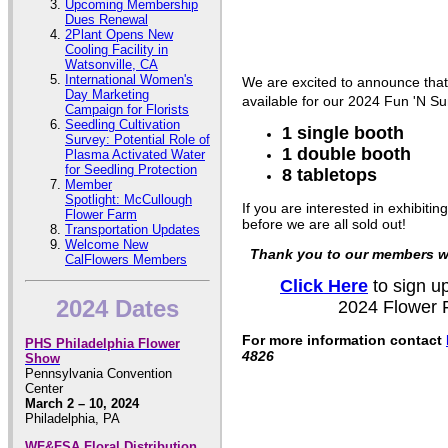
Upcoming Membership
Dues Renewal
2Plant Opens New
Cooling Facility in
Watsonville, CA
International Women's
We are excited to announce that
Day Marketing
available for our 2024 Fun 'N Su
Campaign for Florists
Seedling Cultivation
1 single booth
Survey: Potential Role of
1 double booth
Plasma Activated Water
for Seedling Protection
8 tabletops
Member
Spotlight: McCullough
If you are interested in exhibiti
Flower Farm
before we are all sold out!
Transportation Updates
Welcome New
Thank you to our members wh
CalFlowers Members
Click Here
to sign up
2024 Dates
2024 Flower F
For more information contact
PHS Philadelphia Flower
4826
Show
Pennsylvania Convention
Center
March 2 – 10, 2024
Philadelphia, PA
WF&FSA Floral Distribution