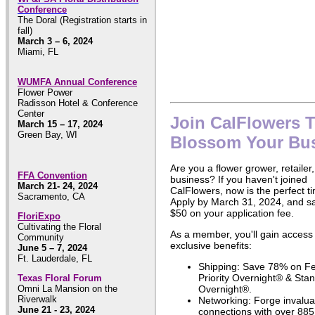
Conference
The Doral (Registration starts in
fall)
March 3 – 6, 2024
Miami, FL
WUMFA Annual Conference
Flower Power
Radisson Hotel & Conference
Center
Join CalFlowers 
March 15 – 17, 2024
Green Bay, WI
Blossom Your Bu
Are you a flower grower, retailer,
FFA Convention
business? If you haven't joined
March 21- 24, 2024
CalFlowers, now is the perfect t
Sacramento, CA
Apply by March 31, 2024, and s
$50 on your application fee.
FloriExpo
Cultivating the Floral
As a member, you'll gain access
Community
exclusive benefits:
June 5 – 7, 2024
Ft. Lauderdale, FL
Shipping: Save 78% on F
Priority Overnight® & Sta
Texas Floral Forum
Omni La Mansion on the
Overnight®.
Riverwalk
Networking: Forge invalua
June 21 - 23, 2024
connections with over 885 