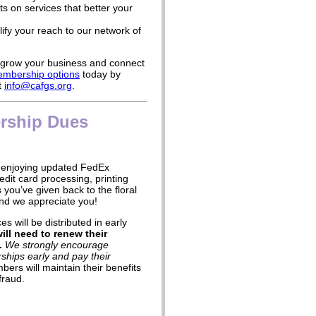
s on services that better your
ify your reach to our network of
o grow your business and connect
mbership options
today by
t
info@cafgs.org
.
rship Dues
enjoying updated FedEx
edit card processing, printing
you’ve given back to the floral
nd we appreciate you!
s will be distributed in early
ll need to renew their
.
We strongly encourage
hips early and pay their
bers will maintain their benefits
fraud.