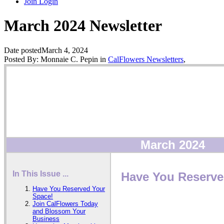
Join
Login
March 2024 Newsletter
Date posted
March 4, 2024
Posted By:
Monnaie C. Pepin
in
CalFlowers Newsletters
,
March 2024
In This Issue ...
Have You Reserve
Have You Reserved Your
Space!
Join CalFlowers Today
and Blossom Your
Business