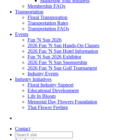
Marketing Your Business
Membership FAQs
Transportation
Floral Transporation
Transportation Rates
Transportation FAQs
Events
Fun 'N Sun 2026
2026 Fun 'N Sun Hands-On Classes
2026 Fun 'N Sun Hotel Information
Fun 'N Sun 2026 Exhibitor
2026 Fun 'N Sun Sponsorship
2026 Fun 'N Sun Golf Tournament
Industry Events
Industry Initiatives
Floral Industry Support
Educational Development
Life In Bloom
Memorial Day Flowers Foundation
That Flower Feeling
Contact