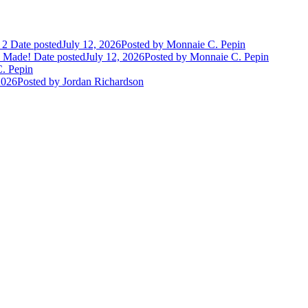
 2
Date posted
July 12, 2026
Posted
by Monnaie C. Pepin
e Made!
Date posted
July 12, 2026
Posted
by Monnaie C. Pepin
. Pepin
2026
Posted
by Jordan Richardson