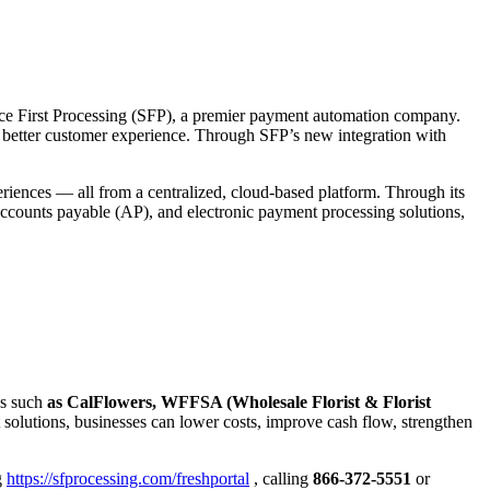
rvice First Processing (SFP), a premier payment automation company.
nd better customer experience. Through SFP’s new integration with
riences — all from a centralized, cloud-based platform. Through its
accounts payable (AP), and electronic payment processing solutions,
ns such
as CalFlowers, WFFSA (Wholesale Florist & Florist
olutions, businesses can lower costs, improve cash flow, strengthen
g
https://sfprocessing.com/freshportal
, calling
866-372-5551
or