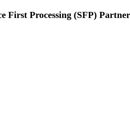
e First Processing (SFP) Partne