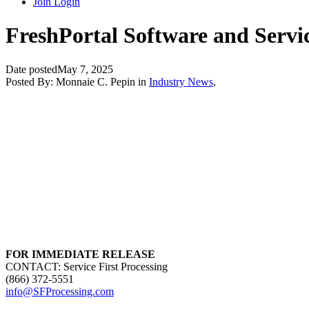
Join
Login
FreshPortal Software and Servic
Date posted
May 7, 2025
Posted By:
Monnaie C. Pepin
in
Industry News
,
FOR IMMEDIATE RELEASE
CONTACT: Service First Processing
(866) 372-5551
info@SFProcessing.com