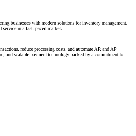
powering businesses with modern solutions for inventory management,
 service in a fast- paced market.
ransactions, reduce processing costs, and automate AR and AP
ure, and scalable payment technology backed by a commitment to