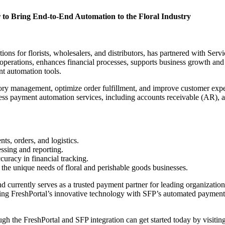
r to Bring End-to-End Automation to the Floral Industry
tions for florists, wholesalers, and distributors, has partnered with Se
nes operations, enhances financial processes, supports business growth a
nt automation tools.
ory management, optimize order fulfillment, and improve customer expe
ess payment automation services, including accounts receivable (AR), 
ts, orders, and logistics.
essing and reporting.
racy in financial tracking.
 the unique needs of floral and perishable goods businesses.
and currently serves as a trusted payment partner for leading organizatio
g FreshPortal’s innovative technology with SFP’s automated payment s
gh the FreshPortal and SFP integration can get started today by visitin