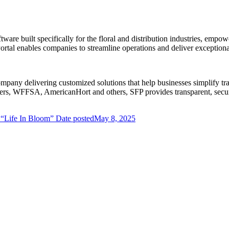
ware built specifically for the floral and distribution industries, em
tal enables companies to streamline operations and deliver exceptional
ompany delivering customized solutions that help businesses simplify t
lowers, WFFSA, AmericanHort and others, SFP provides transparent, sec
 “Life In Bloom”
Date posted
May 8, 2025