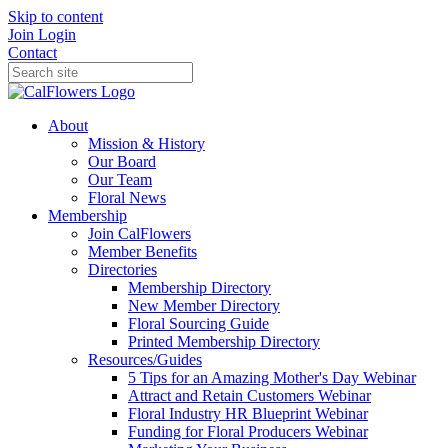
Skip to content
Join
Login
Contact
About
Mission & History
Our Board
Our Team
Floral News
Membership
Join CalFlowers
Member Benefits
Directories
Membership Directory
New Member Directory
Floral Sourcing Guide
Printed Membership Directory
Resources/Guides
5 Tips for an Amazing Mother's Day Webinar
Attract and Retain Customers Webinar
Floral Industry HR Blueprint Webinar
Funding for Floral Producers Webinar