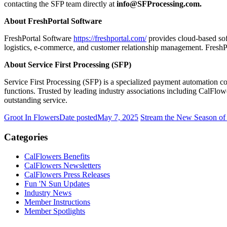
contacting the SFP team directly at
info@SFProcessing.com.
About FreshPortal Software
FreshPortal Software
https://freshportal.com/
provides cloud-based soft
logistics, e-commerce, and customer relationship management. FreshPor
About Service First Processing (SFP)
Service First Processing (SFP) is a specialized payment automation c
functions. Trusted by leading industry associations including CalF
outstanding service.
Groot In Flowers
Date posted
May 7, 2025
Stream the New Season of
Categories
CalFlowers Benefits
CalFlowers Newsletters
CalFlowers Press Releases
Fun 'N Sun Updates
Industry News
Member Instructions
Member Spotlights