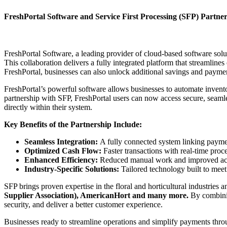
FreshPortal Software and Service First Processing (SFP) Partne
FreshPortal Software, a leading provider of cloud-based software solu
This collaboration delivers a fully integrated platform that streamli
FreshPortal, businesses can also unlock additional savings and payme
FreshPortal’s powerful software allows businesses to automate invent
partnership with SFP, FreshPortal users can now access secure, seaml
directly within their system.
Key Benefits of the Partnership Include:
Seamless Integration:
A fully connected system linking paymen
Optimized Cash Flow:
Faster transactions with real-time proc
Enhanced Efficiency:
Reduced manual work and improved accu
Industry-Specific Solutions:
Tailored technology built to meet
SFP brings proven expertise in the floral and horticultural industries 
Supplier Association), AmericanHort and many more.
By combinin
security, and deliver a better customer experience.
Businesses ready to streamline operations and simplify payments throu