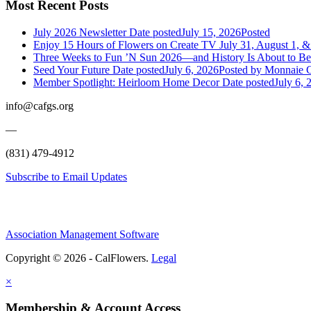
Most Recent Posts
July 2026 Newsletter
Date posted
July 15, 2026
Posted
Enjoy 15 Hours of Flowers on Create TV July 31, August 1, &
Three Weeks to Fun ’N Sun 2026—and History Is About to B
Seed Your Future
Date posted
July 6, 2026
Posted
by Monnaie C
Member Spotlight: Heirloom Home Decor
Date posted
July 6, 
info@cafgs.org
—
(831) 479-4912
Subscribe to Email Updates
Association Management Software
Copyright © 2026 - CalFlowers.
Legal
×
Membership & Account Access