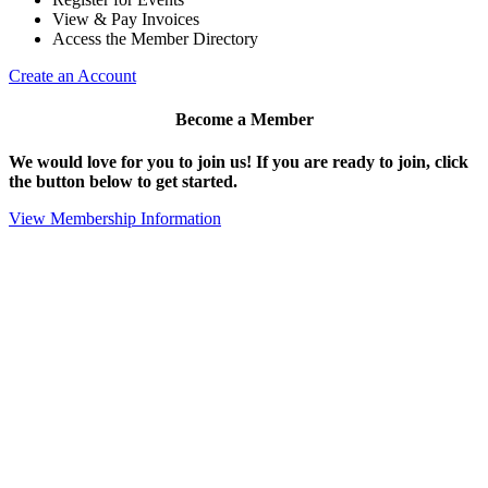
View & Pay Invoices
Access the Member Directory
Create an Account
Become a Member
We would love for you to join us!
If you are ready to join, click
the button below to get started.
View Membership Information