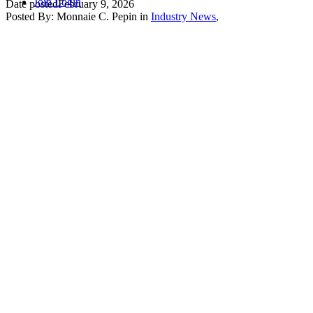
Join
Login
Date posted
February 9, 2026
Posted By:
Monnaie C. Pepin
in
Industry News
,