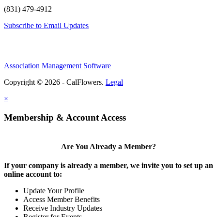
(831) 479-4912
Subscribe to Email Updates
Association Management Software
Copyright © 2026 - CalFlowers.
Legal
×
Membership & Account Access
Are You Already a Member?
If your company is already a member, we invite you to set up an
online account to:
Update Your Profile
Access Member Benefits
Receive Industry Updates
Register for Events