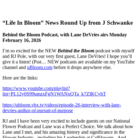
“Life In Bloom” News Round Up from J Schwanke
Behind the Bloom Podcast, with Lane DeVries airs Monday
February 16, 2026
I’m so excited for the NEW
Behind the Bloom
podcast with myself
and RJ Pole, with our very first guest, Lane DeVries! I hope you’ll
give it a listen! (Psst… NEW podcasts are available on my YouTube
channel and
uBloom.com
before it drops anywhere else.
Here are the links:
https://www.youtube.com/playlist?
list=PL12y0S99umzxFgN1WANxQTa_k7ZIKCyhT
https://ubloom.vhx.tv/videos/episode-26-interview-with-lane-
devries-author-of-pursuit-of-purpose
RJ and I have been very excited to include guests on our National
Flower Podcast and Lane was a Perfect Choice. We talk about how
Lane and I met, and his amazing history and significance in the
Flower Industry - including his Leadership at CalFlowers. And