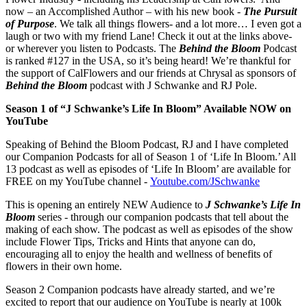
now – an Accomplished Author – with his new book -
The Pursuit
of Purpose
. We talk all things flowers- and a lot more… I even got a
laugh or two with my friend Lane! Check it out at the links above-
or wherever you listen to Podcasts. The
Behind the Bloom
Podcast
is ranked #127 in the USA, so it’s being heard! We’re thankful for
the support of CalFlowers and our friends at Chrysal as sponsors of
Behind the Bloom
podcast with J Schwanke and RJ Pole.
Season 1 of “J Schwanke’s Life In Bloom” Available NOW on
YouTube
Speaking of Behind the Bloom Podcast, RJ and I have completed
our Companion Podcasts for all of Season 1 of ‘Life In Bloom.’ All
13 podcast as well as episodes of ‘Life In Bloom’ are available for
FREE on my YouTube channel -
Youtube.com/JSchwanke
This is opening an entirely NEW Audience to
J Schwanke’s Life In
Bloom
series - through our companion podcasts that tell about the
making of each show. The podcast as well as episodes of the show
include Flower Tips, Tricks and Hints that anyone can do,
encouraging all to enjoy the health and wellness of benefits of
flowers in their own home.
Season 2 Companion podcasts have already started, and we’re
excited to report that our audience on YouTube is nearly at 100k