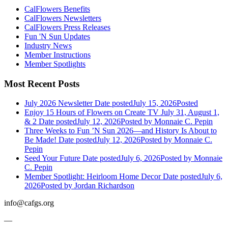
CalFlowers Benefits
CalFlowers Newsletters
CalFlowers Press Releases
Fun 'N Sun Updates
Industry News
Member Instructions
Member Spotlights
Most Recent Posts
July 2026 Newsletter
Date posted
July 15, 2026
Posted
Enjoy 15 Hours of Flowers on Create TV July 31, August 1,
& 2
Date posted
July 12, 2026
Posted
by Monnaie C. Pepin
Three Weeks to Fun ’N Sun 2026—and History Is About to
Be Made!
Date posted
July 12, 2026
Posted
by Monnaie C.
Pepin
Seed Your Future
Date posted
July 6, 2026
Posted
by Monnaie
C. Pepin
Member Spotlight: Heirloom Home Decor
Date posted
July 6,
2026
Posted
by Jordan Richardson
info@cafgs.org
—