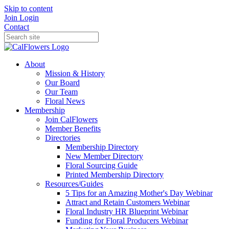
Skip to content
Join
Login
Contact
About
Mission & History
Our Board
Our Team
Floral News
Membership
Join CalFlowers
Member Benefits
Directories
Membership Directory
New Member Directory
Floral Sourcing Guide
Printed Membership Directory
Resources/Guides
5 Tips for an Amazing Mother's Day Webinar
Attract and Retain Customers Webinar
Floral Industry HR Blueprint Webinar
Funding for Floral Producers Webinar