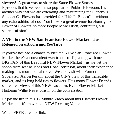
viewers! A great way to share the Same Flower Stories and
Episodes that have become so popular on Public Television. It’s
another way that we are extending and maximizing the Generous
Support CalFlowers has provided for “Life In Bloom”— without
any extra additional cost. YouTube is a great avenue for sharing the
Power of Flowers, to more People More Often, continuing our
shared mission!
A Visit to the NEW San Francisco Flower Market – Just
Released on uBloom and YouTube!
If you’ve not had a chance to visit the NEW San Francisco Flower
Market, here’s a convenient way to do so. Tag along with me – a
BIG FAN of this Beautiful NEW Flower Market – as we get the
scoop from Jeanne Boes and Rose Robinson, about their experience
making this monumental move. We also visit with Former
Supervisor Aaron Peskin, about the City’s view of this incredible
market, and its long held ties to flowers. Plus many Flower Friends
share their views of this NEW Location. Even Flower Market
Historian Willie Neve joins in on the conversation.
Enjoy the fun in this 12 Minute Video about this Historic Flower
Market and it’s move to a NEW Exciting Venue.
Watch FREE at either link: