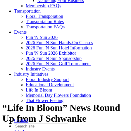
Marketing Your Business
Membership FAQs
Transportation
Floral Transporation
Transportation Rates
Transportation FAQs
Events
Fun 'N Sun 2026
2026 Fun 'N Sun Hands-On Classes
2026 Fun 'N Sun Hotel Information
Fun 'N Sun 2026 Exhibitor
2026 Fun 'N Sun Sponsorship
2026 Fun 'N Sun Golf Tournament
Industry Events
Industry Initiatives
Floral Industry Support
Educational Development
Life In Bloom
Memorial Day Flowers Foundation
That Flower Feeling
“Life In Bloom” News Round
Up from J Schwanke
Contact