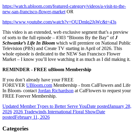
https://watch.ubloom.com/featured-category/videos/a-visit-to-the-
new-san-francisco-flower-market
OR
https://www.youtube.com/watch?v=OUDmlq2JsWc&t=43s
This video is an extended, web exclusive segment that’s a preview
of sorts to the full episode – #303 “Blooms By the Bay” of
J
Schwanke’s Life In Bloom
which will premiere on National Public
Television (PBS) and Create TV starting in April of 2026. This
whole episode is dedicated to the NEW San Francisco Flower
Market – I know you’ll love watching it as much as I did making it.
REMINDER - FREE uBloom Membership
If you don’t already have your FREE
FOREVER
UBloom.com
Membership - from CalFlowers and Life
In Bloom- contact
Jordan Richardson
at CalFlowers to request your
FREE Forever Membership.
Updated Member Types to Better Serve You
Date posted
January 28,
2026
2026 Tradewinds International Floral Show
Date
posted
February 11, 2026
Categories